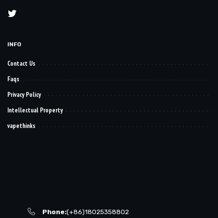
INFO
Contact Us
Faqs
Privacy Policy
Intellectual Property
vapethinks
Phone:
(+86)18025358802