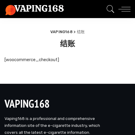
VAPING168
>
结账
结账
[woocommerce_checkout]
VAPING168
Vaping168 is a professional and comprehensive
information site of the e-cigarette industry, which
covers all the latest e-cigarette information.