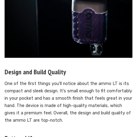
Design and Build Quality
One of the first things you’ll notice about the ammo LT is its
compact and sleek design. It’s small enough to fit comfortably
in your pocket and has a smooth finish that feels great in your
hand. The device is made of high-quality materials, which
gives it a premium feel. Overall, the design and build quality of
the ammo LT are top-notch.