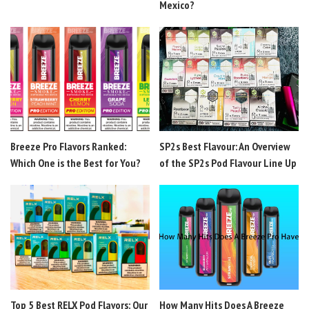
Mexico?
Breeze Pro Flavors Ranked:
SP2s Best Flavour: An Overview
Which One is the Best for You?
of the SP2s Pod Flavour Line Up
Top 5 Best RELX Pod Flavors: Our
How Many Hits Does A Breeze