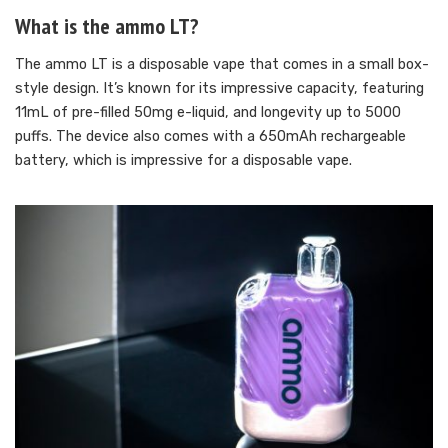
What is the ammo LT?
The ammo LT is a disposable vape that comes in a small box-
style design. It’s known for its impressive capacity, featuring
11mL of pre-filled 50mg e-liquid, and longevity up to 5000
puffs. The device also comes with a 650mAh rechargeable
battery, which is impressive for a disposable vape.