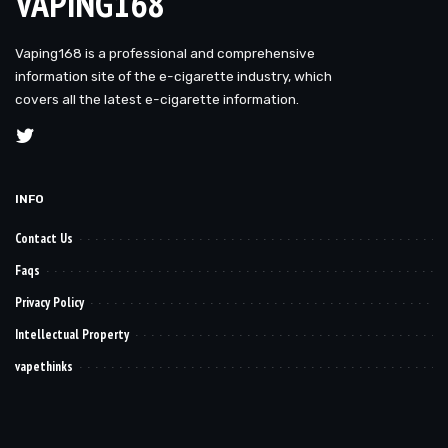
VAPING168
Vaping168 is a professional and comprehensive
information site of the e-cigarette industry, which
covers all the latest e-cigarette information.
INFO
Contact Us
Faqs
Privacy Policy
Intellectual Property
vapethinks