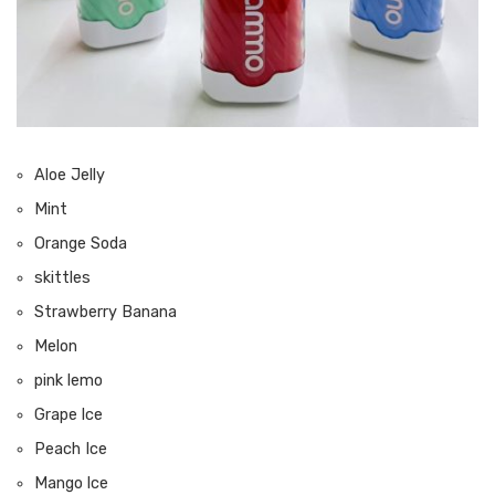
Aloe Jelly
Mint
Orange Soda
skittles
Strawberry Banana
Melon
pink lemo
Grape lce
Peach Ice
Mango lce