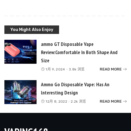
You Might Also Enjoy
ammo GT Disposable Vape
Review:Comfortable In Both Shape And
Size
READ MORE
1月 9, 2024
3.8k 浏览
Ammo Go Disposable Vape: Has An
lnteresting Design
READ MORE
12月 8, 2022
2.2k 浏览