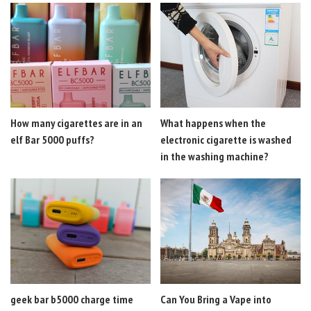
How many cigarettes are in an
What happens when the
elf Bar 5000 puffs?
electronic cigarette is washed
in the washing machine?
geek bar b5000 charge time
Can You Bring a Vape into