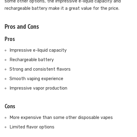
some other options, the impressive e-liquid capacity and
rechargeable battery make it a great value for the price.
Pros and Cons
Pros
Impressive e-liquid capacity
Rechargeable battery
Strong and consistent flavors
Smooth vaping experience
Impressive vapor production
Cons
More expensive than some other disposable vapes
Limited flavor options