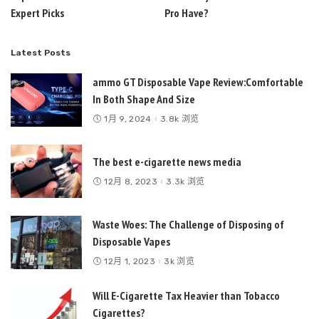
Expert Picks
Pro Have?
Latest Posts
ammo GT Disposable Vape Review:Comfortable
In Both Shape And Size
1月 9, 2024
3.8k 浏览
The best e-cigarette news media
12月 8, 2023
3.3k 浏览
Waste Woes: The Challenge of Disposing of
Disposable Vapes
12月 1, 2023
3k 浏览
Will E-Cigarette Tax Heavier than Tobacco
Cigarettes?