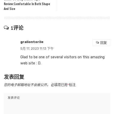
Review:Comfortable In Both Shape
And Size
1评论
graliontorile
回复
5月 17, 2023 11:13 下午
Glad to be one of several visitors on this amazing
web site : D.
发表回复
您的电子邮箱地址不会被公开。
必填项已用
*
标注