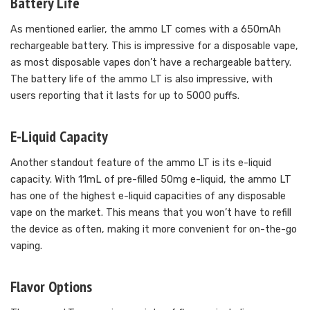
Battery Life
As mentioned earlier, the ammo LT comes with a 650mAh
rechargeable battery. This is impressive for a disposable vape,
as most disposable vapes don’t have a rechargeable battery.
The battery life of the ammo LT is also impressive, with
users reporting that it lasts for up to 5000 puffs.
E-Liquid Capacity
Another standout feature of the ammo LT is its e-liquid
capacity. With 11mL of pre-filled 50mg e-liquid, the ammo LT
has one of the highest e-liquid capacities of any disposable
vape on the market. This means that you won’t have to refill
the device as often, making it more convenient for on-the-go
vaping.
Flavor Options