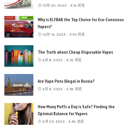
10月 20, 2023
4.1k 浏览
Why is ELFBAR the Top Choice for Eco-Conscious
Vapers?
10月 16, 2023
4.9k 浏览
The Truth about Cheap Disposable Vapes
6月 8, 2023
4.2k 浏览
Are Vape Pens Illegal in Russia?
6月 8, 2023
3.8k 浏览
How Many Puffs a Day is Safe? Finding the
Optimal Balance for Vapers
5月 29, 2023
4.8k 浏览