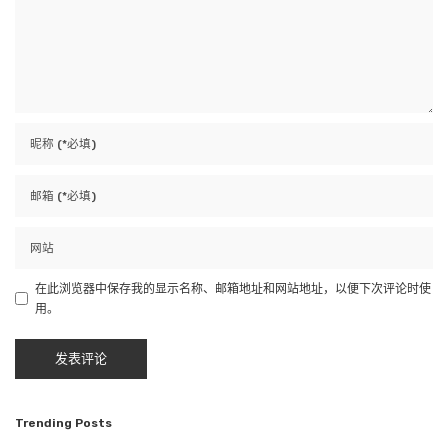
在此浏览器中保存我的显示名称、邮箱地址和网站地址，以便下次评论时使
用。
Trending Posts