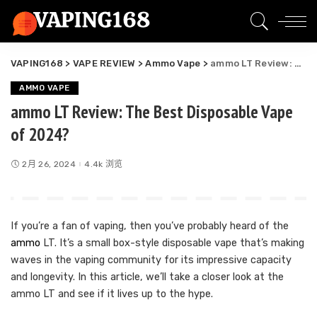
VAPING168
>
VAPE REVIEW
>
Ammo Vape
>
ammo LT Review: The Best Disposable Vape of 2024?
AMMO VAPE
ammo LT Review: The Best Disposable Vape
of 2024?
2月 26, 2024
4.4k 浏览
If you’re a fan of vaping, then you’ve probably heard of the
ammo
LT. It’s a small box-style disposable vape that’s making
waves in the vaping community for its impressive capacity
and longevity. In this article, we’ll take a closer look at the
ammo LT and see if it lives up to the hype.