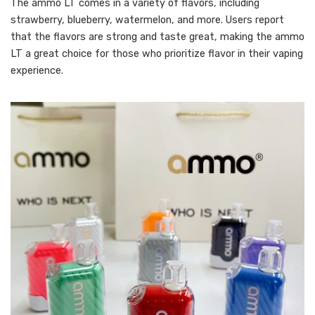
The ammo LT comes in a variety of flavors, including
strawberry, blueberry, watermelon, and more. Users report
that the flavors are strong and taste great, making the ammo
LT a great choice for those who prioritize flavor in their vaping
experience.