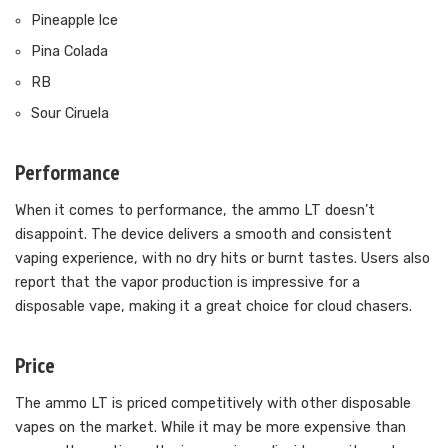
Pineapple lce
Pina Colada
RB
Sour Ciruela
Performance
When it comes to performance, the ammo LT doesn’t
disappoint. The device delivers a smooth and consistent
vaping experience, with no dry hits or burnt tastes. Users also
report that the vapor production is impressive for a
disposable vape, making it a great choice for cloud chasers.
Price
The ammo LT is priced competitively with other disposable
vapes on the market. While it may be more expensive than