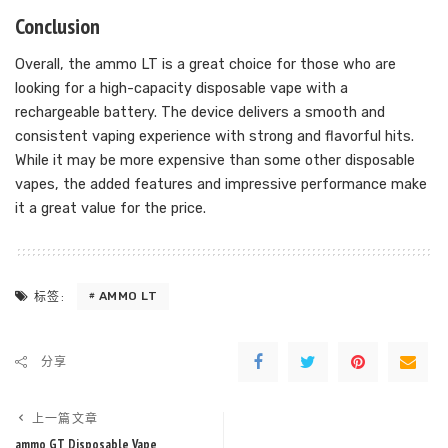
Conclusion
Overall, the ammo LT is a great choice for those who are
looking for a high-capacity disposable vape with a
rechargeable battery. The device delivers a smooth and
consistent vaping experience with strong and flavorful hits.
While it may be more expensive than some other disposable
vapes, the added features and impressive performance make
it a great value for the price.
AMMO LT
标签:
分享
上一篇文章
ammo GT Disposable Vape