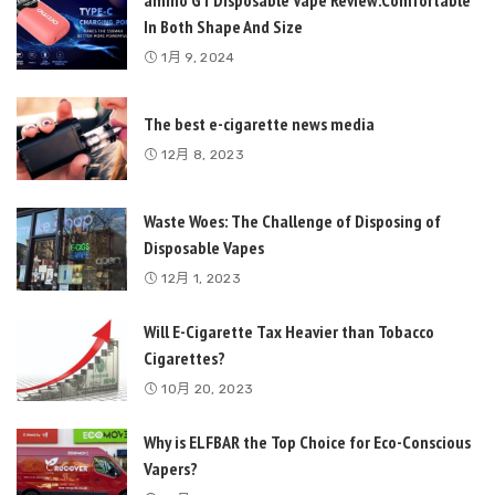
In Both Shape And Size
1月 9, 2024
The best e-cigarette news media
12月 8, 2023
Waste Woes: The Challenge of Disposing of
Disposable Vapes
12月 1, 2023
Will E-Cigarette Tax Heavier than Tobacco
Cigarettes?
10月 20, 2023
Why is ELFBAR the Top Choice for Eco-Conscious
Vapers?