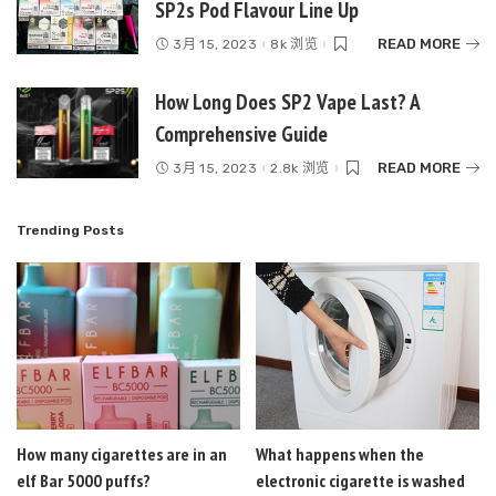
SP2s Pod Flavour Line Up
READ MORE
3月 15, 2023
8k 浏览
How Long Does SP2 Vape Last? A
Comprehensive Guide
READ MORE
3月 15, 2023
2.8k 浏览
Trending Posts
How many cigarettes are in an
What happens when the
elf Bar 5000 puffs?
electronic cigarette is washed