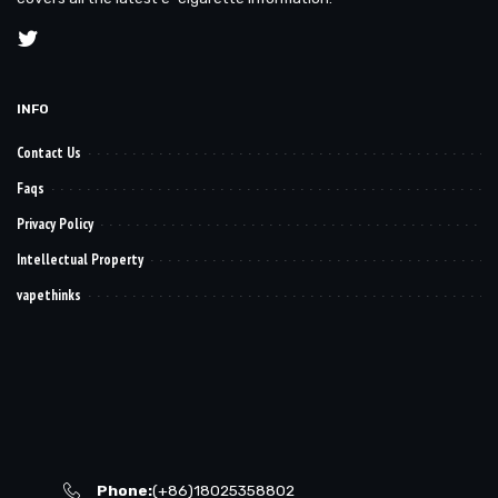
INFO
Contact Us
Faqs
Privacy Policy
Intellectual Property
vapethinks
Phone:
(+86)18025358802