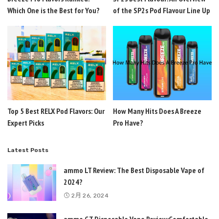
Which One is the Best for You?
of the SP2s Pod Flavour Line Up
Top 5 Best RELX Pod Flavors: Our
How Many Hits Does A Breeze
Expert Picks
Pro Have?
Latest Posts
ammo LT Review: The Best Disposable Vape of
2024?
2月 26, 2024
ammo GT Disposable Vape Review:Comfortable