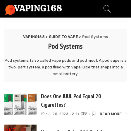
VAPING168
>
GUIDE TO VAPE
>
Pod Systems
Pod Systems
Pod systems: (also called vape pods and pod mod). A pod vape is a
two-part system: a pod filled with vape juice that snaps into a
small battery.
Does One JUUL Pod Equal 20
Cigarettes?
READ MORE
4月 25, 2023
2.4k 浏览