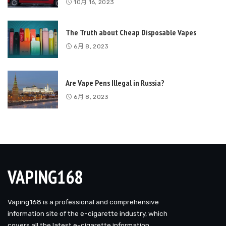
10月 16, 2023
The Truth about Cheap Disposable Vapes
6月 8, 2023
Are Vape Pens Illegal in Russia?
6月 8, 2023
VAPING168
Vaping168 is a professional and comprehensive
information site of the e-cigarette industry, which
covers all the latest e-cigarette information.