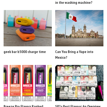
in the washing machine?
geek bar b5000 charge time
Can You Bring a Vape into
Mexico?
Breeze Pro Flavors Ranked:
SP2s Best Flavour: An Overview