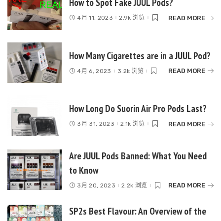
How to Spot Fake JUUL Pods?
READ MORE
4月 11, 2023
2.9k 浏览
How Many Cigarettes are in a JUUL Pod?
READ MORE
4月 6, 2023
3.2k 浏览
How Long Do Suorin Air Pro Pods Last?
READ MORE
3月 31, 2023
2.1k 浏览
Are JUUL Pods Banned: What You Need
to Know
READ MORE
3月 20, 2023
2.2k 浏览
SP2s Best Flavour: An Overview of the