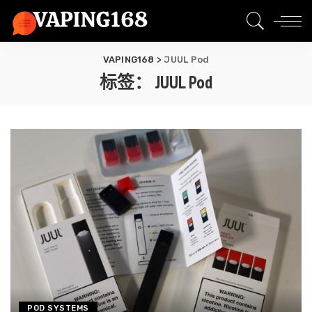
VAPING168
>
JUUL Pod
标签：
JUUL Pod
POD SYSTEMS