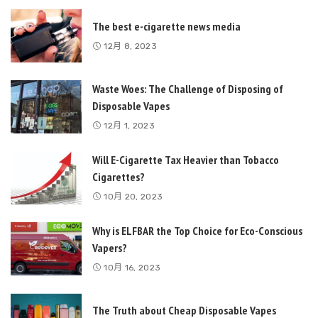
The best e-cigarette news media
12月 8, 2023
Waste Woes: The Challenge of Disposing of
Disposable Vapes
12月 1, 2023
Will E-Cigarette Tax Heavier than Tobacco
Cigarettes?
10月 20, 2023
Why is ELFBAR the Top Choice for Eco-Conscious
Vapers?
10月 16, 2023
The Truth about Cheap Disposable Vapes