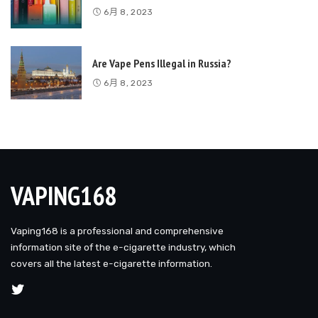
6月 8, 2023
Are Vape Pens Illegal in Russia?
6月 8, 2023
VAPING168
Vaping168 is a professional and comprehensive
information site of the e-cigarette industry, which
covers all the latest e-cigarette information.