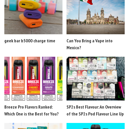
geek bar b5000 charge time
Can You Bring a Vape into
Mexico?
Breeze Pro Flavors Ranked:
SP2s Best Flavour: An Overview
Which One is the Best for You?
of the SP2s Pod Flavour Line Up