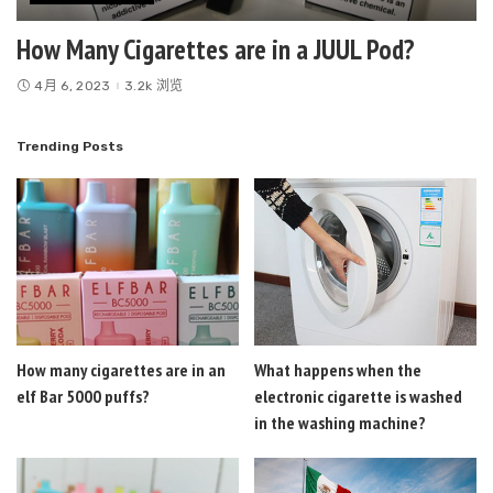
How Many Cigarettes are in a JUUL Pod?
4月 6, 2023
3.2k 浏览
Trending Posts
How many cigarettes are in an
What happens when the
elf Bar 5000 puffs?
electronic cigarette is washed
in the washing machine?