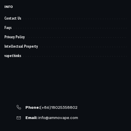
INFO
Contact Us
Faqs
Privacy Policy
Intellectual Property
vapethinks
Phone:
(+86)18025358802
Email:
info@ammovape.com