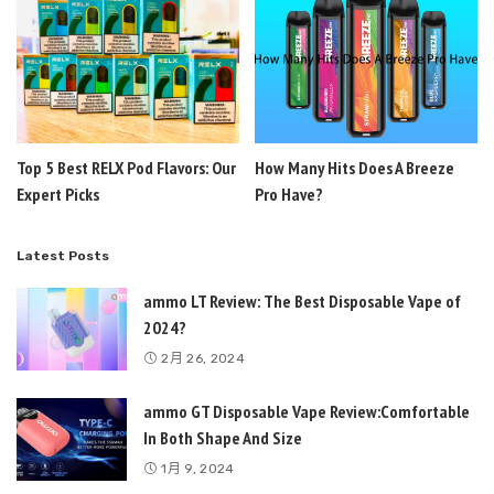
Top 5 Best RELX Pod Flavors: Our
How Many Hits Does A Breeze
Expert Picks
Pro Have?
Latest Posts
ammo LT Review: The Best Disposable Vape of
2024?
2月 26, 2024
ammo GT Disposable Vape Review:Comfortable
In Both Shape And Size
1月 9, 2024