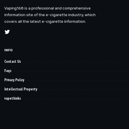
Vaping168 is a professional and comprehensive
information site of the e-cigarette industry, which
covers all the latest e-cigarette information.
INFO
Contact Us
Faqs
Privacy Policy
Intellectual Property
vapethinks