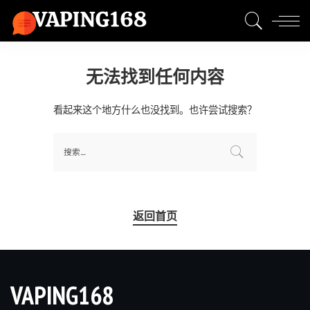
无法找到任何内容
看起来这个地方什么也没找到。也许尝试搜索？
返回首页
VAPING168