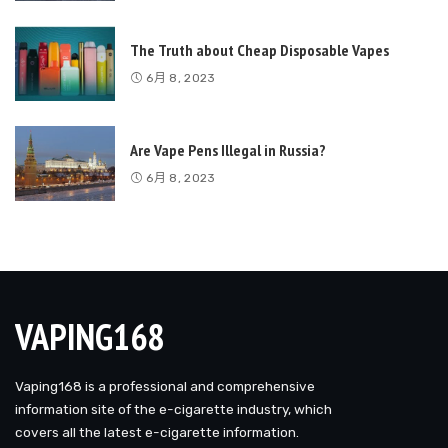
The Truth about Cheap Disposable Vapes
6月 8, 2023
Are Vape Pens Illegal in Russia?
6月 8, 2023
VAPING168
Vaping168 is a professional and comprehensive
information site of the e-cigarette industry, which
covers all the latest e-cigarette information.