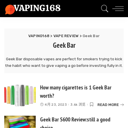
VAPING168
>
VAPE REVIEW
>
Geek Bar
Geek Bar
Geek Bar disposable vapes are perfect for smokers trying to kick
the habit who want to give vaping a go before investing fully in it.
How many cigarettes is 1 Geek Bar
worth?
READ MORE
4月 23, 2023
3.6k 浏览
Geek Bar S600 Review:still a good
choice