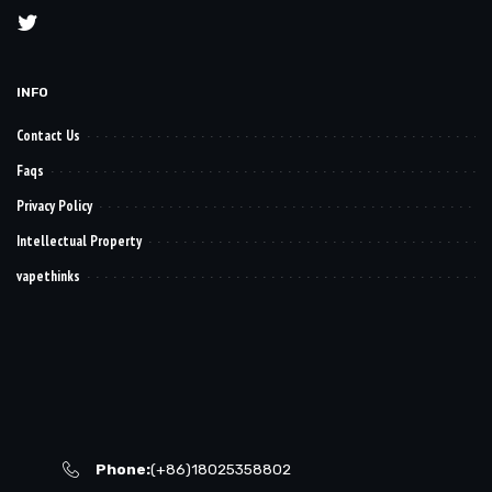
INFO
Contact Us
Faqs
Privacy Policy
Intellectual Property
vapethinks
Phone:
(+86)18025358802