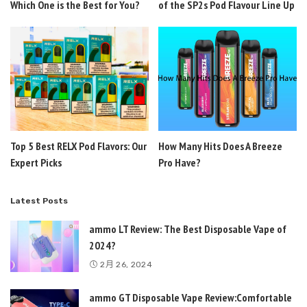
Which One is the Best for You?
of the SP2s Pod Flavour Line Up
Top 5 Best RELX Pod Flavors: Our
How Many Hits Does A Breeze
Expert Picks
Pro Have?
Latest Posts
ammo LT Review: The Best Disposable Vape of
2024?
2月 26, 2024
ammo GT Disposable Vape Review:Comfortable