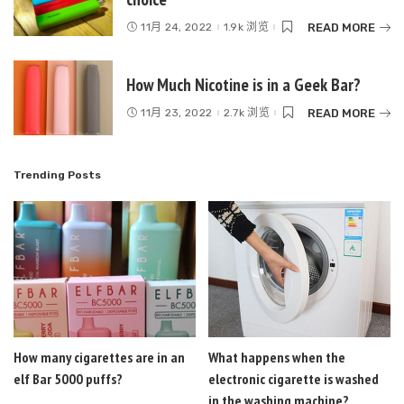
READ MORE
11月 24, 2022
1.9k 浏览
How Much Nicotine is in a Geek Bar?
READ MORE
11月 23, 2022
2.7k 浏览
Trending Posts
How many cigarettes are in an
What happens when the
elf Bar 5000 puffs?
electronic cigarette is washed
in the washing machine?