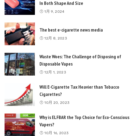
In Both Shape And Size
1月 9, 2024
The best e-cigarette news media
12月 8, 2023
Waste Woes: The Challenge of Disposing of
Disposable Vapes
12月 1, 2023
Will E-Cigarette Tax Heavier than Tobacco
Cigarettes?
10月 20, 2023
Why is ELFBAR the Top Choice for Eco-Conscious
Vapers?
10月 16, 2023