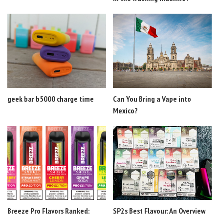
geek bar b5000 charge time
Can You Bring a Vape into
Mexico?
Breeze Pro Flavors Ranked:
SP2s Best Flavour: An Overview