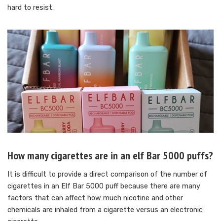
hard to resist.
How many cigarettes are in an elf Bar 5000 puffs?
It is difficult to provide a direct comparison of the number of
cigarettes in an Elf Bar 5000 puff because there are many
factors that can affect how much nicotine and other
chemicals are inhaled from a cigarette versus an electronic