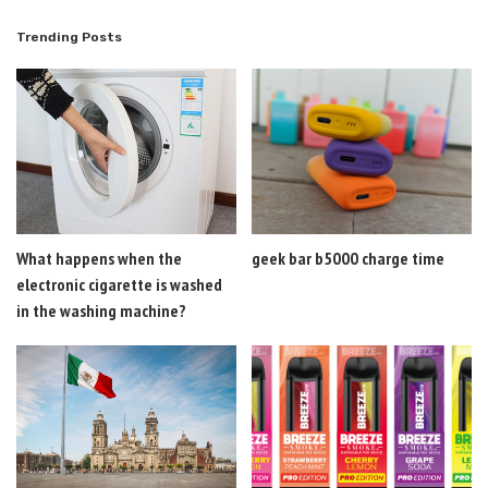
Trending Posts
What happens when the
geek bar b5000 charge time
electronic cigarette is washed
in the washing machine?