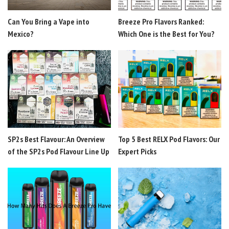
Can You Bring a Vape into
Breeze Pro Flavors Ranked:
Mexico?
Which One is the Best for You?
SP2s Best Flavour: An Overview
Top 5 Best RELX Pod Flavors: Our
of the SP2s Pod Flavour Line Up
Expert Picks