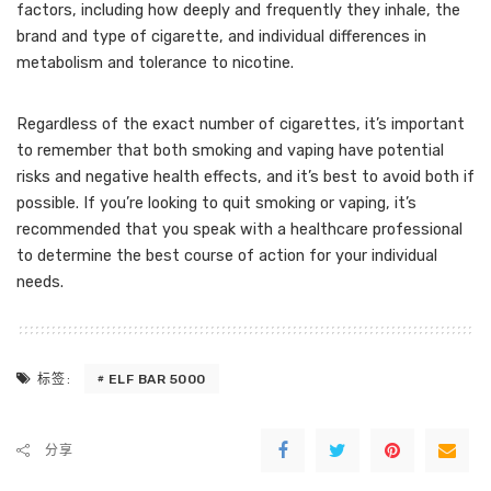
factors, including how deeply and frequently they inhale, the
brand and type of cigarette, and individual differences in
metabolism and tolerance to nicotine.
Regardless of the exact number of cigarettes, it’s important
to remember that both smoking and vaping have potential
risks and negative health effects, and it’s best to avoid both if
possible. If you’re looking to quit smoking or vaping, it’s
recommended that you speak with a healthcare professional
to determine the best course of action for your individual
needs.
ELF BAR 5000
标签:
分享