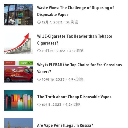
Waste Woes: The Challenge of Disposing of
Disposable Vapes
12月 1, 2023
3k 浏览
Will E-Cigarette Tax Heavier than Tobacco
Cigarettes?
10月 20, 2023
4.1k 浏览
Why is ELFBAR the Top Choice for Eco-Conscious
Vapers?
10月 16, 2023
4.9k 浏览
The Truth about Cheap Disposable Vapes
6月 8, 2023
4.2k 浏览
Are Vape Pens Illegal in Russia?