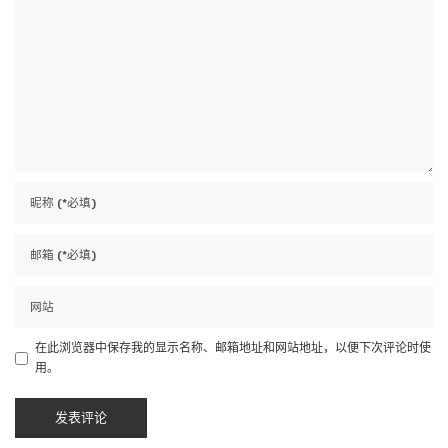
在此浏览器中保存我的显示名称、邮箱地址和网站地址，以便下次评论时使
用。