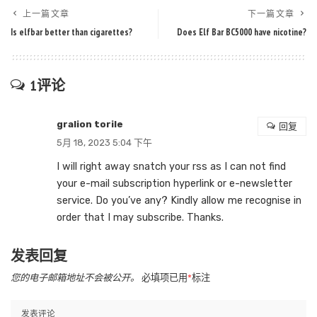
上一篇文章
下一篇文章
Is elfbar better than cigarettes?
Does Elf Bar BC5000 have nicotine?
1评论
gralion torile
回复
5月 18, 2023 5:04 下午
I will right away snatch your rss as I can not find
your e-mail subscription hyperlink or e-newsletter
service. Do you’ve any? Kindly allow me recognise in
order that I may subscribe. Thanks.
发表回复
您的电子邮箱地址不会被公开。
必填项已用
*
标注