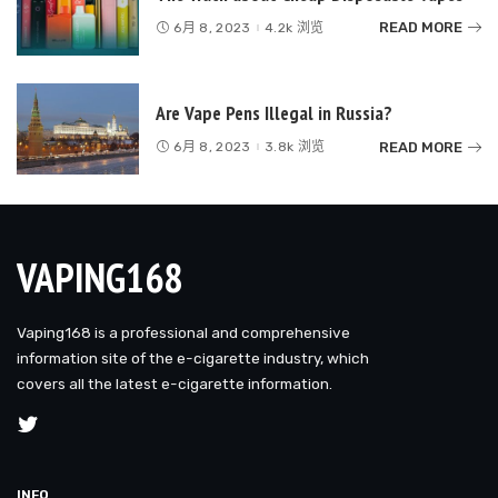
READ MORE
6月 8, 2023
4.2k 浏览
Are Vape Pens Illegal in Russia?
READ MORE
6月 8, 2023
3.8k 浏览
VAPING168
Vaping168 is a professional and comprehensive
information site of the e-cigarette industry, which
covers all the latest e-cigarette information.
INFO