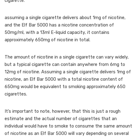
cigarette.
assuming a single cigarette delivers about 1mg of nicotine,
and the Elf Bar 5000 has a nicotine concentration of
50mg/ml, with a 13ml E-liquid capacity, it contains
approximately 650mg of nicotine in total.
The amount of nicotine in a single cigarette can vary widely,
but a typical cigarette can contain anywhere from 6mg to
12mg of nicotine. Assuming a single cigarette delivers 1mg of
nicotine, an Elf Bar 5000 with a total nicotine content of
650mg would be equivalent to smoking approximately 650
cigarettes.
It’s important to note, however, that this is just a rough
estimate and the actual number of cigarettes that an
individual would have to smoke to consume the same amount
of nicotine as an Elf Bar 5000 will vary depending on several