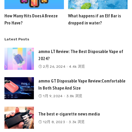
How Many Hits Does A Breeze
What happens if an Elf Bar is
Pro Have?
dropped in water?
Latest Posts
ammo LT Review: The Best Disposable Vape of
2024?
2月 26, 2024
4.4k 浏览
ammo GT Disposable Vape Review:Comfortable
In Both Shape And Size
1月 9, 2024
3.8k 浏览
The best e-cigarette news media
12月 8, 2023
3.3k 浏览