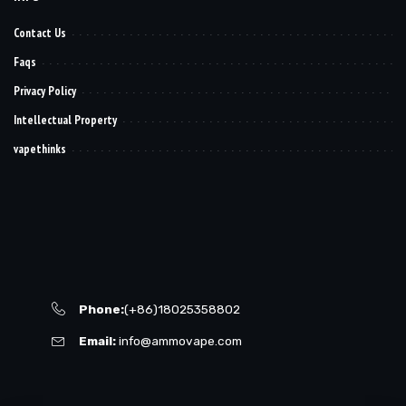
Contact Us
Faqs
Privacy Policy
Intellectual Property
vapethinks
Phone:
(+86)18025358802
Email:
info@ammovape.com