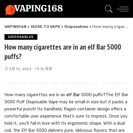
VAPING168
>
GUIDE TO VAPE
>
Disposables
>
How many cigarettes are in an elf Bar 5000 puffs?
DISPOSABLES
How many cigarettes are in an elf Bar 5000
puffs?
2月 15, 2023
13.7k 浏览
How many cigarettes are in an
elf Bar
5000 puffs?The Elf Bar
5000 Puff Disposable Vape may be small in size but it packs a
powerful punch! Its handheld, flagon container design offers a
comfortable user experience that’s sure to impress. Once you
hold it, you’ll fall in love with its ergonomic shape. With a dual
coil, the Elf Bar 5000 delivers pure, delicious flavors that are