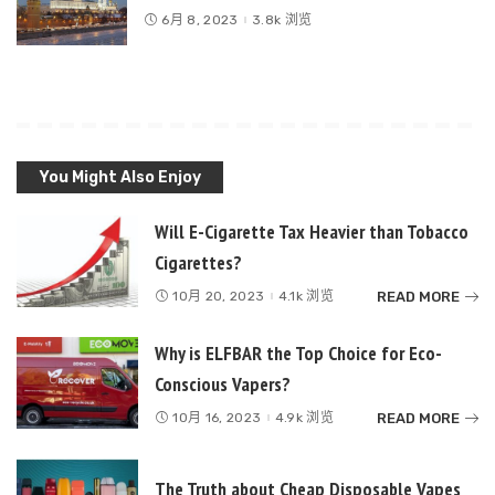
6月 8, 2023
3.8k 浏览
You Might Also Enjoy
Will E-Cigarette Tax Heavier than Tobacco
Cigarettes?
READ MORE
10月 20, 2023
4.1k 浏览
Why is ELFBAR the Top Choice for Eco-
Conscious Vapers?
READ MORE
10月 16, 2023
4.9k 浏览
The Truth about Cheap Disposable Vapes