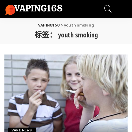
VAPING168
>
youth smoking
标签：
youth smoking
VAPE NEWS