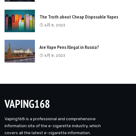
The Truth about Cheap Disposable Vapes
6月 8, 2023
Are Vape Pens Illegal in Russia?
6月 8, 2023
VAPING168
Vaping168 is a professional and comprehensive
information site of the e-cigarette industry, which
covers all the latest e-cigarette information.