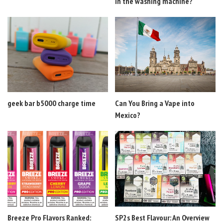
in the washing machine?
geek bar b5000 charge time
Can You Bring a Vape into
Mexico?
Breeze Pro Flavors Ranked:
SP2s Best Flavour: An Overview