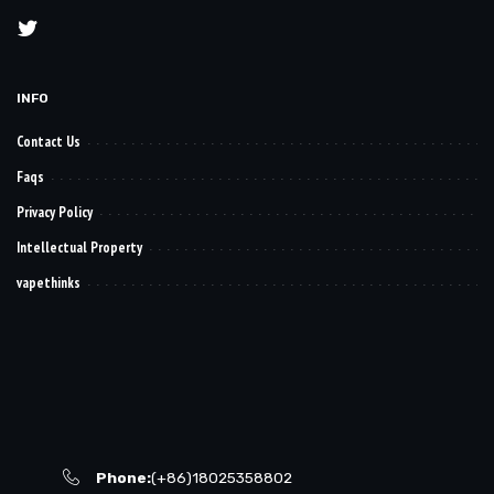
INFO
Contact Us
Faqs
Privacy Policy
Intellectual Property
vapethinks
Phone:
(+86)18025358802