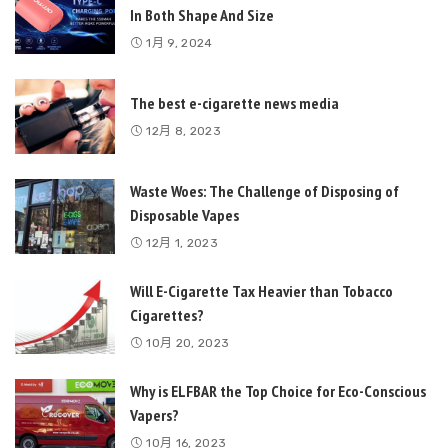
In Both Shape And Size
1月 9, 2024
The best e-cigarette news media
12月 8, 2023
Waste Woes: The Challenge of Disposing of
Disposable Vapes
12月 1, 2023
Will E-Cigarette Tax Heavier than Tobacco
Cigarettes?
10月 20, 2023
Why is ELFBAR the Top Choice for Eco-Conscious
Vapers?
10月 16, 2023