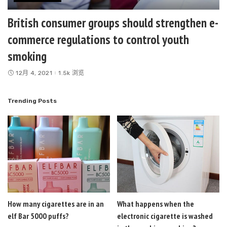
British consumer groups should strengthen e-
commerce regulations to control youth
smoking
12月 4, 2021
1.5k 浏览
Trending Posts
How many cigarettes are in an
What happens when the
elf Bar 5000 puffs?
electronic cigarette is washed