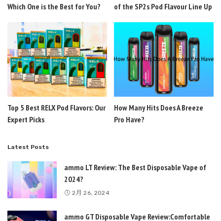
Which One is the Best for You?
of the SP2s Pod Flavour Line Up
Top 5 Best RELX Pod Flavors: Our
How Many Hits Does A Breeze
Expert Picks
Pro Have?
Latest Posts
ammo LT Review: The Best Disposable Vape of
2024?
2月 26, 2024
ammo GT Disposable Vape Review:Comfortable