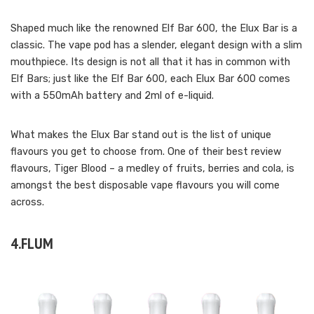
Shaped much like the renowned Elf Bar 600, the Elux Bar is a
classic. The vape pod has a slender, elegant design with a slim
mouthpiece. Its design is not all that it has in common with
Elf Bars; just like the Elf Bar 600, each Elux Bar 600 comes
with a 550mAh battery and 2ml of e-liquid.
What makes the Elux Bar stand out is the list of unique
flavours you get to choose from. One of their best review
flavours, Tiger Blood – a medley of fruits, berries and cola, is
amongst the best disposable vape flavours you will come
across.
4.FLUM