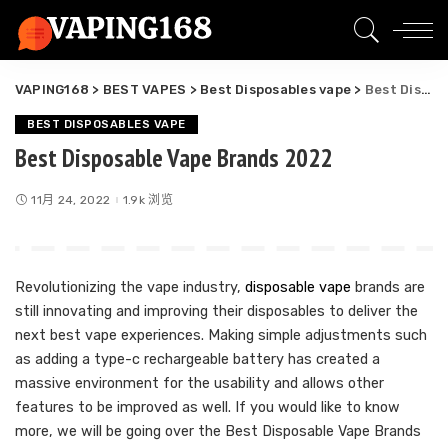
VAPING168
>
BEST VAPES
>
Best Disposables vape
>
Best Disposable Vape Brands 2022
BEST DISPOSABLES VAPE
Best Disposable Vape Brands 2022
11月 24, 2022
1.9k 浏览
Revolutionizing the vape industry,
disposable vape
brands are
still innovating and improving their disposables to deliver the
next best vape experiences. Making simple adjustments such
as adding a type-c rechargeable battery has created a
massive environment for the usability and allows other
features to be improved as well. If you would like to know
more, we will be going over the Best Disposable Vape Brands