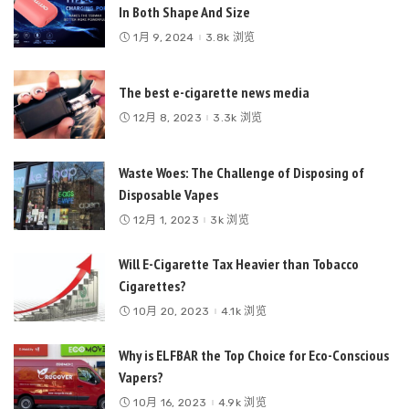
In Both Shape And Size
1月 9, 2024
3.8k 浏览
The best e-cigarette news media
12月 8, 2023
3.3k 浏览
Waste Woes: The Challenge of Disposing of
Disposable Vapes
12月 1, 2023
3k 浏览
Will E-Cigarette Tax Heavier than Tobacco
Cigarettes?
10月 20, 2023
4.1k 浏览
Why is ELFBAR the Top Choice for Eco-Conscious
Vapers?
10月 16, 2023
4.9k 浏览