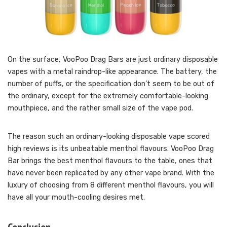
On the surface, VooPoo Drag Bars are just ordinary disposable
vapes with a metal raindrop-like appearance. The battery, the
number of puffs, or the specification don’t seem to be out of
the ordinary, except for the extremely comfortable-looking
mouthpiece, and the rather small size of the vape pod.
The reason such an ordinary-looking disposable vape scored
high reviews is its unbeatable menthol flavours. VooPoo Drag
Bar brings the best menthol flavours to the table, ones that
have never been replicated by any other vape brand. With the
luxury of choosing from 8 different menthol flavours, you will
have all your mouth-cooling desires met.