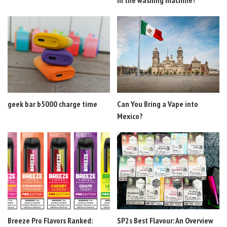
geek bar b5000 charge time
Can You Bring a Vape into
Mexico?
Breeze Pro Flavors Ranked:
SP2s Best Flavour: An Overview