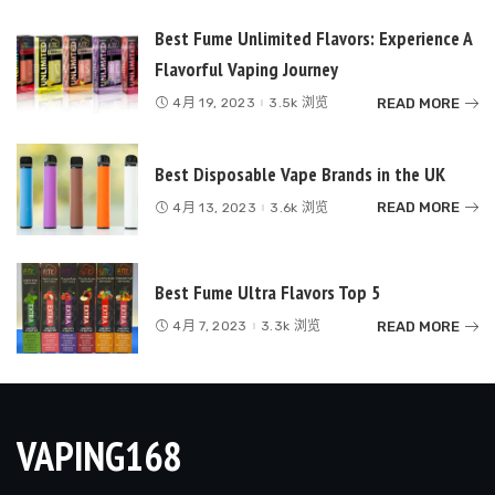
Best Fume Unlimited Flavors: Experience A
Flavorful Vaping Journey
READ MORE
4月 19, 2023
3.5k 浏览
Best Disposable Vape Brands in the UK
READ MORE
4月 13, 2023
3.6k 浏览
Best Fume Ultra Flavors Top 5
READ MORE
4月 7, 2023
3.3k 浏览
VAPING168