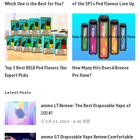
Which One is the Best for You?
of the SP2s Pod Flavour Line Up
Top 5 Best RELX Pod Flavors: Our
How Many Hits Does A Breeze
Expert Picks
Pro Have?
Latest Posts
ammo LT Review: The Best Disposable Vape of
2024?
2月 26, 2024
4.4k 浏览
ammo GT Disposable Vape Review:Comfortable