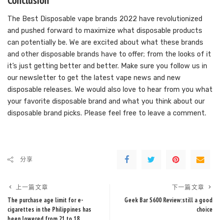
Conclusion
The Best Disposable vape brands 2022 have revolutionized
and pushed forward to maximize what disposable products
can potentially be. We are excited about what these brands
and other disposable brands have to offer; from the looks of it
it’s just getting better and better. Make sure you follow us in
our newsletter to get the latest vape news and new
disposable releases. We would also love to hear from you what
your favorite disposable brand and what you think about our
disposable brand picks. Please feel free to leave a comment.
分享
上一篇文章
下一篇文章
The purchase age limit for e-
Geek Bar S600 Review:still a good
cigarettes in the Philippines has
choice
been lowered from 21 to 18