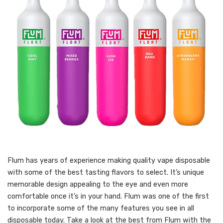
Flum has years of experience making quality vape disposable
with some of the best tasting flavors to select. It’s unique
memorable design appealing to the eye and even more
comfortable once it’s in your hand. Flum was one of the first
to incorporate some of the many features you see in all
disposable today. Take a look at the best from Flum with the