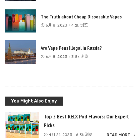
The Truth about Cheap Disposable Vapes
6月 8, 2023
4.2k 浏览
Are Vape Pens Illegal in Russia?
6月 8, 2023
3.8k 浏览
You Might Also Enjoy
Top 5 Best RELX Pod Flavors: Our Expert
Picks
READ MORE
4月 21, 2023
6.3k 浏览