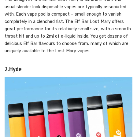
usual slender look disposable vapes are typically associated
with. Each vape pod is compact – small enough to vanish
completely in a clenched fist. The Elf Bar Lost Mary offers
great performance for its relatively small size, with a smooth
throat hit and up to 2ml of e-liquid inside. You get dozens of
delicious Elf Bar flavours to choose from, many of which are
uniquely available to the Lost Mary vapes.
2.Hyde