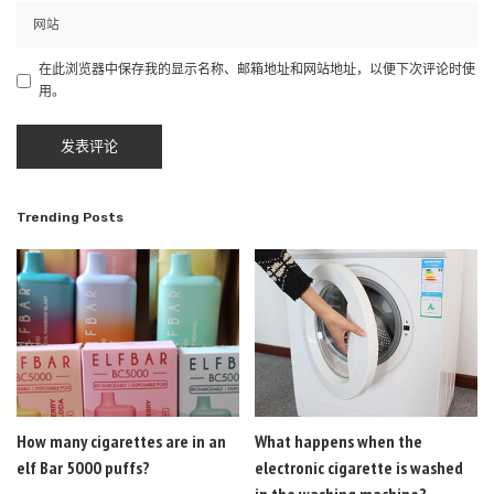
在此浏览器中保存我的显示名称、邮箱地址和网站地址，以便下次评论时使
用。
Trending Posts
How many cigarettes are in an
What happens when the
elf Bar 5000 puffs?
electronic cigarette is washed
in the washing machine?