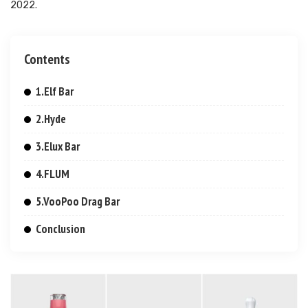
2022.
Contents
1.Elf Bar
2.Hyde
3.Elux Bar
4.FLUM
5.VooPoo Drag Bar
Conclusion