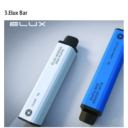
3.Elux Bar