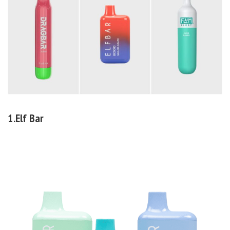
1.Elf Bar