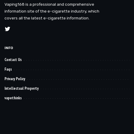
Vaping168 is a professional and comprehensive
information site of the e-cigarette industry, which
covers all the latest e-cigarette information.
INFO
Contact Us
Faqs
Privacy Policy
Intellectual Property
vapethinks