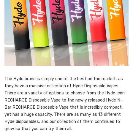
The Hyde brand is simply one of the best on the market, as
they have a massive collection of Hyde Disposable Vapes.
There are a variety of options to choose from the Hyde Icon
RECHARGE Disposable Vape to the newly released Hyde N-
Bar RECHARGE Disposable Vape that is incredibly compact,
yet has a huge capacity. There are as many as 13 different
Hyde disposables, and our collection of them continues to
grow so that you can try them all.