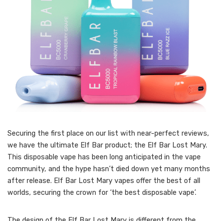
Securing the first place on our list with near-perfect reviews,
we have the ultimate Elf Bar product; the Elf Bar Lost Mary.
This disposable vape has been long anticipated in the vape
community, and the hype hasn’t died down yet many months
after release. Elf Bar Lost Mary vapes offer the best of all
worlds, securing the crown for ‘the best disposable vape’.
The design of the Elf Bar Lost Mary is different from the