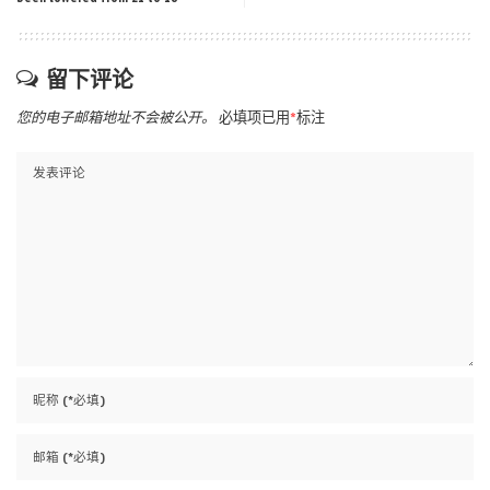
留下评论
您的电子邮箱地址不会被公开。
必填项已用
*
标注