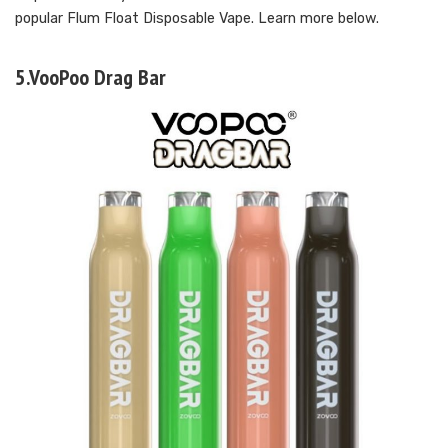
popular Flum Float Disposable Vape. Learn more below.
5.VooPoo Drag Bar