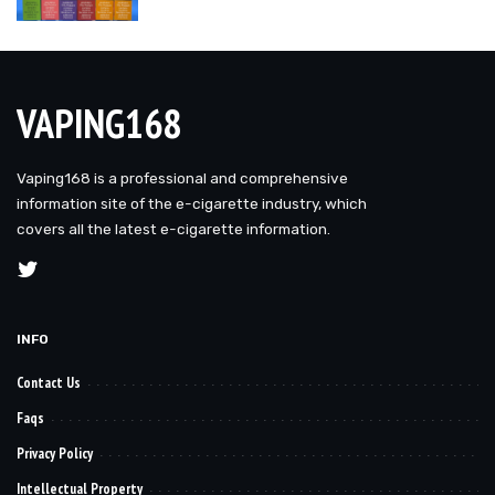
VAPING168
Vaping168 is a professional and comprehensive
information site of the e-cigarette industry, which
covers all the latest e-cigarette information.
INFO
Contact Us
Faqs
Privacy Policy
Intellectual Property