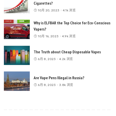
Cigarettes?
10月 20, 2023
4.1k 浏览
Why is ELFBAR the Top Choice for Eco-Conscious
Vapers?
10月 16, 2023
4.9k 浏览
The Truth about Cheap Disposable Vapes
6月 8, 2023
4.2k 浏览
Are Vape Pens Illegal in Russia?
6月 8, 2023
3.8k 浏览