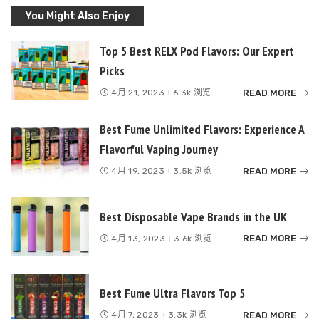
You Might Also Enjoy
Top 5 Best RELX Pod Flavors: Our Expert
Picks
READ MORE
4月 21, 2023
6.3k 浏览
Best Fume Unlimited Flavors: Experience A
Flavorful Vaping Journey
READ MORE
4月 19, 2023
3.5k 浏览
Best Disposable Vape Brands in the UK
READ MORE
4月 13, 2023
3.6k 浏览
Best Fume Ultra Flavors Top 5
READ MORE
4月 7, 2023
3.3k 浏览