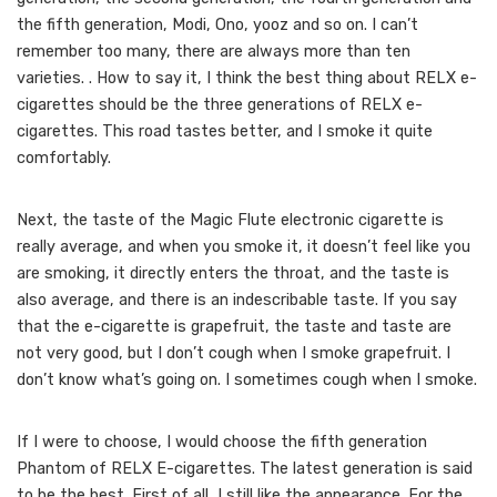
the fifth generation, Modi, Ono, yooz and so on. I can’t
remember too many, there are always more than ten
varieties. . How to say it, I think the best thing about RELX e-
cigarettes should be the three generations of RELX e-
cigarettes. This road tastes better, and I smoke it quite
comfortably.
Next, the taste of the Magic Flute electronic cigarette is
really average, and when you smoke it, it doesn’t feel like you
are smoking, it directly enters the throat, and the taste is
also average, and there is an indescribable taste. If you say
that the e-cigarette is grapefruit, the taste and taste are
not very good, but I don’t cough when I smoke grapefruit. I
don’t know what’s going on. I sometimes cough when I smoke.
If I were to choose, I would choose the fifth generation
Phantom of RELX E-cigarettes. The latest generation is said
to be the best. First of all, I still like the appearance. For the