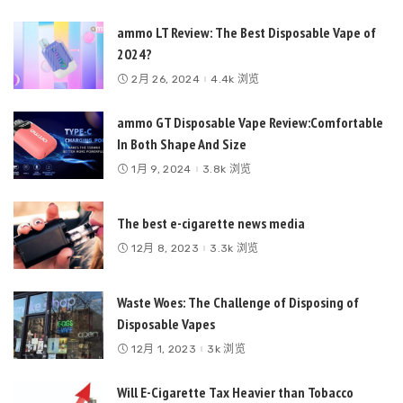
ammo LT Review: The Best Disposable Vape of
2024?
2月 26, 2024
4.4k 浏览
ammo GT Disposable Vape Review:Comfortable
In Both Shape And Size
1月 9, 2024
3.8k 浏览
The best e-cigarette news media
12月 8, 2023
3.3k 浏览
Waste Woes: The Challenge of Disposing of
Disposable Vapes
12月 1, 2023
3k 浏览
Will E-Cigarette Tax Heavier than Tobacco