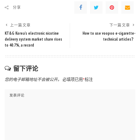
分享
上一篇文章
下一篇文章
KT&G Korea’s electronic nicotine
How to use voopoo e-cigarette-
delivery system market share rises
technical articles？
to 40.7%, a record
留下评论
您的电子邮箱地址不会被公开。
必填项已用
*
标注