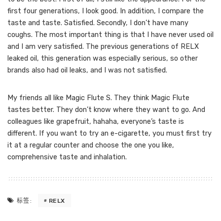
first four generations, I look good. In addition, I compare the
taste and taste. Satisfied. Secondly, I don’t have many
coughs. The most important thing is that I have never used oil
and I am very satisfied. The previous generations of RELX
leaked oil, this generation was especially serious, so other
brands also had oil leaks, and I was not satisfied.
My friends all like Magic Flute S. They think Magic Flute
tastes better. They don’t know where they want to go. And
colleagues like grapefruit, hahaha, everyone’s taste is
different. If you want to try an e-cigarette, you must first try
it at a regular counter and choose the one you like,
comprehensive taste and inhalation.
RELX
标签: