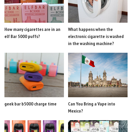
How many cigarettes are in an
What happens when the
elf Bar 5000 puffs?
electronic cigarette is washed
in the washing machine?
geek bar b5000 charge time
Can You Bring a Vape into
Mexico?