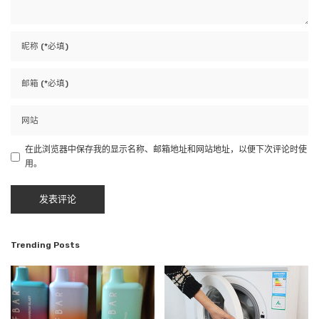
在此浏览器中保存我的显示名称、邮箱地址和网站地址，以便下次评论时使
用。
Trending Posts