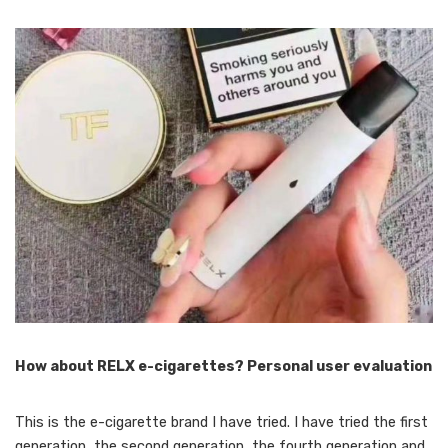
How about RELX e-cigarettes? Personal user evaluation
This is the e-cigarette brand I have tried. I have tried the first
generation, the second generation, the fourth generation and