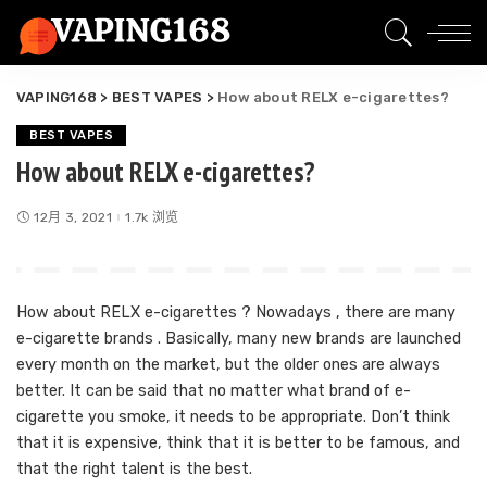
VAPING168
>
BEST VAPES
>
How about RELX e-cigarettes?
BEST VAPES
How about RELX e-cigarettes?
12月 3, 2021
1.7k 浏览
How about RELX e-cigarettes ? Nowadays , there are many
e-cigarette brands . Basically, many new brands are launched
every month on the market, but the older ones are always
better. It can be said that no matter what brand of e-
cigarette you smoke, it needs to be appropriate. Don’t think
that it is expensive, think that it is better to be famous, and
that the right talent is the best.