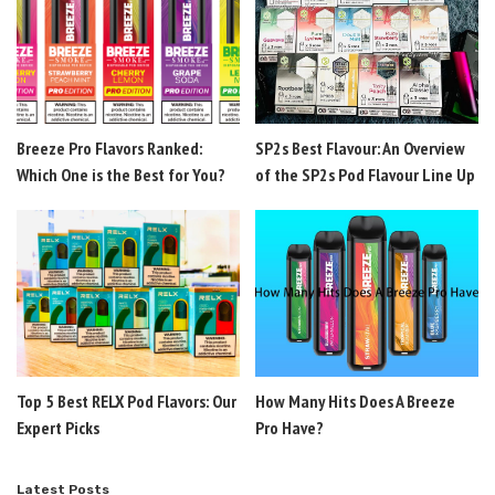
Breeze Pro Flavors Ranked:
SP2s Best Flavour: An Overview
Which One is the Best for You?
of the SP2s Pod Flavour Line Up
Top 5 Best RELX Pod Flavors: Our
How Many Hits Does A Breeze
Expert Picks
Pro Have?
Latest Posts