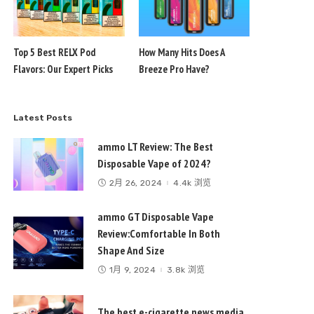
Top 5 Best RELX Pod
How Many Hits Does A
Flavors: Our Expert Picks
Breeze Pro Have?
Latest Posts
ammo LT Review: The Best
Disposable Vape of 2024?
2月 26, 2024
4.4k 浏览
ammo GT Disposable Vape
Review:Comfortable In Both
Shape And Size
1月 9, 2024
3.8k 浏览
The best e-cigarette news media