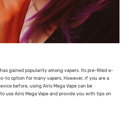
has gained popularity among vapers. Its pre-filled e-
 go-to option for many vapers. However, if you are a
evice before, using Airis Mega Vape can be
w to use Airis Mega Vape and provide you with tips on