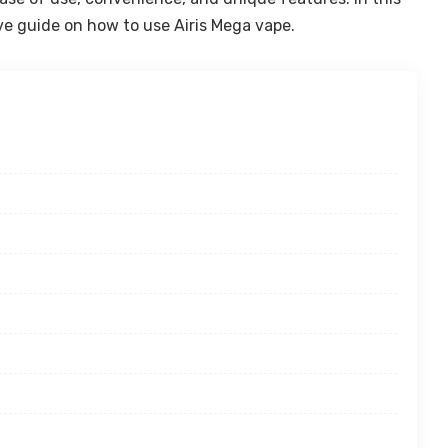
ve guide on how to use Airis Mega vape.