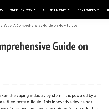
WS
VAPE REVIEWS
GUIDE TO VAPE
BEST VAPES
D
ga Vape: A Comprehensive Guide on How to Use
omprehensive Guide on
aken the vaping industry by storm. It is powered by a
e-filled tasty e-liquid. This innovative device has
ase of use, convenience, and unique features. In this