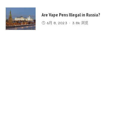
Are Vape Pens Illegal in Russia?
6月 8, 2023
3.8k 浏览