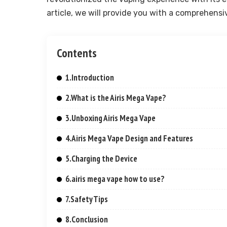
article, we will provide you with a comprehensi
Contents
1.Introduction
2.What is the Airis Mega Vape?
3.Unboxing Airis Mega Vape
4.Airis Mega Vape Design and Features
5.Charging the Device
6.airis mega vape how to use?
7.Safety Tips
8.Conclusion