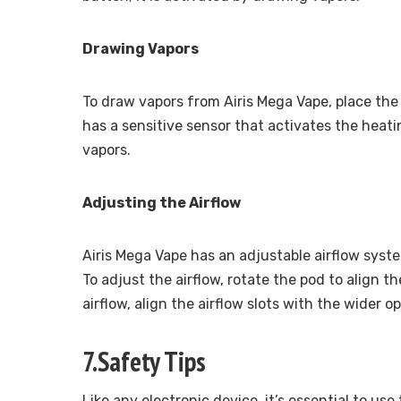
Drawing Vapors
To draw vapors from Airis Mega Vape, place the
has a sensitive sensor that activates the heat
vapors.
Adjusting the Airflow
Airis Mega Vape has an adjustable airflow syst
To adjust the airflow, rotate the pod to align th
airflow, align the airflow slots with the wider 
7.Safety Tips
Like any electronic device, it’s essential to us