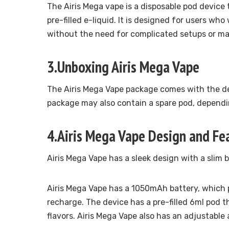
The Airis Mega vape is a disposable pod device
pre-filled e-liquid. It is designed for users w
without the need for complicated setups or m
3.Unboxing Airis Mega Vape
The Airis Mega Vape package comes with the de
package may also contain a spare pod, dependin
4.Airis Mega Vape Design and Fe
Airis Mega Vape has a sleek design with a slim
Airis Mega Vape has a 1050mAh battery, which 
recharge. The device has a pre-filled 6ml pod t
flavors. Airis Mega Vape also has an adjustable