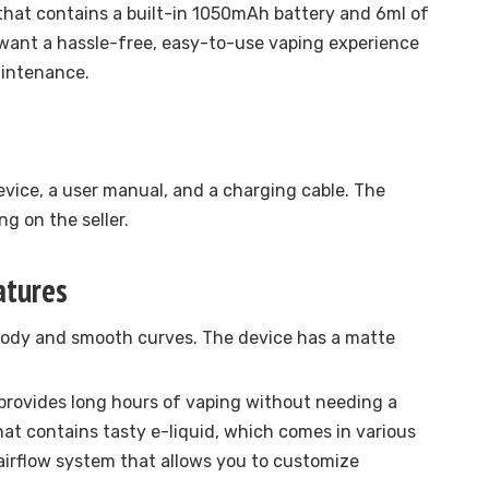
 that contains a built-in 1050mAh battery and 6ml of
ho want a hassle-free, easy-to-use vaping experience
aintenance.
vice, a user manual, and a charging cable. The
g on the seller.
atures
 body and smooth curves. The device has a matte
provides long hours of vaping without needing a
hat contains tasty e-liquid, which comes in various
 airflow system that allows you to customize