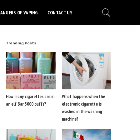
ANGERS OF VAPING
CONTACT US
Trending Posts
How many cigarettes are in
What happens when the
an elf Bar 5000 puffs?
electronic cigarette is
washed in the washing
machine?