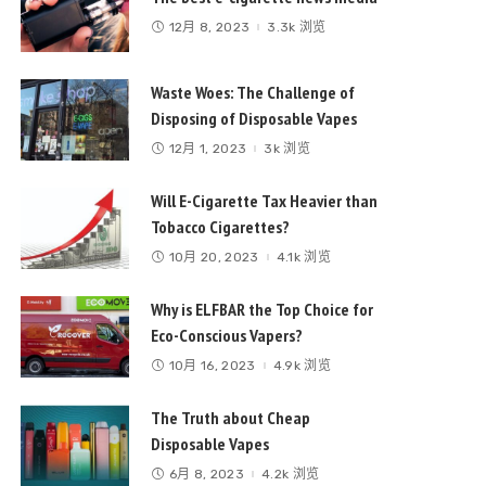
12月 8, 2023
3.3k 浏览
Waste Woes: The Challenge of
Disposing of Disposable Vapes
12月 1, 2023
3k 浏览
Will E-Cigarette Tax Heavier than
Tobacco Cigarettes?
10月 20, 2023
4.1k 浏览
Why is ELFBAR the Top Choice for
Eco-Conscious Vapers?
10月 16, 2023
4.9k 浏览
The Truth about Cheap
Disposable Vapes
6月 8, 2023
4.2k 浏览