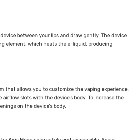
 device between your lips and draw gently. The device
ing element, which heats the e-liquid, producing
em that allows you to customize the vaping experience.
e airflow slots with the device’s body. To increase the
openings on the device’s body.
e the Airis Mega vape safely and responsibly. Avoid