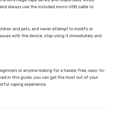
 and always use the included micro-USB cable to
hildren and pets, and never attempt to modify or
issues with the device, stop using it immediately and
beginners or anyone looking for a hassle-free, easy-to-
ned in this guide, you can get the most out of your
vorful vaping experience.