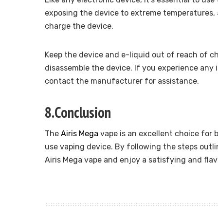
exposing the device to extreme temperatures,
charge the device.
Keep the device and e-liquid out of reach of c
disassemble the device. If you experience any 
contact the manufacturer for assistance.
8.Conclusion
The
Airis Mega
vape is an excellent choice for 
use vaping device. By following the steps outli
Airis Mega vape and enjoy a satisfying and fla