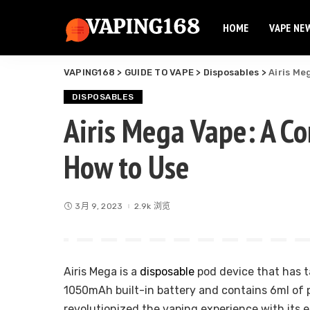
HOME
VAPE NE
Elf Bar
Elux Vape
VAPING168
>
GUIDE TO VAPE
>
Disposables
>
Airis Me
Flum Vape
Elf Bar
Fume Vape
DISPOSABLES
Elux Vape
Airis Mega Vape: A C
Geek Bar
Flum Vape
Esco Bar
How to Use
Fume Vape
Hqd Vape
Geek Bar
Hyde Vape
Esco Bar
Breeze Vape
3月 9, 2023
2.9k 浏览
Hqd Vape
Ammo Vape
Hyde Vape
Dinner Lady
Breeze Vape
Airis Mega is a
disposable
pod device that has t
Ammo Vape
1050mAh built-in battery and contains 6ml of pr
Dinner Lady
revolutionized the vaping experience with its e