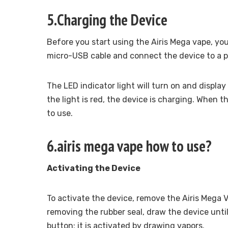
5.Charging the Device
Before you start using the Airis Mega vape, you’
micro-USB cable and connect the device to a po
The LED indicator light will turn on and display
the light is red, the device is charging. When t
to use.
6.airis mega vape how to use?
Activating the Device
To activate the device, remove the Airis Mega 
removing the rubber seal, draw the device unti
button; it is activated by drawing vapors.