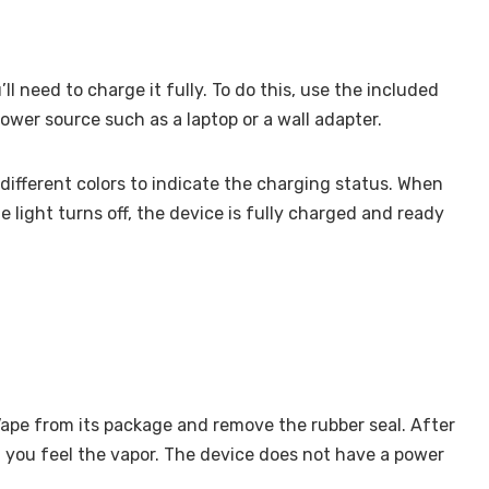
ll need to charge it fully. To do this, use the included
wer source such as a laptop or a wall adapter.
 different colors to indicate the charging status. When
he light turns off, the device is fully charged and ready
Vape from its package and remove the rubber seal. After
l you feel the vapor. The device does not have a power