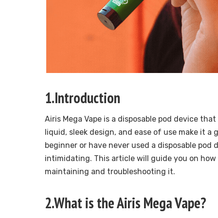
1.Introduction
Airis Mega Vape is a disposable pod device that 
liquid, sleek design, and ease of use make it a
beginner or have never used a disposable pod d
intimidating. This article will guide you on ho
maintaining and troubleshooting it.
2.What is the Airis Mega Vape?