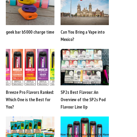
geek bar b5000 charge time
Can You Bring a Vape into
Mexico?
Breeze Pro Flavors Ranked:
SP2s Best Flavour: An
Which One is the Best for
Overview of the SP2s Pod
You?
Flavour Line Up