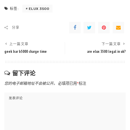
ELUX 3500
标签:
分享
上一篇文章
下一篇文章
geek bar b5000 charge time
are elux 3500 legal in uk?
留下评论
您的电子邮箱地址不会被公开。
必填项已用
*
标注