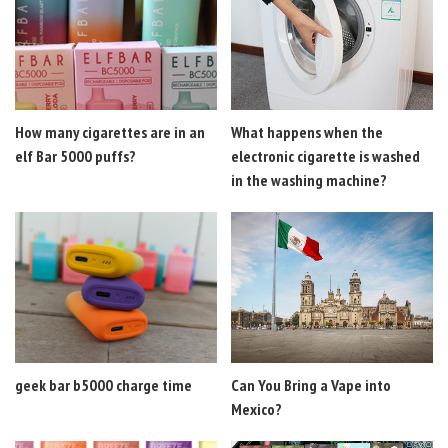
How many cigarettes are in an
What happens when the
elf Bar 5000 puffs?
electronic cigarette is washed
in the washing machine?
geek bar b5000 charge time
Can You Bring a Vape into
Mexico?