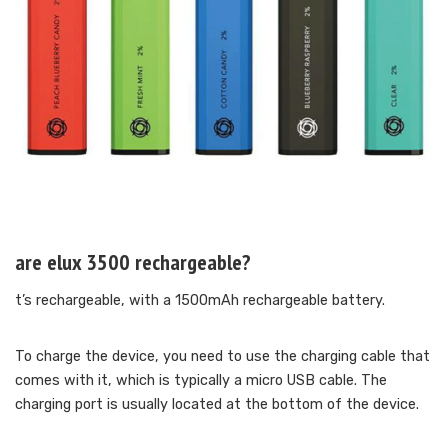
are elux 3500 rechargeable?
t’s rechargeable, with a 1500mAh rechargeable battery.
To charge the device, you need to use the charging cable that
comes with it, which is typically a micro USB cable. The
charging port is usually located at the bottom of the device.