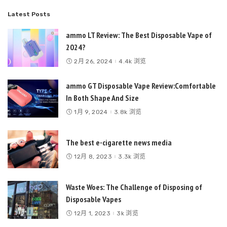
Latest Posts
ammo LT Review: The Best Disposable Vape of
2024?
2月 26, 2024
4.4k 浏览
ammo GT Disposable Vape Review:Comfortable
In Both Shape And Size
1月 9, 2024
3.8k 浏览
The best e-cigarette news media
12月 8, 2023
3.3k 浏览
Waste Woes: The Challenge of Disposing of
Disposable Vapes
12月 1, 2023
3k 浏览