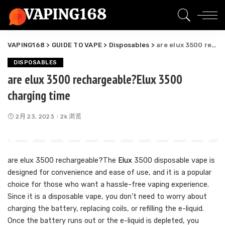
VAPING168
>
GUIDE TO VAPE
>
Disposables
>
are elux 3500 rechargeable?Elux 3500 charging time
DISPOSABLES
are elux 3500 rechargeable?Elux 3500
charging time
2月 23, 2023
2k 浏览
are elux 3500 rechargeable?The
Elux
3500 disposable vape is
designed for convenience and ease of use, and it is a popular
choice for those who want a hassle-free vaping experience.
Since it is a disposable vape, you don’t need to worry about
charging the battery, replacing coils, or refilling the e-liquid.
Once the battery runs out or the e-liquid is depleted, you