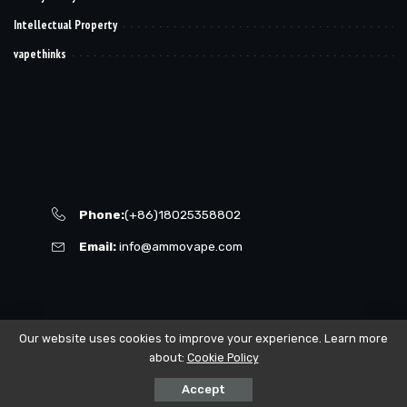
Intellectual Property
vapethinks
Phone:
(+86)18025358802
Email:
info@ammovape.com
Our website uses cookies to improve your experience. Learn more
about:
Cookie Policy
© 2021–2023 powered by VAPING168.
Accept