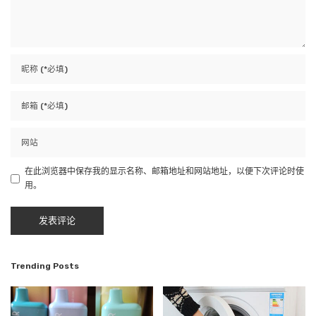
在此浏览器中保存我的显示名称、邮箱地址和网站地址，以便下次评论时使
用。
Trending Posts