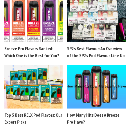
Breeze Pro Flavors Ranked:
SP2s Best Flavour: An Overview
Which One is the Best for You?
of the SP2s Pod Flavour Line Up
Top 5 Best RELX Pod Flavors: Our
How Many Hits Does A Breeze
Expert Picks
Pro Have?