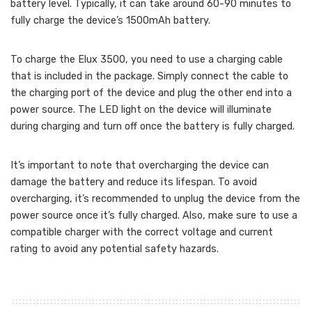
battery level. Typically, it can take around 60-90 minutes to
fully charge the device’s 1500mAh battery.
To charge the Elux 3500, you need to use a charging cable
that is included in the package. Simply connect the cable to
the charging port of the device and plug the other end into a
power source. The LED light on the device will illuminate
during charging and turn off once the battery is fully charged.
It’s important to note that overcharging the device can
damage the battery and reduce its lifespan. To avoid
overcharging, it’s recommended to unplug the device from the
power source once it’s fully charged. Also, make sure to use a
compatible charger with the correct voltage and current
rating to avoid any potential safety hazards.