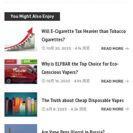
You Might Also Enjoy
Will E-Cigarette Tax Heavier than Tobacco
Cigarettes?
READ MORE
10月 20, 2023
4.1k 浏览
Why is ELFBAR the Top Choice for Eco-
Conscious Vapers?
READ MORE
10月 16, 2023
4.9k 浏览
The Truth about Cheap Disposable Vapes
READ MORE
6月 8, 2023
4.2k 浏览
Are Vape Pens Illegal in Russia?