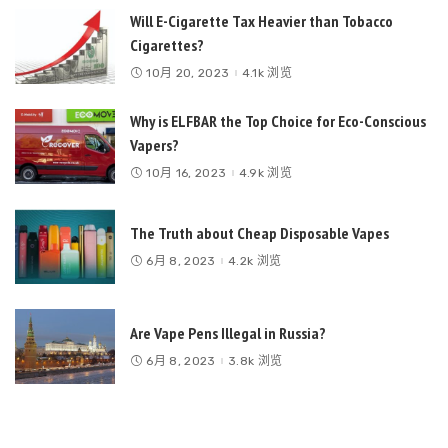
Will E-Cigarette Tax Heavier than Tobacco
Cigarettes?
10月 20, 2023
4.1k 浏览
Why is ELFBAR the Top Choice for Eco-Conscious
Vapers?
10月 16, 2023
4.9k 浏览
The Truth about Cheap Disposable Vapes
6月 8, 2023
4.2k 浏览
Are Vape Pens Illegal in Russia?
6月 8, 2023
3.8k 浏览