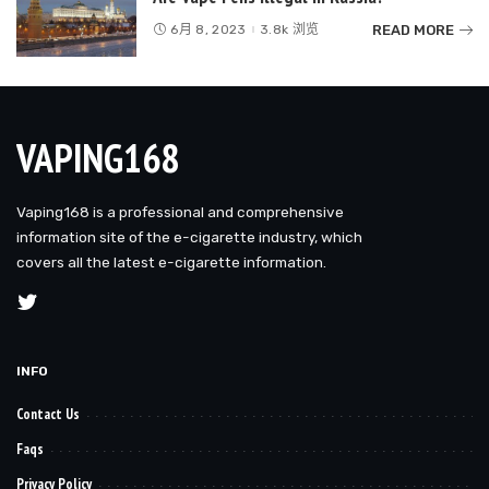
READ MORE
6月 8, 2023
3.8k 浏览
VAPING168
Vaping168 is a professional and comprehensive
information site of the e-cigarette industry, which
covers all the latest e-cigarette information.
INFO
Contact Us
Faqs
Privacy Policy