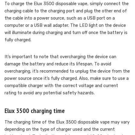
To charge the Elux 3500 disposable vape, simply connect the
charging cable to the charging port and plug the other end of
the cable into a power source, such as a USB port on a
computer or a USB wall adapter. The LED light on the device
will illuminate during charging and turn off once the battery is
fully charged.
It’s important to note that overcharging the device can
damage the battery and reduce its lifespan. To avoid
overcharging, it’s recommended to unplug the device from the
power source once it’s fully charged. Also, make sure to use a
compatible charger with the correct voltage and current
rating to avoid any potential safety hazards.
Elux 3500 charging time
The charging time of the Elux 3500 disposable vape may vary
depending on the type of charger used and the current