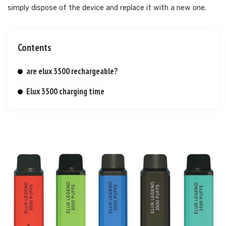
simply dispose of the device and replace it with a new one.
Contents
are elux 3500 rechargeable?
Elux 3500 charging time