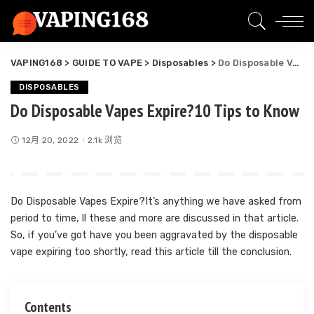
VAPING168
>
GUIDE TO VAPE
>
Disposables
>
Do Disposable Vapes Expire?10 Tips to Know
DISPOSABLES
Do Disposable Vapes Expire?10 Tips to Know
12月 20, 2022
2.1k 浏览
Do Disposable Vapes Expire?It’s anything we have asked from
period to time, ll these and more are discussed in that article.
So, if you’ve got have you been aggravated by the disposable
vape expiring too shortly, read this article till the conclusion.
Contents