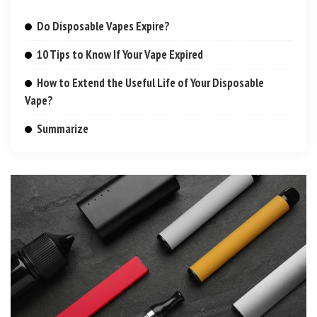
Do Disposable Vapes Expire?
10 Tips to Know If Your Vape Expired
How to Extend the Useful Life of Your Disposable
Vape?
Summarize