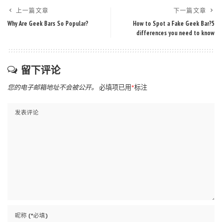
上一篇文章
下一篇文章
Why Are Geek Bars So Popular?
How to Spot a Fake Geek Bar?5
differences you need to know
留下评论
您的电子邮箱地址不会被公开。
必填项已用
*
标注