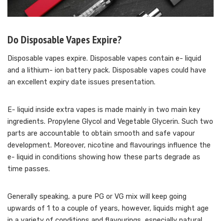
Do Disposable Vapes Expire?
Disposable vapes expire. Disposable vapes contain e- liquid
and a lithium- ion battery pack. Disposable vapes could have
an excellent expiry date issues presentation.
E- liquid inside extra vapes is made mainly in two main key
ingredients. Propylene Glycol and Vegetable Glycerin. Such two
parts are accountable to obtain smooth and safe vapour
development. Moreover, nicotine and flavourings influence the
e- liquid in conditions showing how these parts degrade as
time passes.
Generally speaking, a pure PG or VG mix will keep going
upwards of 1 to a couple of years, however, liquids might age
in a variety of conditions and flavourings, especially natural,