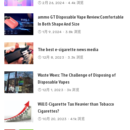
2月 26, 2024
4.4k 浏览
ammo GT Disposable Vape Review:Comfortable
In Both Shape And Size
1月 9, 2024
3.8k 浏览
The best e-cigarette news media
12月 8, 2023
3.3k 浏览
Waste Woes: The Challenge of Disposing of
Disposable Vapes
12月 1, 2023
3k 浏览
Will E-Cigarette Tax Heavier than Tobacco
Cigarettes?
10月 20, 2023
4.1k 浏览