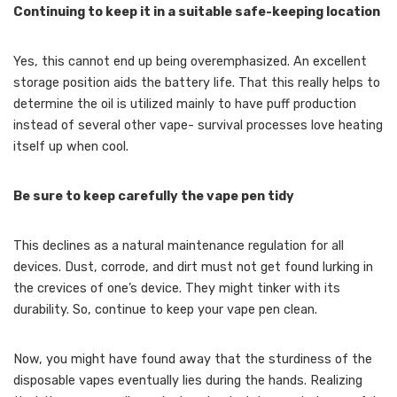
Continuing to keep it in a suitable safe-keeping location
Yes, this cannot end up being overemphasized. An excellent
storage position aids the battery life. That this really helps to
determine the oil is utilized mainly to have puff production
instead of several other vape- survival processes love heating
itself up when cool.
Be sure to keep carefully the vape pen tidy
This declines as a natural maintenance regulation for all
devices. Dust, corrode, and dirt must not get found lurking in
the crevices of one’s device. They might tinker with its
durability. So, continue to keep your vape pen clean.
Now, you might have found away that the sturdiness of the
disposable vapes eventually lies during the hands. Realizing