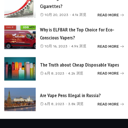
Cigarettes?
READ MORE
10月 20, 2023
4.1k 浏览
Why is ELFBAR the Top Choice for Eco-
Conscious Vapers?
READ MORE
10月 16, 2023
4.9k 浏览
The Truth about Cheap Disposable Vapes
READ MORE
6月 8, 2023
4.2k 浏览
Are Vape Pens Illegal in Russia?
READ MORE
6月 8, 2023
3.8k 浏览