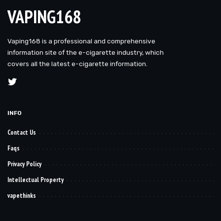
VAPING168
Vaping168 is a professional and comprehensive
information site of the e-cigarette industry, which
covers all the latest e-cigarette information.
INFO
Contact Us
Faqs
Privacy Policy
Intellectual Property
vapethinks