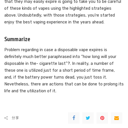
that they may easily expire is going to take you to be careful
of these kinds of vapes using the highlighted strategies
above. Undoubtedly, with those strategies, you’re started
enjoy the best vaping experience in the years ahead.
Summarize
Problem regarding in case a disposable vape expires is
definitely much better paraphrased into “how long will your
disposable in the- cigarette last”?. In reality, a number of
these one is utilized just for a short period of time frame,
and, if the battery power turns dead, you just toss it.
Nevetheless, there are actions that can be done to prolong its
life and the utilization of it.
分享