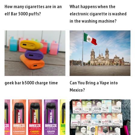
How many cigarettes are in an
What happens when the
elf Bar 5000 puffs?
electronic cigarette is washed
in the washing machine?
geek bar b5000 charge time
Can You Bring a Vape into
Mexico?