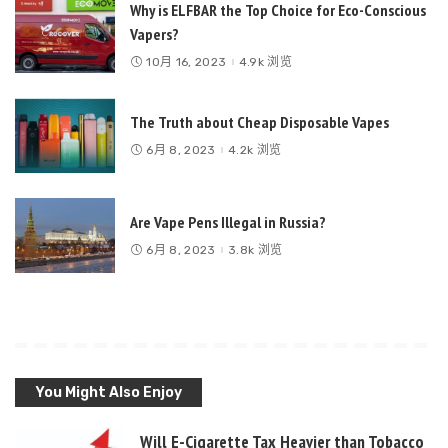
Why is ELFBAR the Top Choice for Eco-Conscious
Vapers?
10月 16, 2023
4.9k 浏览
The Truth about Cheap Disposable Vapes
6月 8, 2023
4.2k 浏览
Are Vape Pens Illegal in Russia?
6月 8, 2023
3.8k 浏览
You Might Also Enjoy
Will E-Cigarette Tax Heavier than Tobacco