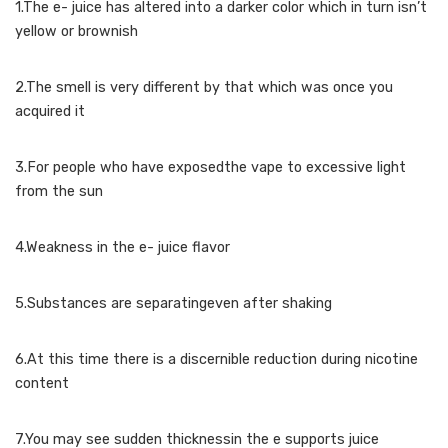
1.The e- juice has altered into a darker color which in turn isn’t
yellow or brownish
2.The smell is very different by that which was once you
acquired it
3.For people who have exposedthe vape to excessive light
from the sun
4.Weakness in the e- juice flavor
5.Substances are separatingeven after shaking
6.At this time there is a discernible reduction during nicotine
content
7.You may see sudden thicknessin the e supports juice