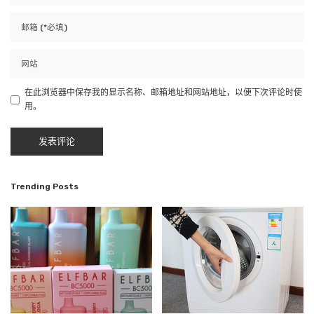
在此浏览器中保存我的显示名称、邮箱地址和网站地址，以便下次评论时使
用。
Trending Posts