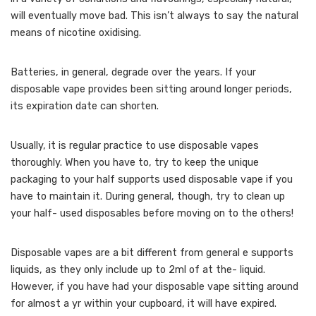
will eventually move bad. This isn’t always to say the natural
means of nicotine oxidising.
Batteries, in general, degrade over the years. If your
disposable vape provides been sitting around longer periods,
its expiration date can shorten.
Usually, it is regular practice to use disposable vapes
thoroughly. When you have to, try to keep the unique
packaging to your half supports used disposable vape if you
have to maintain it. During general, though, try to clean up
your half- used disposables before moving on to the others!
Disposable vapes are a bit different from general e supports
liquids, as they only include up to 2ml of at the- liquid.
However, if you have had your disposable vape sitting around
for almost a yr within your cupboard, it will have expired.