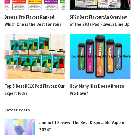
Breeze Pro Flavors Ranked:
SP2s Best Flavour: An Overview
Which One is the Best for You?
of the SP2s Pod Flavour Line Up
Top 5 Best RELX Pod Flavors: Our
How Many Hits Does A Breeze
Expert Picks
Pro Have?
Latest Posts
ammo LT Review: The Best Disposable Vape of
2024?