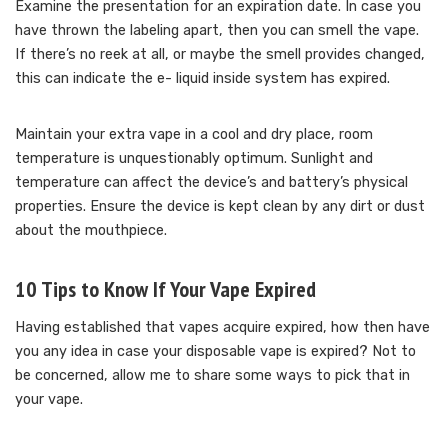
Examine the presentation for an expiration date. In case you
have thrown the labeling apart, then you can smell the vape.
If there’s no reek at all, or maybe the smell provides changed,
this can indicate the e- liquid inside system has expired.
Maintain your extra vape in a cool and dry place, room
temperature is unquestionably optimum. Sunlight and
temperature can affect the device’s and battery’s physical
properties. Ensure the device is kept clean by any dirt or dust
about the mouthpiece.
10 Tips to Know If Your Vape Expired
Having established that vapes acquire expired, how then have
you any idea in case your disposable vape is expired? Not to
be concerned, allow me to share some ways to pick that in
your vape.