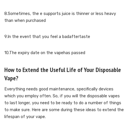
8.Sometimes, the e supports juice is thinner or less heavy
than when purchased
9.In the event that you feel a badaftertaste
10.The expiry date on the vapehas passed
How to Extend the Useful Life of Your Disposable
Vape?
Everything needs good maintenance, specifically devices
which you employ often. So, if you will the disposable vapes
to last longer, you need to be ready to do a number of things
to make sure. Here are some during these ideas to extend the
lifespan of your vape.