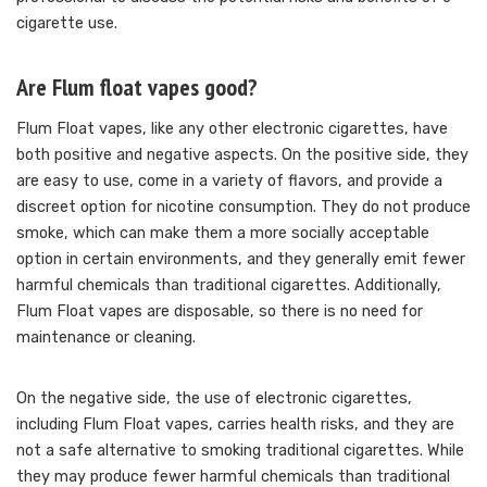
cigarette use.
Are Flum float vapes good?
Flum Float vapes, like any other electronic cigarettes, have
both positive and negative aspects. On the positive side, they
are easy to use, come in a variety of flavors, and provide a
discreet option for nicotine consumption. They do not produce
smoke, which can make them a more socially acceptable
option in certain environments, and they generally emit fewer
harmful chemicals than traditional cigarettes. Additionally,
Flum Float vapes are disposable, so there is no need for
maintenance or cleaning.
On the negative side, the use of electronic cigarettes,
including Flum Float vapes, carries health risks, and they are
not a safe alternative to smoking traditional cigarettes. While
they may produce fewer harmful chemicals than traditional