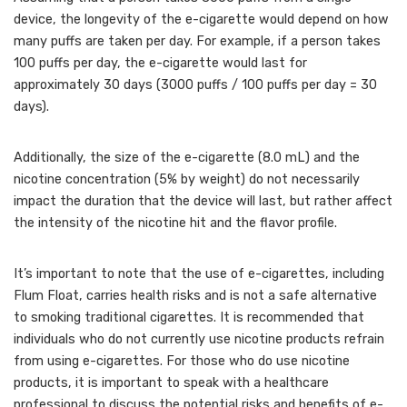
device, the longevity of the e-cigarette would depend on how
many puffs are taken per day. For example, if a person takes
100 puffs per day, the e-cigarette would last for
approximately 30 days (3000 puffs / 100 puffs per day = 30
days).
Additionally, the size of the e-cigarette (8.0 mL) and the
nicotine concentration (5% by weight) do not necessarily
impact the duration that the device will last, but rather affect
the intensity of the nicotine hit and the flavor profile.
It’s important to note that the use of e-cigarettes, including
Flum Float, carries health risks and is not a safe alternative
to smoking traditional cigarettes. It is recommended that
individuals who do not currently use nicotine products refrain
from using e-cigarettes. For those who do use nicotine
products, it is important to speak with a healthcare
professional to discuss the potential risks and benefits of e-