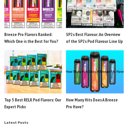
Breeze Pro Flavors Ranked:
SP2s Best Flavour: An Overview
Which One is the Best for You?
of the SP2s Pod Flavour Line Up
Top 5 Best RELX Pod Flavors: Our
How Many Hits Does A Breeze
Expert Picks
Pro Have?
Latest Posts