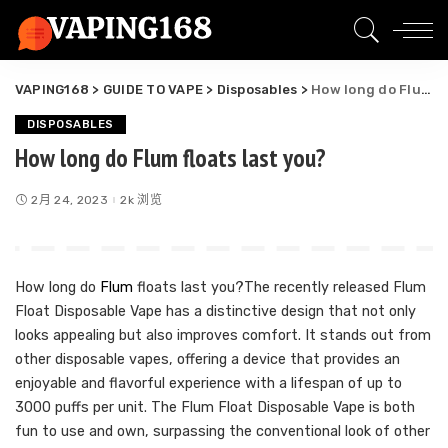
VAPING168
>
GUIDE TO VAPE
>
Disposables
>
How long do Flum floats last you?
DISPOSABLES
How long do Flum floats last you?
2月 24, 2023
2k 浏览
How long do
Flum
floats last you?The recently released Flum
Float Disposable Vape has a distinctive design that not only
looks appealing but also improves comfort. It stands out from
other disposable vapes, offering a device that provides an
enjoyable and flavorful experience with a lifespan of up to
3000 puffs per unit. The Flum Float Disposable Vape is both
fun to use and own, surpassing the conventional look of other