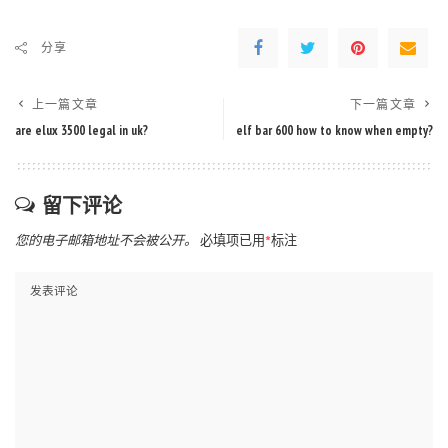
分享
上一篇文章
下一篇文章
are elux 3500 legal in uk?
elf bar 600 how to know when empty?
留下评论
您的电子邮箱地址不会被公开。
必填项已用
*
标注