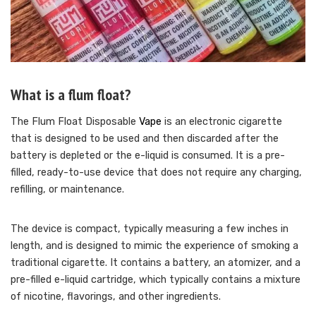
What is a flum float?
The Flum Float Disposable
Vape
is an electronic cigarette
that is designed to be used and then discarded after the
battery is depleted or the e-liquid is consumed. It is a pre-
filled, ready-to-use device that does not require any charging,
refilling, or maintenance.
The device is compact, typically measuring a few inches in
length, and is designed to mimic the experience of smoking a
traditional cigarette. It contains a battery, an atomizer, and a
pre-filled e-liquid cartridge, which typically contains a mixture
of nicotine, flavorings, and other ingredients.