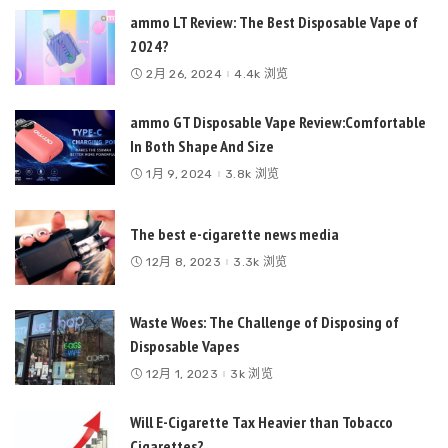
ammo LT Review: The Best Disposable Vape of
2024?
2月 26, 2024
4.4k 浏览
ammo GT Disposable Vape Review:Comfortable
In Both Shape And Size
1月 9, 2024
3.8k 浏览
The best e-cigarette news media
12月 8, 2023
3.3k 浏览
Waste Woes: The Challenge of Disposing of
Disposable Vapes
12月 1, 2023
3k 浏览
Will E-Cigarette Tax Heavier than Tobacco
Cigarettes?