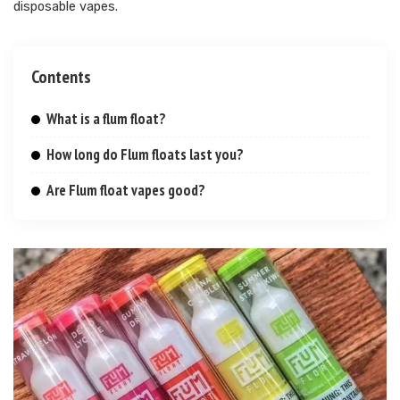
disposable vapes.
Contents
What is a flum float?
How long do Flum floats last you?
Are Flum float vapes good?