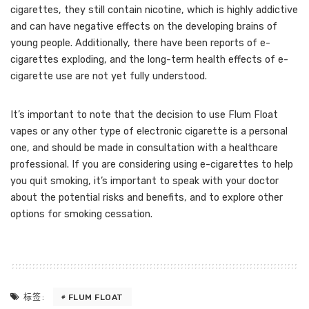
cigarettes, they still contain nicotine, which is highly addictive
and can have negative effects on the developing brains of
young people. Additionally, there have been reports of e-
cigarettes exploding, and the long-term health effects of e-
cigarette use are not yet fully understood.
It’s important to note that the decision to use Flum Float
vapes or any other type of electronic cigarette is a personal
one, and should be made in consultation with a healthcare
professional. If you are considering using e-cigarettes to help
you quit smoking, it’s important to speak with your doctor
about the potential risks and benefits, and to explore other
options for smoking cessation.
FLUM FLOAT
标签: