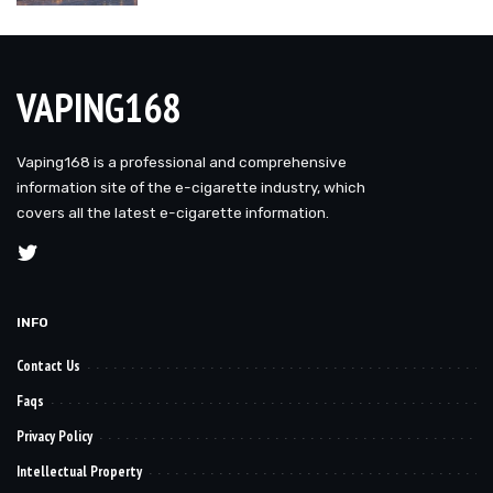
VAPING168
Vaping168 is a professional and comprehensive
information site of the e-cigarette industry, which
covers all the latest e-cigarette information.
INFO
Contact Us
Faqs
Privacy Policy
Intellectual Property