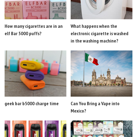
How many cigarettes are in an
What happens when the
elf Bar 5000 puffs?
electronic cigarette is washed
in the washing machine?
geek bar b5000 charge time
Can You Bring a Vape into
Mexico?