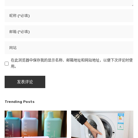
在此浏览器中保存我的显示名称、邮箱地址和网站地址，以便下次评论时使
用。
Trending Posts