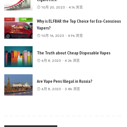
10月 20, 2023
4.1k 浏览
Why is ELFBAR the Top Choice for Eco-Conscious
Vapers?
10月 16, 2023
4.9k 浏览
The Truth about Cheap Disposable Vapes
6月 8, 2023
4.2k 浏览
Are Vape Pens Illegal in Russia?
6月 8, 2023
3.8k 浏览