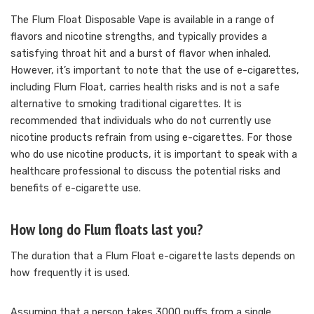
The Flum Float Disposable Vape is available in a range of
flavors and nicotine strengths, and typically provides a
satisfying throat hit and a burst of flavor when inhaled.
However, it’s important to note that the use of e-cigarettes,
including Flum Float, carries health risks and is not a safe
alternative to smoking traditional cigarettes. It is
recommended that individuals who do not currently use
nicotine products refrain from using e-cigarettes. For those
who do use nicotine products, it is important to speak with a
healthcare professional to discuss the potential risks and
benefits of e-cigarette use.
How long do Flum floats last you?
The duration that a Flum Float e-cigarette lasts depends on
how frequently it is used.
Assuming that a person takes 3000 puffs from a single