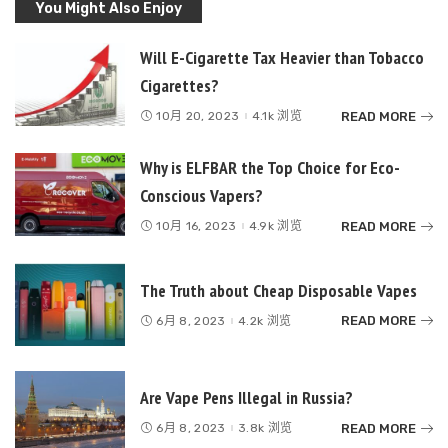
You Might Also Enjoy
Will E-Cigarette Tax Heavier than Tobacco
Cigarettes?
READ MORE
10月 20, 2023
4.1k 浏览
Why is ELFBAR the Top Choice for Eco-
Conscious Vapers?
READ MORE
10月 16, 2023
4.9k 浏览
The Truth about Cheap Disposable Vapes
READ MORE
6月 8, 2023
4.2k 浏览
Are Vape Pens Illegal in Russia?
READ MORE
6月 8, 2023
3.8k 浏览