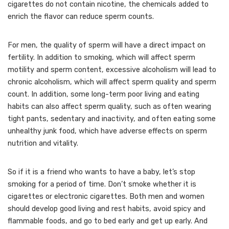
cigarettes do not contain nicotine, the chemicals added to
enrich the flavor can reduce sperm counts.
For men, the quality of sperm will have a direct impact on
fertility. In addition to smoking, which will affect sperm
motility and sperm content, excessive alcoholism will lead to
chronic alcoholism, which will affect sperm quality and sperm
count. In addition, some long-term poor living and eating
habits can also affect sperm quality, such as often wearing
tight pants, sedentary and inactivity, and often eating some
unhealthy junk food, which have adverse effects on sperm
nutrition and vitality.
So if it is a friend who wants to have a baby, let’s stop
smoking for a period of time. Don’t smoke whether it is
cigarettes or electronic cigarettes. Both men and women
should develop good living and rest habits, avoid spicy and
flammable foods, and go to bed early and get up early. And