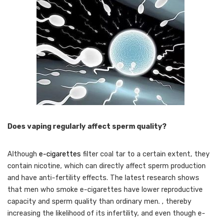
Does vaping regularly affect sperm quality?
Although
e-cigarettes
filter coal tar to a certain extent, they
contain nicotine, which can directly affect sperm production
and have anti-fertility effects. The latest research shows
that men who smoke e-cigarettes have lower reproductive
capacity and sperm quality than ordinary men. , thereby
increasing the likelihood of its infertility, and even though e-