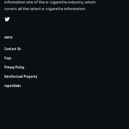
information site of the e-cigarette industry, which
covers all the latest e-cigarette information.
INFO
Contact Us
Faqs
Privacy Policy
Intellectual Property
vapethinks