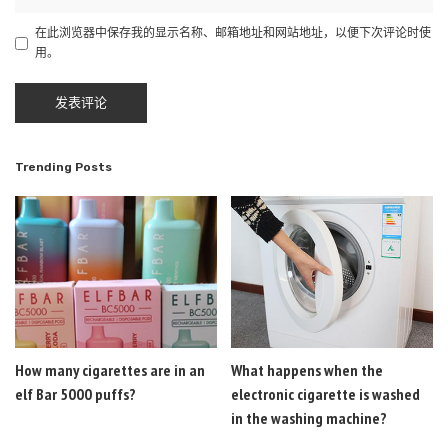
在此浏览器中保存我的显示名称、邮箱地址和网站地址，以便下次评论时使
用。
Trending Posts
How many cigarettes are in an
What happens when the
elf Bar 5000 puffs?
electronic cigarette is washed
in the washing machine?