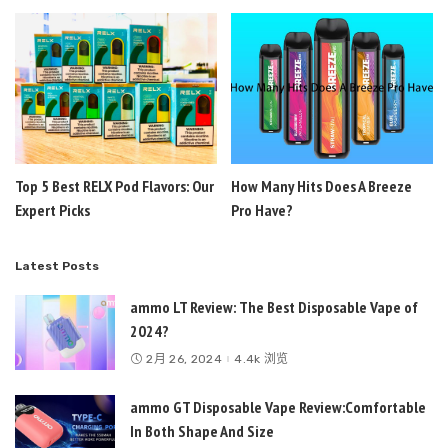
Top 5 Best RELX Pod Flavors: Our
How Many Hits Does A Breeze
Expert Picks
Pro Have?
Latest Posts
ammo LT Review: The Best Disposable Vape of
2024?
2月 26, 2024
4.4k 浏览
ammo GT Disposable Vape Review:Comfortable
In Both Shape And Size