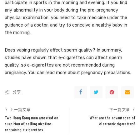
participate in sports in the morning and evening. If you find
any abnormality in your body during the pre-pregnancy
physical examination, you need to take medicine under the
guidance of a doctor, and try to conceive a healthy baby in
the morning.
Does vaping regularly affect sperm quality? In summary,
studies have shown that e-cigarettes can affect sperm
quality, so e-cigarettes are not recommended during
pregnancy. You can read more about pregnancy preparations.
分享
上一篇文章
下一篇文章
Two Hong Kong men arrested on
What are the advantages of
suspicion of selling nicotine-
electronic cigarettes?
containing e-cigarettes