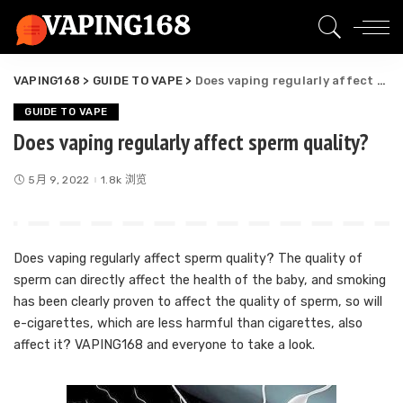
VAPING168
>
GUIDE TO VAPE
>
Does vaping regularly affect sperm quality?
GUIDE TO VAPE
Does vaping regularly affect sperm quality?
5月 9, 2022
1.8k 浏览
Does vaping regularly affect sperm quality? The quality of
sperm can directly affect the health of the baby, and smoking
has been clearly proven to affect the quality of sperm, so will
e-cigarettes, which are less harmful than cigarettes, also
affect it? VAPING168 and everyone to take a look.