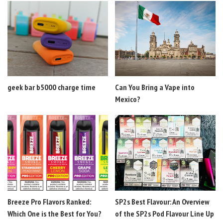
geek bar b5000 charge time
Can You Bring a Vape into
Mexico?
Breeze Pro Flavors Ranked:
SP2s Best Flavour: An Overview
Which One is the Best for You?
of the SP2s Pod Flavour Line Up