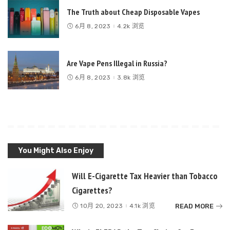
The Truth about Cheap Disposable Vapes
6月 8, 2023
4.2k 浏览
Are Vape Pens Illegal in Russia?
6月 8, 2023
3.8k 浏览
You Might Also Enjoy
Will E-Cigarette Tax Heavier than Tobacco
Cigarettes?
READ MORE
10月 20, 2023
4.1k 浏览