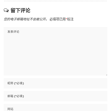
留下评论
您的电子邮箱地址不会被公开。
必填项已用
*
标注