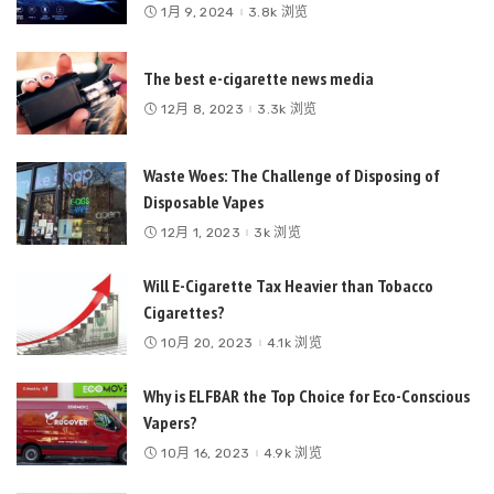
1月 9, 2024
3.8k 浏览
The best e-cigarette news media
12月 8, 2023
3.3k 浏览
Waste Woes: The Challenge of Disposing of
Disposable Vapes
12月 1, 2023
3k 浏览
Will E-Cigarette Tax Heavier than Tobacco
Cigarettes?
10月 20, 2023
4.1k 浏览
Why is ELFBAR the Top Choice for Eco-Conscious
Vapers?
10月 16, 2023
4.9k 浏览