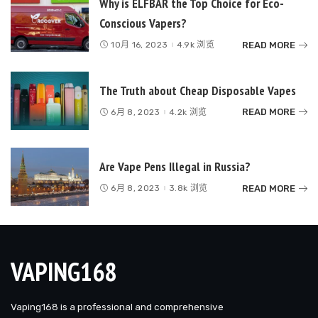
Why is ELFBAR the Top Choice for Eco-
Conscious Vapers?
READ MORE
10月 16, 2023
4.9k 浏览
The Truth about Cheap Disposable Vapes
READ MORE
6月 8, 2023
4.2k 浏览
Are Vape Pens Illegal in Russia?
READ MORE
6月 8, 2023
3.8k 浏览
VAPING168
Vaping168 is a professional and comprehensive