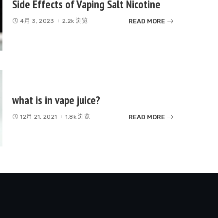
Side Effects of Vaping Salt Nicotine
READ MORE
4月 3, 2023
2.2k 浏览
what is in vape juice?
READ MORE
12月 21, 2021
1.8k 浏览