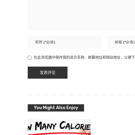
在此浏览器中保存我的显示名称、邮箱地址和网站地址，以便下
You Might Also Enjoy