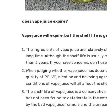
does vape juice expire?
Vape juice will expire, but the shelf life is 
The ingredients of vape juice are relatively 
long time. Although the shelf life is usually
than 3 years. If you have concerns, don’t use 
When judging whether vape juice has deterio
quality of PG, VG, nicotine and flavoring age
conditions of vape juice will all affect the she
The shelf life of vape juice is a conservative
has not been found to deteriorate in the ext
by the bad vape juice formula and the unrea