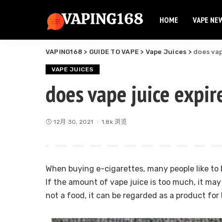
HOME
VAPE NE
Elf Bar
Elux Vape
VAPING168
>
GUIDE TO VAPE
>
Vape Juices
>
does vap
Flum Vape
Elf Bar
Fume Vape
VAPE JUICES
Elux Vape
does vape juice expir
Geek Bar
Flum Vape
Esco Bar
Fume Vape
Hqd Vape
12月 30, 2021
1.8k 浏览
Geek Bar
Hyde Vape
Esco Bar
Breeze Vape
Hqd Vape
Ammo Vape
When buying e-cigarettes, many people like to b
Hyde Vape
Dinner Lady
If the amount of vape juice is too much, it may
Breeze Vape
not a food, it can be regarded as a product fo
Ammo Vape
Dinner Lady