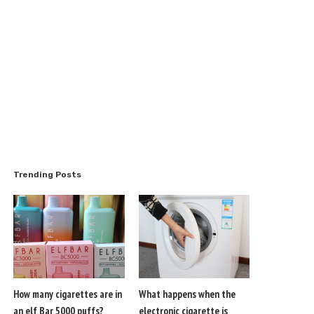
Trending Posts
How many cigarettes are in
What happens when the
an elf Bar 5000 puffs?
electronic cigarette is