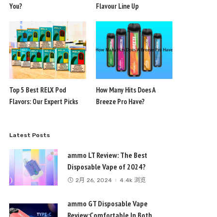
You?
Flavour Line Up
Top 5 Best RELX Pod
How Many Hits Does A
Flavors: Our Expert Picks
Breeze Pro Have?
Latest Posts
ammo LT Review: The Best
Disposable Vape of 2024?
2月 26, 2024
4.4k 浏览
ammo GT Disposable Vape
Review:Comfortable In Both