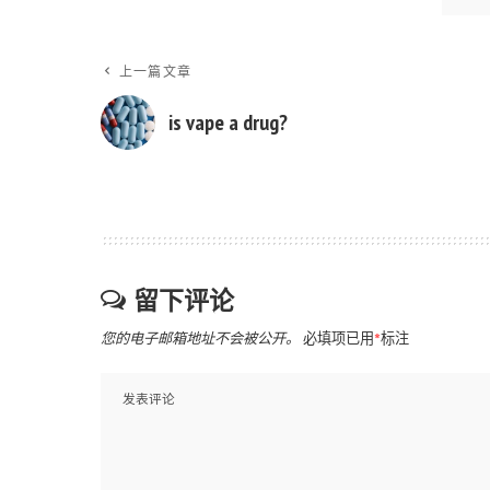
上一篇文章
is vape a drug?
留下评论
您的电子邮箱地址不会被公开。
必填项已用
*
标注