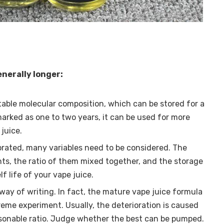
generally longer:
stable molecular composition, which can be stored for a
 marked as one to two years, it can be used for more
juice.
rated, many variables need to be considered. The
nts, the ratio of them mixed together, and the storage
lf life of your vape juice.
 way of writing. In fact, the mature vape juice formula
reme experiment. Usually, the deterioration is caused
sonable ratio. Judge whether the best can be pumped.