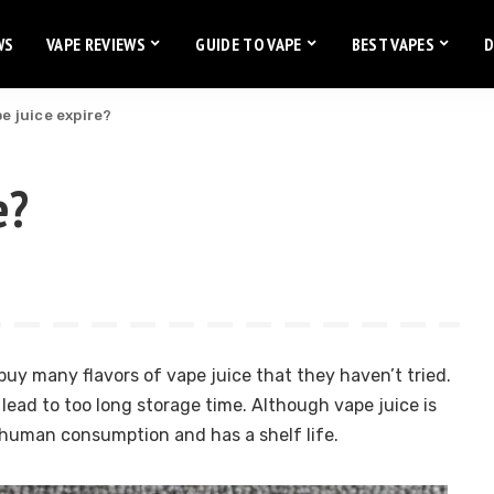
WS
VAPE REVIEWS
GUIDE TO VAPE
BEST VAPES
D
e juice expire?
e?
uy many flavors of vape juice that they haven’t tried.
 lead to too long storage time. Although vape juice is
r human consumption and has a shelf life.