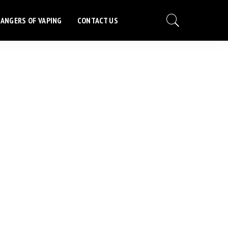
ANGERS OF VAPING
CONTACT US