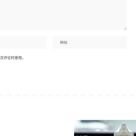
次评论时使用。