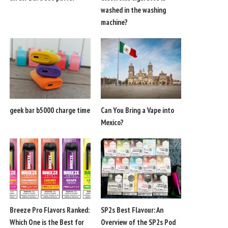
washed in the washing
machine?
geek bar b5000 charge time
Can You Bring a Vape into
Mexico?
Breeze Pro Flavors Ranked:
SP2s Best Flavour: An
Which One is the Best for
Overview of the SP2s Pod