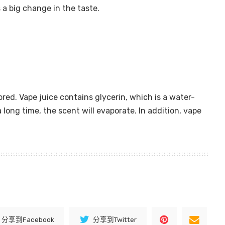
s a big change in the taste.
ored. Vape juice contains glycerin, which is a water-
 long time, the scent will evaporate. In addition, vape
分享到Facebook
分享到Twitter