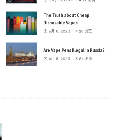
The Truth about Cheap
Disposable Vapes
6月 8, 2023
4.2k 浏览
Are Vape Pens Illegal in Russia?
6月 8, 2023
3.8k 浏览