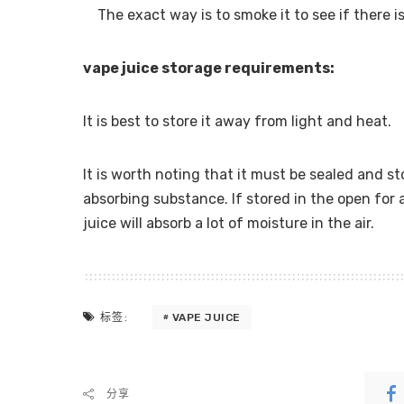
The exact way is to smoke it to see if there i
vape juice storage requirements:
It is best to store it away from light and heat.
It is worth noting that it must be sealed and st
absorbing substance. If stored in the open for a
juice will absorb a lot of moisture in the air.
VAPE JUICE
标签:
分享