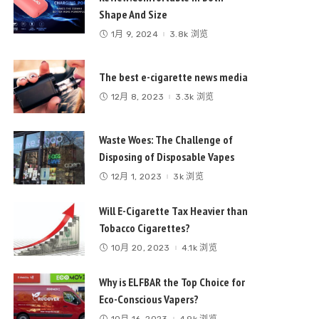
Shape And Size
1月 9, 2024
3.8k 浏览
The best e-cigarette news media
12月 8, 2023
3.3k 浏览
Waste Woes: The Challenge of
Disposing of Disposable Vapes
12月 1, 2023
3k 浏览
Will E-Cigarette Tax Heavier than
Tobacco Cigarettes?
10月 20, 2023
4.1k 浏览
Why is ELFBAR the Top Choice for
Eco-Conscious Vapers?
10月 16, 2023
4.9k 浏览