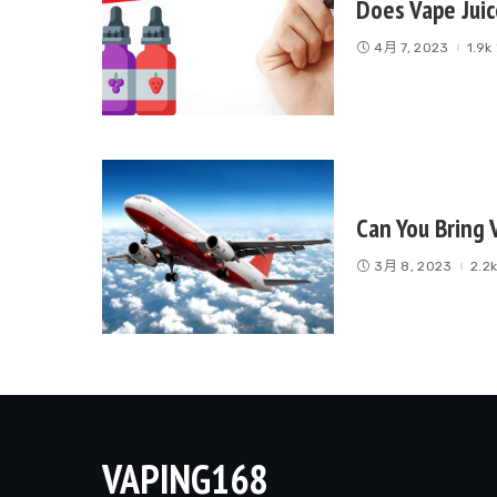
Does Vape Juic
4月 7, 2023
1.9
Can You Bring 
3月 8, 2023
2.2
VAPING168