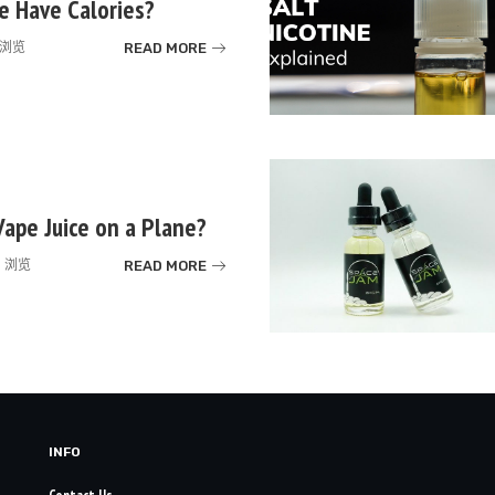
e Have Calories?
READ MORE
k 浏览
Vape Juice on a Plane?
READ MORE
k 浏览
INFO