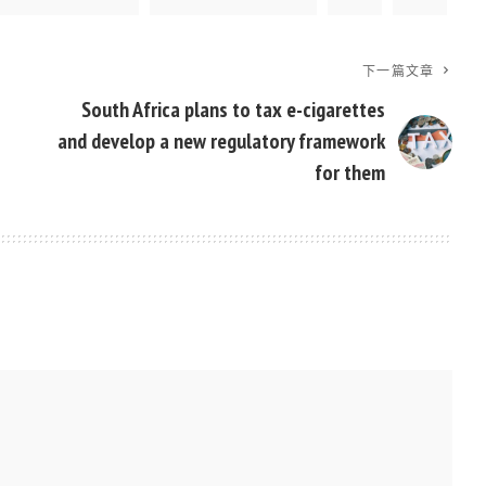
下一篇文章
South Africa plans to tax e-cigarettes
and develop a new regulatory framework
for them