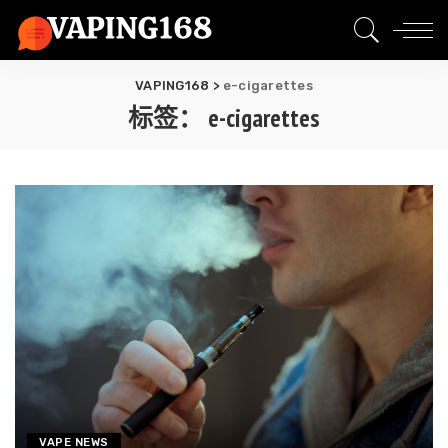
VAPING168
>
e-cigarettes
标签：
e-cigarettes
VAPE NEWS