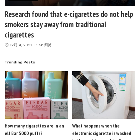
Research found that e-cigarettes do not help
smokers stay away from traditional
cigarettes
12月 4, 2021
1.6k 浏览
Trending Posts
How many cigarettes are in an
What happens when the
elf Bar 5000 puffs?
electronic cigarette is washed