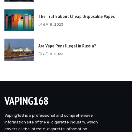
The Truth about Cheap Disposable Vapes
6月 8, 2023
Are Vape Pens Illegal in Russia?
6月 8, 2023
VAPING168
Vaping168 is a professional and comprehensive
information site of the e-cigarette industry, which
covers all the latest e-cigarette information.