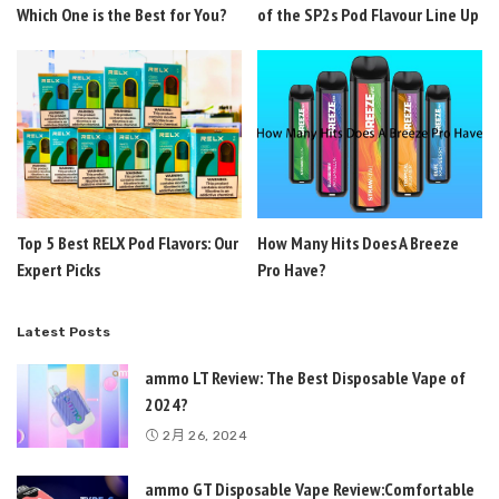
Which One is the Best for You?
of the SP2s Pod Flavour Line Up
Top 5 Best RELX Pod Flavors: Our
How Many Hits Does A Breeze
Expert Picks
Pro Have?
Latest Posts
ammo LT Review: The Best Disposable Vape of
2024?
2月 26, 2024
ammo GT Disposable Vape Review:Comfortable