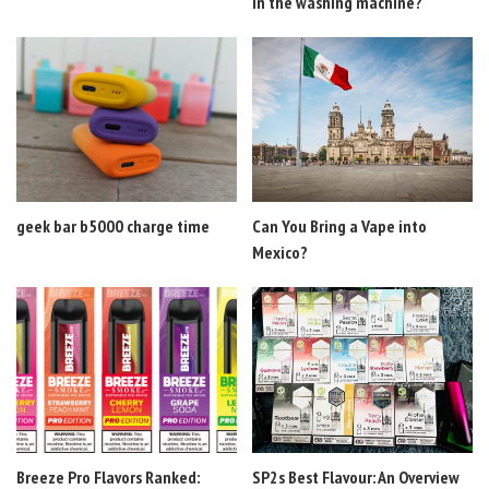
in the washing machine?
geek bar b5000 charge time
Can You Bring a Vape into
Mexico?
Breeze Pro Flavors Ranked:
SP2s Best Flavour: An Overview