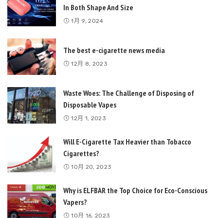
In Both Shape And Size
1月 9, 2024
The best e-cigarette news media
12月 8, 2023
Waste Woes: The Challenge of Disposing of
Disposable Vapes
12月 1, 2023
Will E-Cigarette Tax Heavier than Tobacco
Cigarettes?
10月 20, 2023
Why is ELFBAR the Top Choice for Eco-Conscious
Vapers?
10月 16, 2023