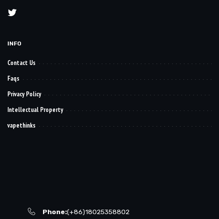
INFO
Contact Us
Faqs
Privacy Policy
Intellectual Property
vapethinks
Phone:
(+86)18025358802