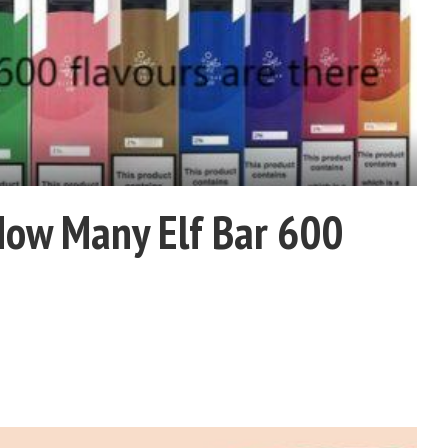
How Many Elf Bar 600