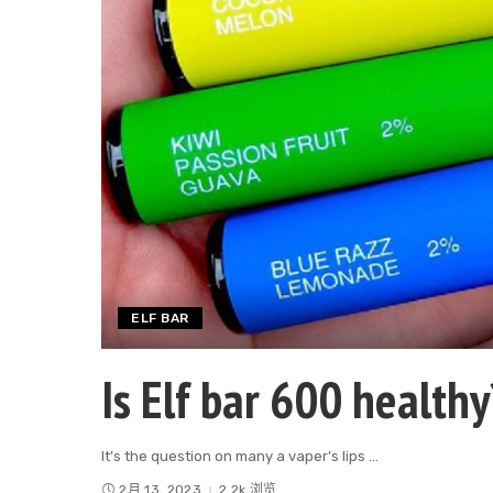
ELF BAR
Is Elf bar 600 healthy
It’s the question on many a vaper’s lips
...
2月 13, 2023
2.2k 浏览