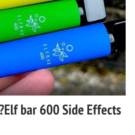
?Elf bar 600 Side Effects