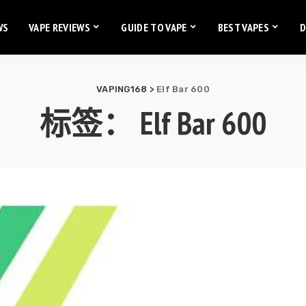
WS
VAPE REVIEWS
GUIDE TO VAPE
BEST VAPES
D
VAPING168
>
Elf Bar 600
标签：
Elf Bar 600