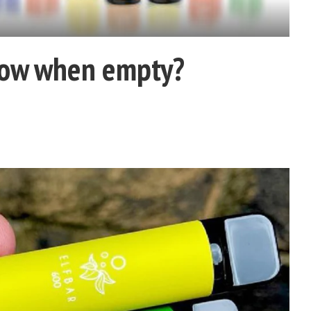
now when empty?