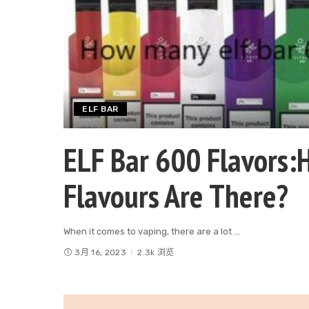
ELF BAR
ELF Bar 600 Flavors:
Flavours Are There?
When it comes to vaping, there are a lot
...
3月 16, 2023
2.3k 浏览