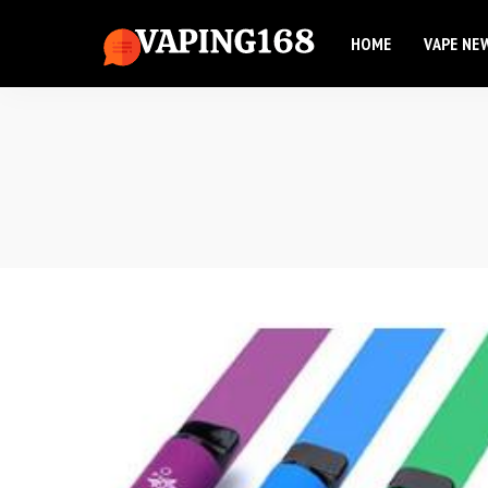
HOME
VAPE NE
Elf Bar
Elux Vape
Flum Vape
Elf Bar
Fume Vape
Elux Vape
Geek Bar
Flum Vape
Esco Bar
Fume Vape
Hqd Vape
Geek Bar
Hyde Vape
Esco Bar
Breeze Vape
Hqd Vape
Ammo Vape
Hyde Vape
Dinner Lady
Breeze Vape
Ammo Vape
Dinner Lady