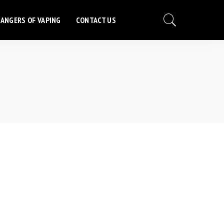
ANGERS OF VAPING
CONTACT US