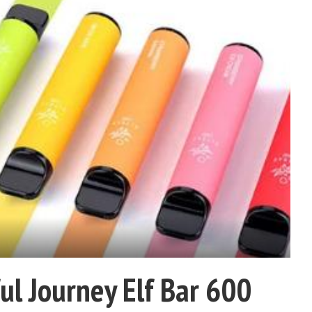
ul Journey Elf Bar 600