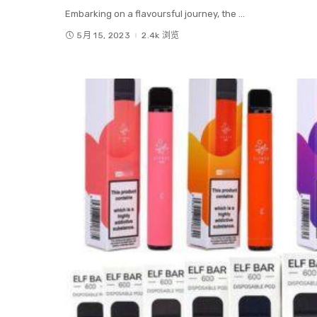
Embarking on a flavoursful journey, the
...
5月 15, 2023
2.4k 浏览