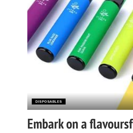
DISPOSABLES
Embark on a flavoursf