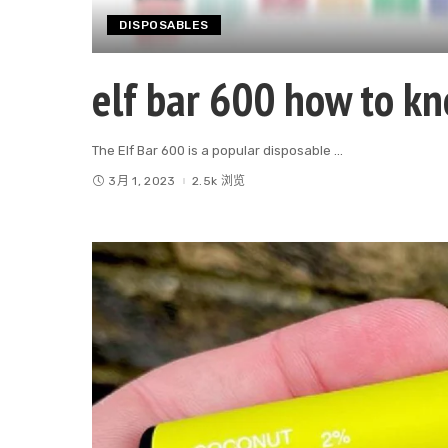
DISPOSABLES
elf bar 600 how to k
The Elf Bar 600 is a popular disposable
...
3月 1, 2023
2.5k 浏览