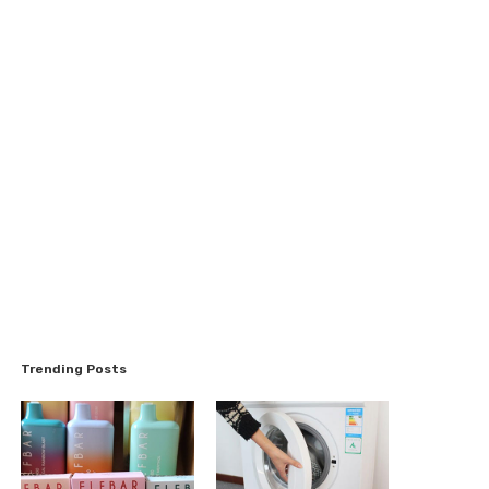
Trending Posts