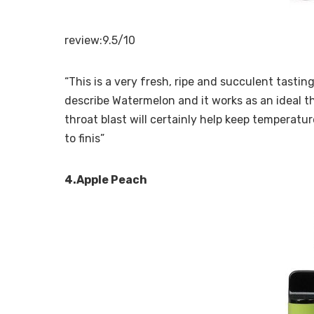
review:9.5/10
“This is a very fresh, ripe and succulent tastin
describe Watermelon and it works as an ideal 
throat blast will certainly help keep temperatur
to finis”
4.Apple Peach