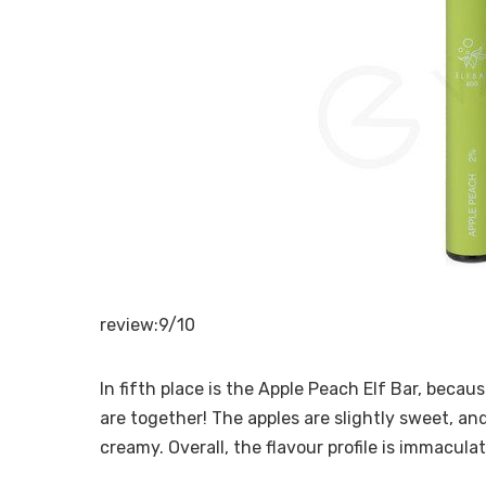
review:9/10
In fifth place is the Apple Peach Elf Bar, beca
are together! The apples are slightly sweet, and
creamy. Overall, the flavour profile is immacula