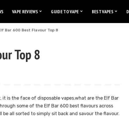
WS
VAPE REVIEWS
GUIDE TO VAPE
BEST VAPES
D
Elf Bar 600 Best Flavour Top 8
our Top 8
r, it is the face of disposable vapes.what are the Elf Bar
hrough some of the Elf Bar 600 best flavours across
l be all sorted to simply sit back and savour the flavour.