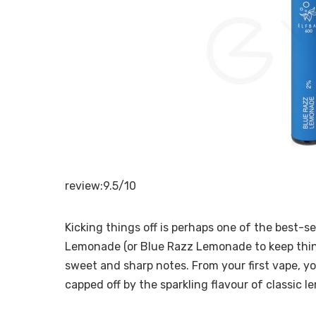
review:9.5/10
Kicking things off is perhaps one of the best-sel
Lemonade (or Blue Razz Lemonade to keep thing
sweet and sharp notes. From your first vape, you
capped off by the sparkling flavour of classic 