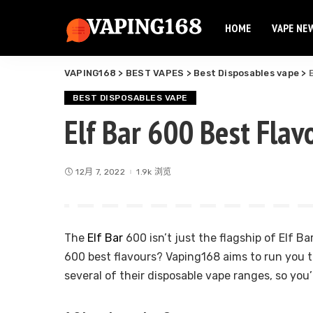
HOME
VAPE NE
Elf Bar
Elux Vape
VAPING168
>
BEST VAPES
>
Best Disposables vape
>
Flum Vape
Elf Bar
Fume Vape
BEST DISPOSABLES VAPE
Elux Vape
Elf Bar 600 Best Flav
Geek Bar
Flum Vape
Esco Bar
Fume Vape
Hqd Vape
12月 7, 2022
1.9k 浏览
Geek Bar
Hyde Vape
Esco Bar
Breeze Vape
Hqd Vape
Ammo Vape
The
Elf Bar
600 isn’t just the flagship of Elf Ba
Hyde Vape
Dinner Lady
600 best flavours? Vaping168 aims to run you t
Breeze Vape
several of their disposable vape ranges, so you’l
Ammo Vape
Dinner Lady