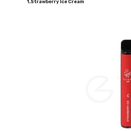
1.Strawberry Ice Cream