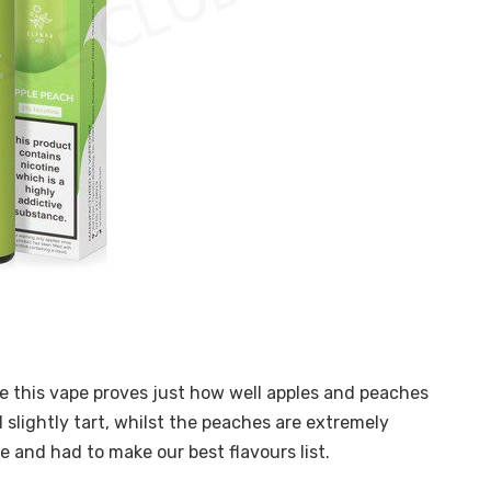
use this vape proves just how well apples and peaches
 slightly tart, whilst the peaches are extremely
te and had to make our best flavours list.