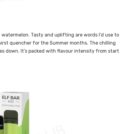
g watermelon. Tasty and uplifting are words I’d use to
thirst quencher for the Summer months. The chilling
es down. It’s packed with flavour intensity from start