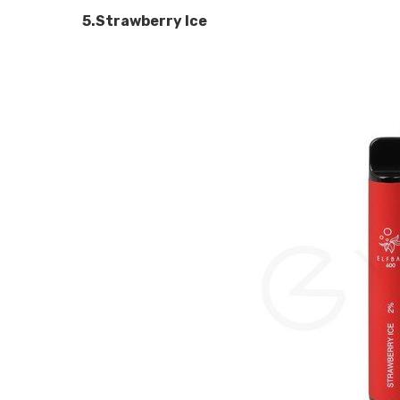
5.Strawberry Ice