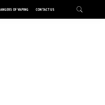
ANGERS OF VAPING
CONTACT US