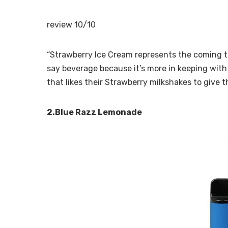
review 10/10
“Strawberry Ice Cream represents the coming to
say beverage because it’s more in keeping with 
that likes their Strawberry milkshakes to give th
2.Blue Razz Lemonade