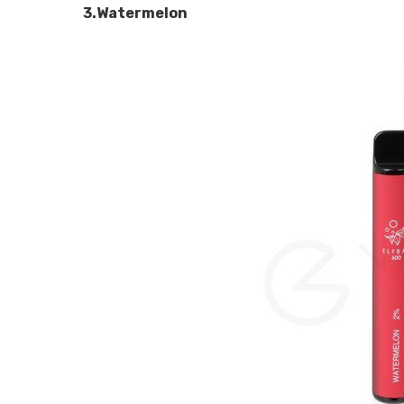
3.Watermelon