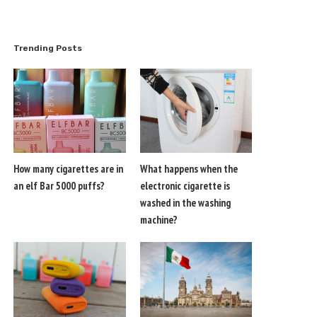
Trending Posts
How many cigarettes are in
What happens when the
an elf Bar 5000 puffs?
electronic cigarette is
washed in the washing
machine?