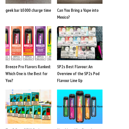
geek bar b5000 charge time
Can You Bring a Vape into
Mexico?
Breeze Pro Flavors Ranked:
SP2s Best Flavour: An
Which One is the Best for
Overview of the SP2s Pod
You?
Flavour Line Up