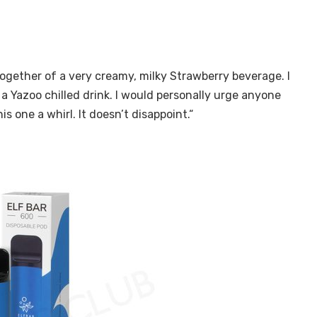
gether of a very creamy, milky Strawberry beverage. I
a Yazoo chilled drink. I would personally urge anyone
is one a whirl. It doesn’t disappoint.“