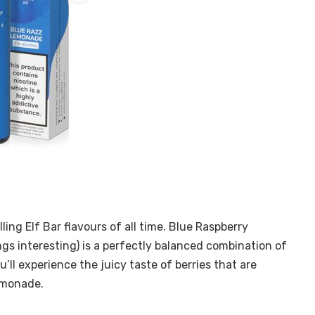
ling Elf Bar flavours of all time. Blue Raspberry
s interesting) is a perfectly balanced combination of
’ll experience the juicy taste of berries that are
lemonade.