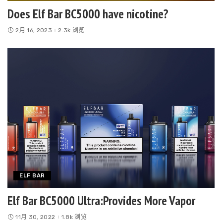
Does Elf Bar BC5000 have nicotine?
2月 16, 2023
2.3k 浏览
ELF BAR
Elf Bar BC5000 Ultra:Provides More Vapor
11月 30, 2022
1.8k 浏览