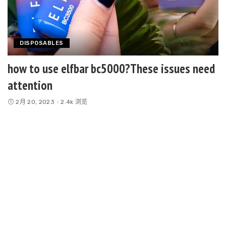
DISPOSABLES
how to use elfbar bc5000?These issues need
attention
2月 20, 2023
2.4k 浏览