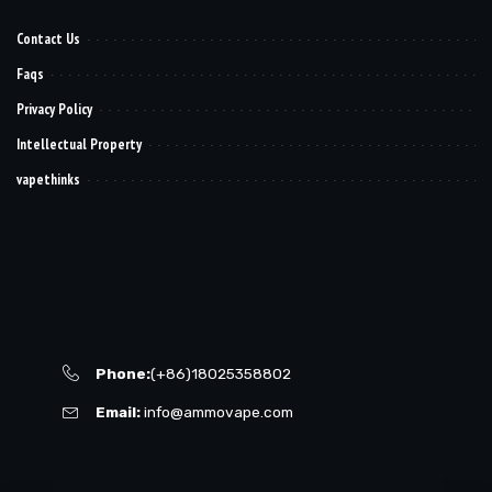
Contact Us
Faqs
Privacy Policy
Intellectual Property
vapethinks
Phone:
(+86)18025358802
Email:
info@ammovape.com