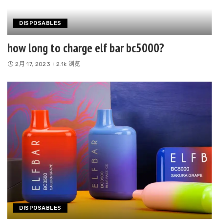
DISPOSABLES
how long to charge elf bar bc5000?
2月 17, 2023
2.1k 浏览
DISPOSABLES