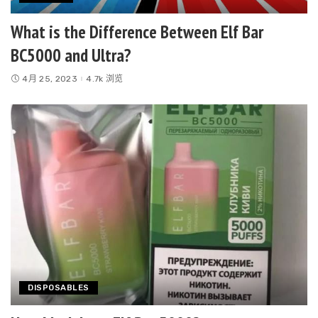
What is the Difference Between Elf Bar
BC5000 and Ultra?
4月 25, 2023
4.7k 浏览
DISPOSABLES