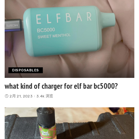
DISPOSABLES
what kind of charger for elf bar bc5000?
2月 21, 2023
3.4k 浏览