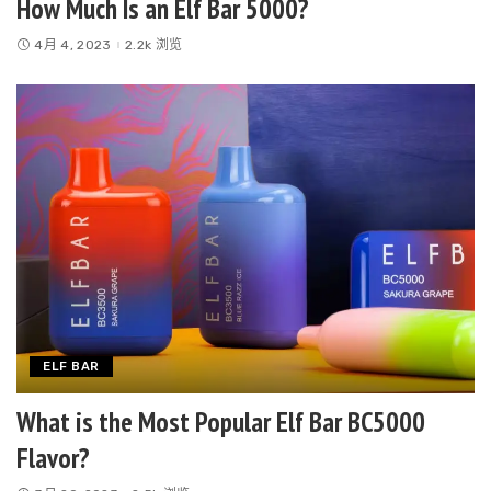
How Much Is an Elf Bar 5000?
4月 4, 2023
2.2k 浏览
ELF BAR
What is the Most Popular Elf Bar BC5000
Flavor?