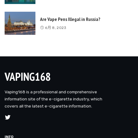
Are Vape Pens Illegal in Russia?
6月 8, 2023
VAPING168
Vaping168 is a professional and comprehensive
information site of the e-cigarette industry, which
covers all the latest e-cigarette information.
INFO