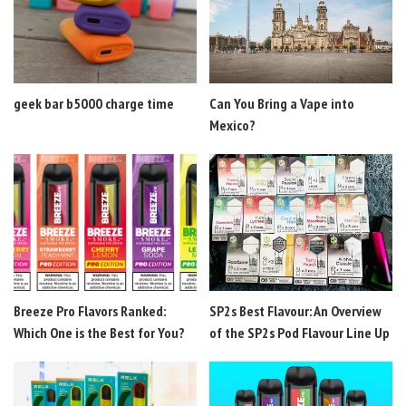
geek bar b5000 charge time
Can You Bring a Vape into
Mexico?
Breeze Pro Flavors Ranked:
SP2s Best Flavour: An Overview
Which One is the Best for You?
of the SP2s Pod Flavour Line Up