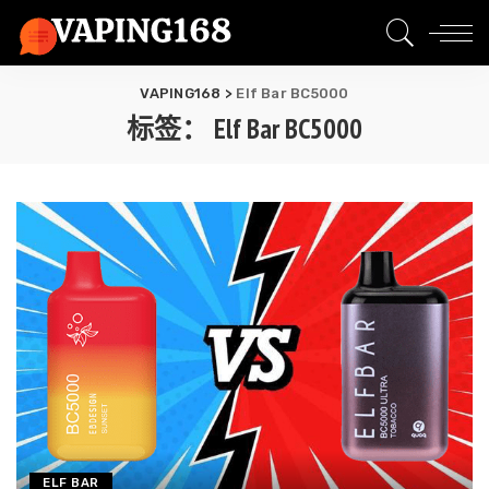
VAPING168
>
Elf Bar BC5000
标签：
Elf Bar BC5000
ELF BAR