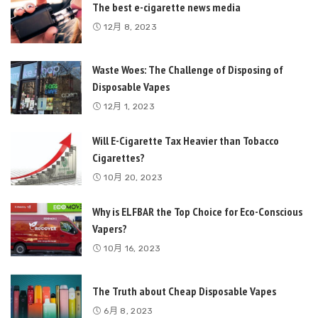
The best e-cigarette news media
12月 8, 2023
Waste Woes: The Challenge of Disposing of
Disposable Vapes
12月 1, 2023
Will E-Cigarette Tax Heavier than Tobacco
Cigarettes?
10月 20, 2023
Why is ELFBAR the Top Choice for Eco-Conscious
Vapers?
10月 16, 2023
The Truth about Cheap Disposable Vapes
6月 8, 2023