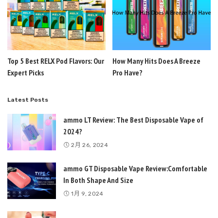
Top 5 Best RELX Pod Flavors: Our
How Many Hits Does A Breeze
Expert Picks
Pro Have?
Latest Posts
ammo LT Review: The Best Disposable Vape of
2024?
2月 26, 2024
ammo GT Disposable Vape Review:Comfortable
In Both Shape And Size
1月 9, 2024