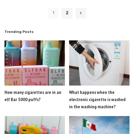
1
2
Trending Posts
How many cigarettes are in an
What happens when the
elf Bar 5000 puffs?
electronic cigarette is washed
in the washing machine?