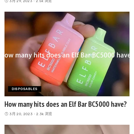
3月 29, 2023
2.5k 浏览
DISPOSABLES
How many hits does an Elf Bar BC5000 have?
3月 20, 2023
2.3k 浏览