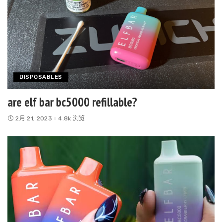
DISPOSABLES
are elf bar bc5000 refillable?
2月 21, 2023
4.8k 浏览