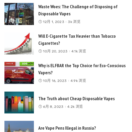
Waste Woes: The Challenge of Disposing of
Disposable Vapes
12月 1, 2023
3k 浏览
Will E-Cigarette Tax Heavier than Tobacco
Cigarettes?
10月 20, 2023
4.1k 浏览
Why is ELFBAR the Top Choice for Eco-Conscious
Vapers?
10月 16, 2023
4.9k 浏览
The Truth about Cheap Disposable Vapes
6月 8, 2023
4.2k 浏览
Are Vape Pens Illegal in Russia?