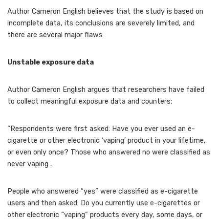
Author Cameron English believes that the study is based on
incomplete data, its conclusions are severely limited, and
there are several major flaws
Unstable exposure data
Author Cameron English argues that researchers have failed
to collect meaningful exposure data and counters:
“Respondents were first asked: Have you ever used an e-
cigarette or other electronic ‘vaping’ product in your lifetime,
or even only once? Those who answered no were classified as
never vaping .
People who answered “yes” were classified as e-cigarette
users and then asked: Do you currently use e-cigarettes or
other electronic “vaping” products every day, some days, or