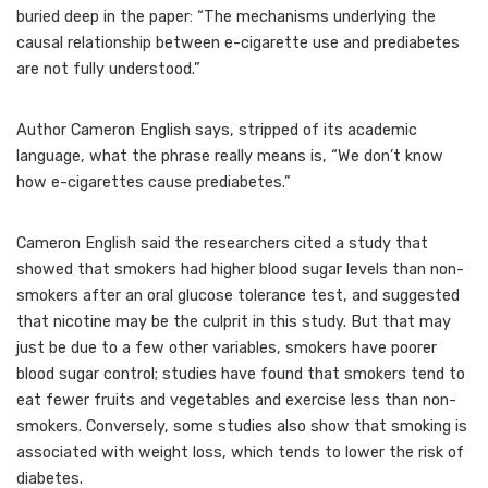
buried deep in the paper: “The mechanisms underlying the
causal relationship between e-cigarette use and prediabetes
are not fully understood.”
Author Cameron English says, stripped of its academic
language, what the phrase really means is, “We don’t know
how e-cigarettes cause prediabetes.”
Cameron English said the researchers cited a study that
showed that smokers had higher blood sugar levels than non-
smokers after an oral glucose tolerance test, and suggested
that nicotine may be the culprit in this study. But that may
just be due to a few other variables, smokers have poorer
blood sugar control; studies have found that smokers tend to
eat fewer fruits and vegetables and exercise less than non-
smokers. Conversely, some studies also show that smoking is
associated with weight loss, which tends to lower the risk of
diabetes.