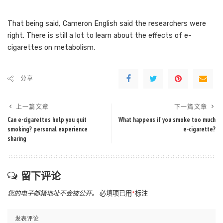
That being said, Cameron English said the researchers were
right. There is still a lot to learn about the effects of e-
cigarettes on metabolism.
分享
上一篇文章
下一篇文章
Can e-cigarettes help you quit
What happens if you smoke too much
smoking? personal experience
e-cigarette?
sharing
留下评论
您的电子邮箱地址不会被公开。
必填项已用
*
标注