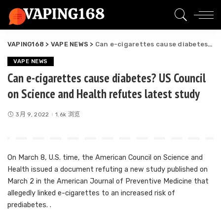
VAPING168
>
VAPE NEWS
>
Can e-cigarettes cause diabetes? US Council on Science and Health refutes latest study
VAPE NEWS
Can e-cigarettes cause diabetes? US Council
on Science and Health refutes latest study
3月 9, 2022
1.6k 浏览
On March 8, U.S. time, the American Council on Science and
Health issued a document refuting a new study published on
March 2 in the American Journal of Preventive Medicine that
allegedly linked e-cigarettes to an increased risk of
prediabetes. .