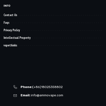
INFO
Contact Us
Faqs
Privacy Policy
Intellectual Property
vapethinks
Phone:
(+86)18025358802
Email:
info@ammovape.com