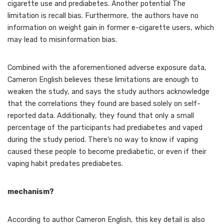
cigarette use and prediabetes. Another potential The
limitation is recall bias. Furthermore, the authors have no
information on weight gain in former e-cigarette users, which
may lead to misinformation bias.
Combined with the aforementioned adverse exposure data,
Cameron English believes these limitations are enough to
weaken the study, and says the study authors acknowledge
that the correlations they found are based solely on self-
reported data. Additionally, they found that only a small
percentage of the participants had prediabetes and vaped
during the study period. There’s no way to know if vaping
caused these people to become prediabetic, or even if their
vaping habit predates prediabetes.
mechanism?
According to author Cameron English, this key detail is also