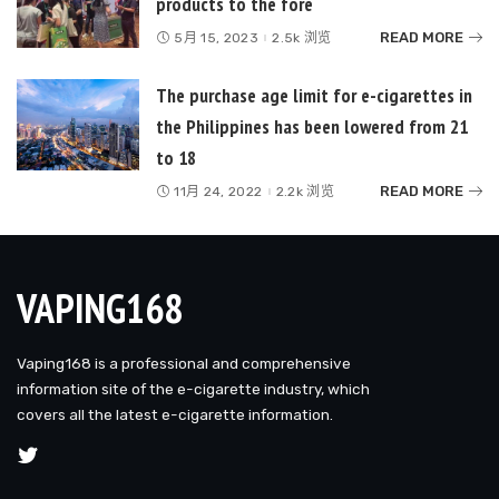
products to the fore
READ MORE
5月 15, 2023
2.5k 浏览
The purchase age limit for e-cigarettes in
the Philippines has been lowered from 21
to 18
READ MORE
11月 24, 2022
2.2k 浏览
VAPING168
Vaping168 is a professional and comprehensive
information site of the e-cigarette industry, which
covers all the latest e-cigarette information.