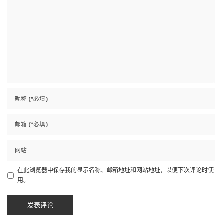
在此浏览器中保存我的显示名称、邮箱地址和网站地址，以便下次评论时使
用。