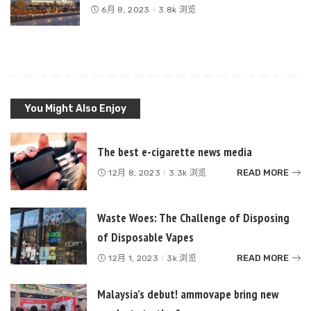
6月 8, 2023
3.8k 浏览
You Might Also Enjoy
The best e-cigarette news media
READ MORE
12月 8, 2023
3.3k 浏览
Waste Woes: The Challenge of Disposing
of Disposable Vapes
READ MORE
12月 1, 2023
3k 浏览
Malaysia’s debut! ammovape bring new