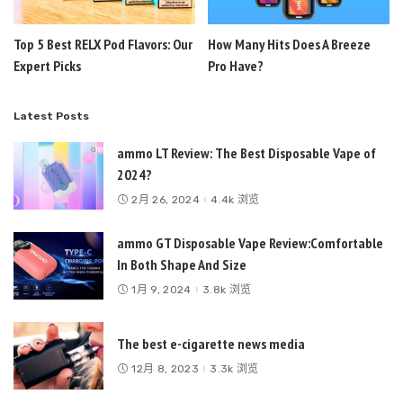
Top 5 Best RELX Pod Flavors: Our
How Many Hits Does A Breeze
Expert Picks
Pro Have?
Latest Posts
ammo LT Review: The Best Disposable Vape of
2024?
2月 26, 2024
4.4k 浏览
ammo GT Disposable Vape Review:Comfortable
In Both Shape And Size
1月 9, 2024
3.8k 浏览
The best e-cigarette news media
12月 8, 2023
3.3k 浏览