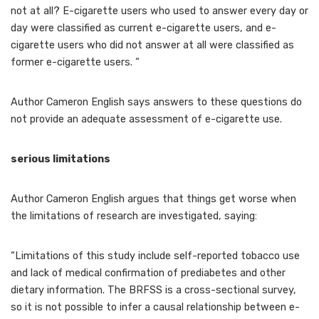
not at all? E-cigarette users who used to answer every day or
day were classified as current e-cigarette users, and e-
cigarette users who did not answer at all were classified as
former e-cigarette users. “
Author Cameron English says answers to these questions do
not provide an adequate assessment of e-cigarette use.
serious limitations
Author Cameron English argues that things get worse when
the limitations of research are investigated, saying:
“Limitations of this study include self-reported tobacco use
and lack of medical confirmation of prediabetes and other
dietary information. The BRFSS is a cross-sectional survey,
so it is not possible to infer a causal relationship between e-