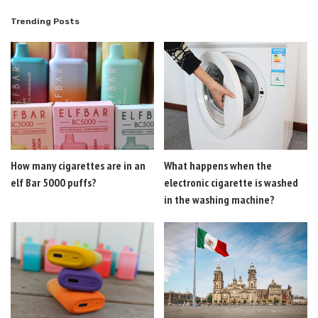
Trending Posts
How many cigarettes are in an
What happens when the
elf Bar 5000 puffs?
electronic cigarette is washed
in the washing machine?