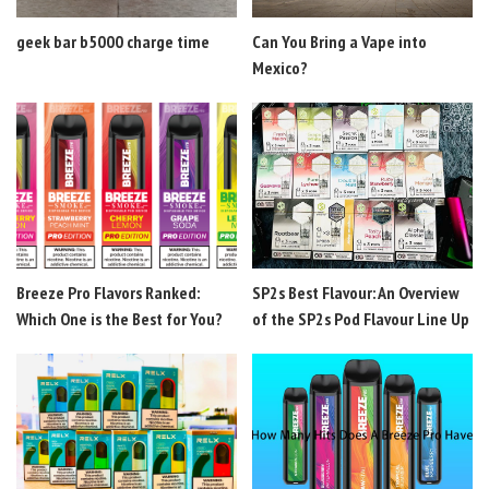
geek bar b5000 charge time
Can You Bring a Vape into
Mexico?
Breeze Pro Flavors Ranked:
SP2s Best Flavour: An Overview
Which One is the Best for You?
of the SP2s Pod Flavour Line Up