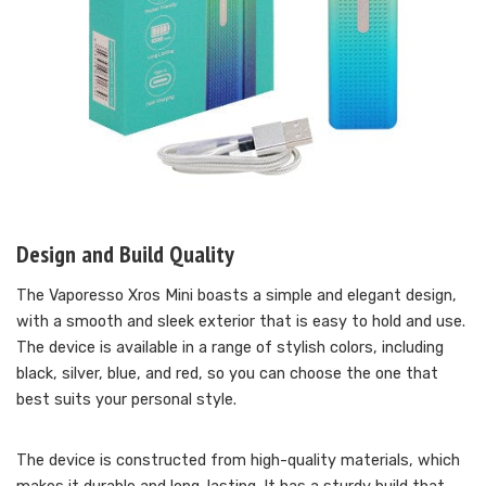
Design and Build Quality
The Vaporesso Xros Mini boasts a simple and elegant design,
with a smooth and sleek exterior that is easy to hold and use.
The device is available in a range of stylish colors, including
black, silver, blue, and red, so you can choose the one that
best suits your personal style.
The device is constructed from high-quality materials, which