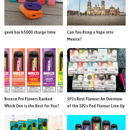
geek bar b5000 charge time
Can You Bring a Vape into
Mexico?
Breeze Pro Flavors Ranked:
SP2s Best Flavour: An Overview
Which One is the Best for You?
of the SP2s Pod Flavour Line Up