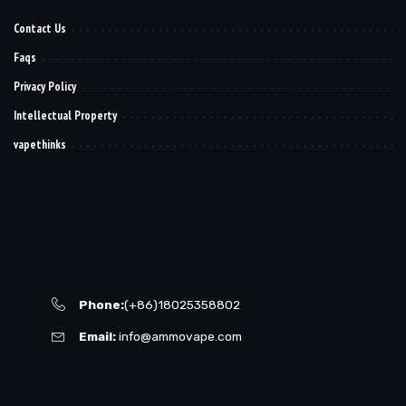
Contact Us
Faqs
Privacy Policy
Intellectual Property
vapethinks
Phone:
(+86)18025358802
Email:
info@ammovape.com