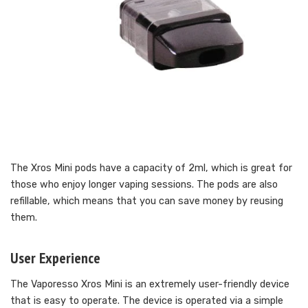
The Xros Mini pods have a capacity of 2ml, which is great for
those who enjoy longer vaping sessions. The pods are also
refillable, which means that you can save money by reusing
them.
User Experience
The Vaporesso Xros Mini is an extremely user-friendly device
that is easy to operate. The device is operated via a simple