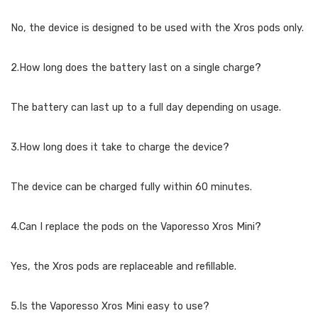
No, the device is designed to be used with the Xros pods only.
2.How long does the battery last on a single charge?
The battery can last up to a full day depending on usage.
3.How long does it take to charge the device?
The device can be charged fully within 60 minutes.
4.Can I replace the pods on the Vaporesso Xros Mini?
Yes, the Xros pods are replaceable and refillable.
5.Is the Vaporesso Xros Mini easy to use?