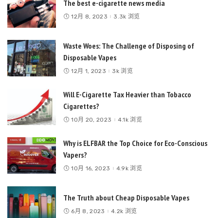
The best e-cigarette news media
12月 8, 2023
3.3k 浏览
Waste Woes: The Challenge of Disposing of
Disposable Vapes
12月 1, 2023
3k 浏览
Will E-Cigarette Tax Heavier than Tobacco
Cigarettes?
10月 20, 2023
4.1k 浏览
Why is ELFBAR the Top Choice for Eco-Conscious
Vapers?
10月 16, 2023
4.9k 浏览
The Truth about Cheap Disposable Vapes
6月 8, 2023
4.2k 浏览