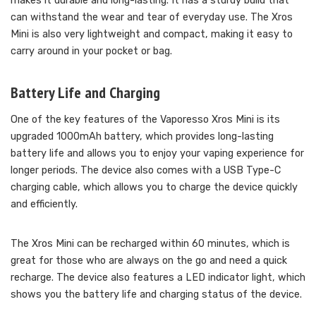
makes it durable and long-lasting. It has a sturdy build that
can withstand the wear and tear of everyday use. The Xros
Mini is also very lightweight and compact, making it easy to
carry around in your pocket or bag.
Battery Life and Charging
One of the key features of the Vaporesso Xros Mini is its
upgraded 1000mAh battery, which provides long-lasting
battery life and allows you to enjoy your vaping experience for
longer periods. The device also comes with a USB Type-C
charging cable, which allows you to charge the device quickly
and efficiently.
The Xros Mini can be recharged within 60 minutes, which is
great for those who are always on the go and need a quick
recharge. The device also features a LED indicator light, which
shows you the battery life and charging status of the device.