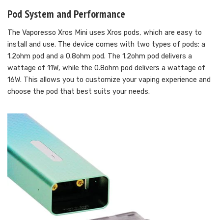
Pod System and Performance
The Vaporesso Xros Mini uses Xros pods, which are easy to
install and use. The device comes with two types of pods: a
1.2ohm pod and a 0.8ohm pod. The 1.2ohm pod delivers a
wattage of 11W, while the 0.8ohm pod delivers a wattage of
16W. This allows you to customize your vaping experience and
choose the pod that best suits your needs.