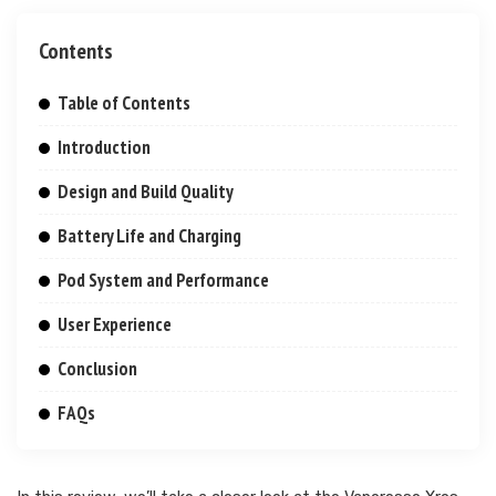
Contents
Table of Contents
Introduction
Design and Build Quality
Battery Life and Charging
Pod System and Performance
User Experience
Conclusion
FAQs