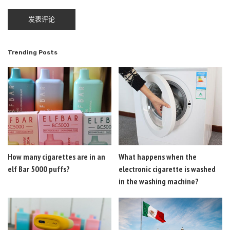
Trending Posts
How many cigarettes are in an
What happens when the
elf Bar 5000 puffs?
electronic cigarette is washed
in the washing machine?