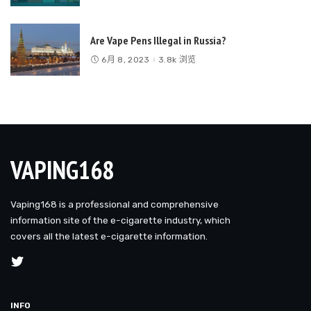
Are Vape Pens Illegal in Russia?
6月 8, 2023
3.8k 浏览
VAPING168
Vaping168 is a professional and comprehensive
information site of the e-cigarette industry, which
covers all the latest e-cigarette information.
INFO