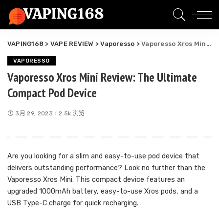
VAPING168
>
VAPE REVIEW
>
Vaporesso
>
Vaporesso Xros Mini Review: The Ultimate Compact Pod Device
VAPORESSO
Vaporesso Xros Mini Review: The Ultimate
Compact Pod Device
3月 29, 2023
2.5k 浏览
Are you looking for a slim and easy-to-use pod device that
delivers outstanding performance? Look no further than the
Vaporesso Xros Mini. This compact device features an
upgraded 1000mAh battery, easy-to-use Xros pods, and a
USB Type-C charge for quick recharging.