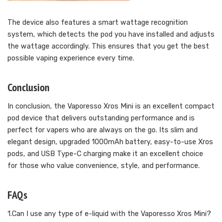
The device also features a smart wattage recognition
system, which detects the pod you have installed and adjusts
the wattage accordingly. This ensures that you get the best
possible vaping experience every time.
Conclusion
In conclusion, the Vaporesso Xros Mini is an excellent compact
pod device that delivers outstanding performance and is
perfect for vapers who are always on the go. Its slim and
elegant design, upgraded 1000mAh battery, easy-to-use Xros
pods, and USB Type-C charging make it an excellent choice
for those who value convenience, style, and performance.
FAQs
1.Can I use any type of e-liquid with the Vaporesso Xros Mini?