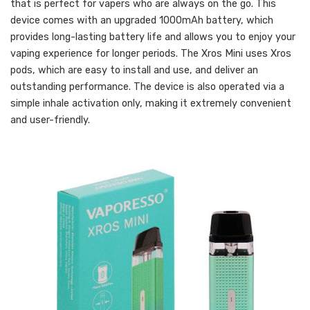
that is perfect for vapers who are always on the go. This
device comes with an upgraded 1000mAh battery, which
provides long-lasting battery life and allows you to enjoy your
vaping experience for longer periods. The Xros Mini uses Xros
pods, which are easy to install and use, and deliver an
outstanding performance. The device is also operated via a
simple inhale activation only, making it extremely convenient
and user-friendly.