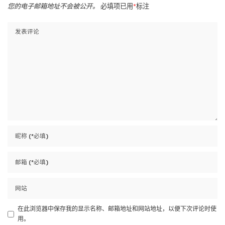
您的电子邮箱地址不会被公开。
必填项已用
*
标注
在此浏览器中保存我的显示名称、邮箱地址和网站地址，以便下次评论时使
用。