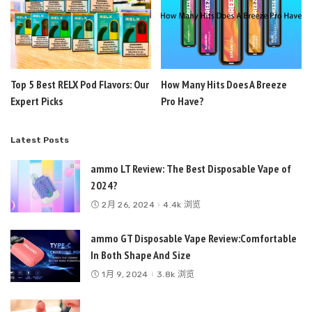
Top 5 Best RELX Pod Flavors: Our
How Many Hits Does A Breeze
Expert Picks
Pro Have?
Latest Posts
ammo LT Review: The Best Disposable Vape of
2024?
2月 26, 2024
4.4k 浏览
ammo GT Disposable Vape Review:Comfortable
In Both Shape And Size
1月 9, 2024
3.8k 浏览