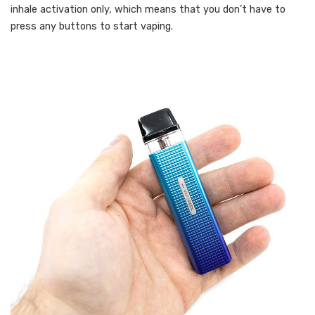
inhale activation only, which means that you don’t have to
press any buttons to start vaping.