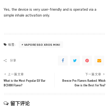
Yes, the device is very user-friendly and is operated via a
simple inhale activation only.
VAPORESSO XROS MINI
标签:
分享
上一篇文章
下一篇文章
What is the Most Popular Elf Bar
Breeze Pro Flavors Ranked: Which
BC5000 Flavor?
One is the Best for You?
留下评论