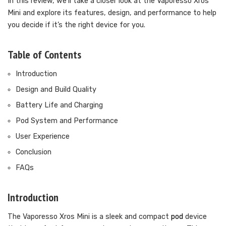
In this review, we’ll take a closer look at the Vaporesso Xros
Mini and explore its features, design, and performance to help
you decide if it’s the right device for you.
Table of Contents
Introduction
Design and Build Quality
Battery Life and Charging
Pod System and Performance
User Experience
Conclusion
FAQs
Introduction
The Vaporesso Xros Mini is a sleek and compact
pod
device