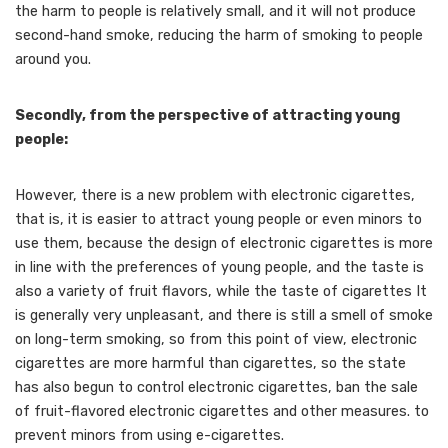
the harm to people is relatively small, and it will not produce
second-hand smoke, reducing the harm of smoking to people
around you.
Secondly, from the perspective of attracting young
people:
However, there is a new problem with electronic cigarettes,
that is, it is easier to attract young people or even minors to
use them, because the design of electronic cigarettes is more
in line with the preferences of young people, and the taste is
also a variety of fruit flavors, while the taste of cigarettes It
is generally very unpleasant, and there is still a smell of smoke
on long-term smoking, so from this point of view, electronic
cigarettes are more harmful than cigarettes, so the state
has also begun to control electronic cigarettes, ban the sale
of fruit-flavored electronic cigarettes and other measures. to
prevent minors from using e-cigarettes.