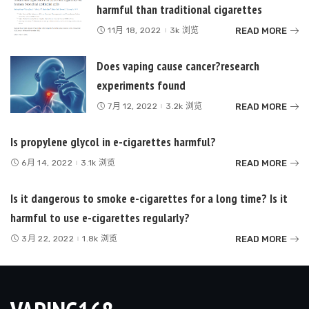
harmful than traditional cigarettes
READ MORE
11月 18, 2022
3k 浏览
Does vaping cause cancer?research
experiments found
READ MORE
7月 12, 2022
3.2k 浏览
Is propylene glycol in e-cigarettes harmful?
READ MORE
6月 14, 2022
3.1k 浏览
Is it dangerous to smoke e-cigarettes for a long time? Is it
harmful to use e-cigarettes regularly?
READ MORE
3月 22, 2022
1.8k 浏览