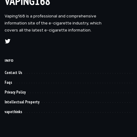
VAPING168
Vaping168 is a professional and comprehensive
information site of the e-cigarette industry, which
covers all the latest e-cigarette information.
INFO
Contact Us
Faqs
Privacy Policy
Intellectual Property
vapethinks