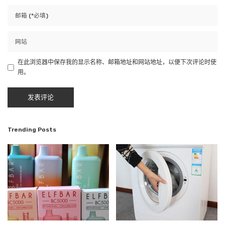
在此浏览器中保存我的显示名称、邮箱地址和网站地址，以便下次评论时使
用。
Trending Posts