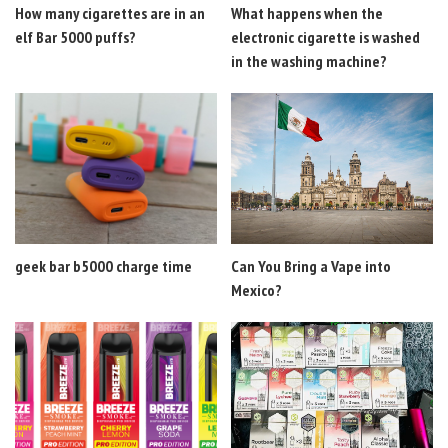
How many cigarettes are in an
What happens when the
elf Bar 5000 puffs?
electronic cigarette is washed
in the washing machine?
geek bar b5000 charge time
Can You Bring a Vape into
Mexico?