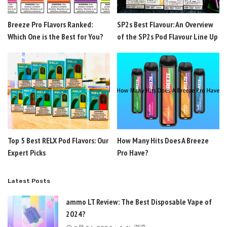
Breeze Pro Flavors Ranked:
SP2s Best Flavour: An Overview
Which One is the Best for You?
of the SP2s Pod Flavour Line Up
Top 5 Best RELX Pod Flavors: Our
How Many Hits Does A Breeze
Expert Picks
Pro Have?
Latest Posts
ammo LT Review: The Best Disposable Vape of
2024?