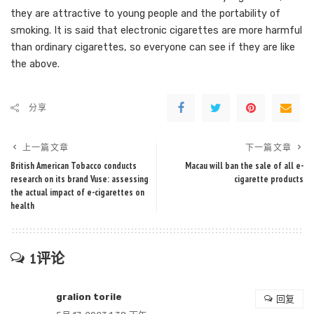
they are attractive to young people and the portability of
smoking. It is said that electronic cigarettes are more harmful
than ordinary cigarettes, so everyone can see if they are like
the above.
分享
上一篇文章
下一篇文章
British American Tobacco conducts
Macau will ban the sale of all e-
research on its brand Vuse: assessing
cigarette products
the actual impact of e-cigarettes on
health
1评论
gralion torile
回复