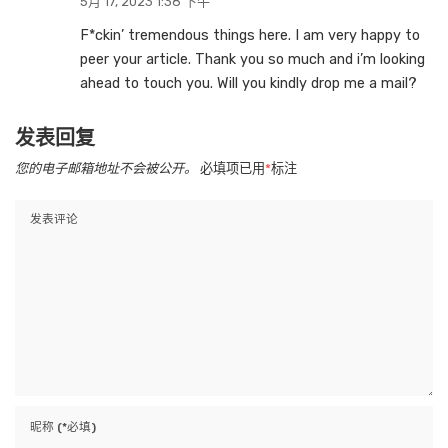
5月 17, 2023 1:38 下午
F*ckin’ tremendous things here. I am very happy to
peer your article. Thank you so much and i’m looking
ahead to touch you. Will you kindly drop me a mail?
发表回复
您的电子邮箱地址不会被公开。
必填项已用
*
标注