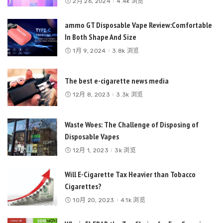
2月 26, 2024
4.4k 浏览
ammo GT Disposable Vape Review:Comfortable
In Both Shape And Size
1月 9, 2024
3.8k 浏览
The best e-cigarette news media
12月 8, 2023
3.3k 浏览
Waste Woes: The Challenge of Disposing of
Disposable Vapes
12月 1, 2023
3k 浏览
Will E-Cigarette Tax Heavier than Tobacco
Cigarettes?
10月 20, 2023
4.1k 浏览