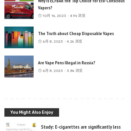
Why is ELFBAR the Top Choice for Eco-Conscious
Vapers?
10月 16, 2023
4.9k 浏览
The Truth about Cheap Disposable Vapes
6月 8, 2023
4.2k 浏览
Are Vape Pens Illegal in Russia?
6月 8, 2023
3.8k 浏览
You Might Also Enjoy
Study: E-cigarettes are significantly less