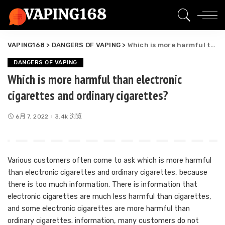
VAPING168
>
DANGERS OF VAPING
>
Which is more harmful than electronic cigarettes and ordinary cigarettes?
DANGERS OF VAPING
Which is more harmful than electronic
cigarettes and ordinary cigarettes?
6月 7, 2022
3.4k 浏览
Various customers often come to ask which is more harmful
than electronic cigarettes and ordinary cigarettes, because
there is too much information. There is information that
electronic cigarettes are much less harmful than cigarettes,
and some electronic cigarettes are more harmful than
ordinary cigarettes. information, many customers do not