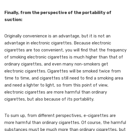
Finally, from the perspective of the portability of
suction:
Originally convenience is an advantage, but it is not an
advantage in electronic cigarettes. Because electronic
cigarettes are too convenient, you will find that the frequency
of smoking electronic cigarettes is much higher than that of
ordinary cigarettes, and even many non-smokers get
electronic cigarettes. Cigarettes will be smoked twice from
time to time, and cigarettes still need to find a smoking area
and need a lighter to light, so from this point of view,
electronic cigarettes are more harmful than ordinary
cigarettes, but also because of its portability.
To sum up, from different perspectives, e-cigarettes are
more harmful than ordinary cigarettes. Of course, the harmful
substances must be much more than ordinary cigarettes, but