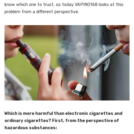
know which one to trust, so today VAPING168 looks at this
problem from a different perspective.
Which is more harmful than electronic cigarettes and
ordinary cigarettes? First, from the perspective of
hazardous substances: