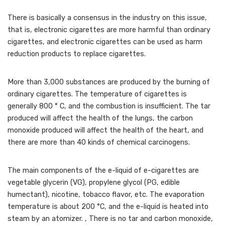
There is basically a consensus in the industry on this issue,
that is, electronic cigarettes are more harmful than ordinary
cigarettes, and electronic cigarettes can be used as harm
reduction products to replace cigarettes.
More than 3,000 substances are produced by the burning of
ordinary cigarettes. The temperature of cigarettes is
generally 800 ° C, and the combustion is insufficient. The tar
produced will affect the health of the lungs, the carbon
monoxide produced will affect the health of the heart, and
there are more than 40 kinds of chemical carcinogens.
The main components of the e-liquid of e-cigarettes are
vegetable glycerin (VG), propylene glycol (PG, edible
humectant), nicotine, tobacco flavor, etc. The evaporation
temperature is about 200 °C, and the e-liquid is heated into
steam by an atomizer. , There is no tar and carbon monoxide,