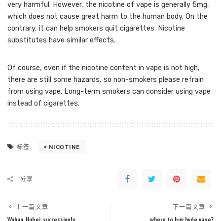
very harmful. However, the nicotine of vape is generally 5mg,
which does not cause great harm to the human body. On the
contrary, it can help smokers quit cigarettes. Nicotine
substitutes have similar effects.
Of course, even if the nicotine content in vape is not high,
there are still some hazards, so non-smokers please refrain
from using vape. Long-term smokers can consider using vape
instead of cigarettes.
NICOTINE
标签:
分享
上一篇文章
下一篇文章
Wuhan, Hubei, successively
where to buy hyde vape?