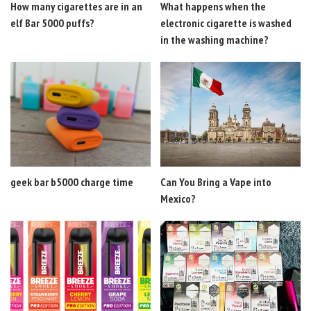
How many cigarettes are in an
What happens when the
elf Bar 5000 puffs?
electronic cigarette is washed
in the washing machine?
geek bar b5000 charge time
Can You Bring a Vape into
Mexico?