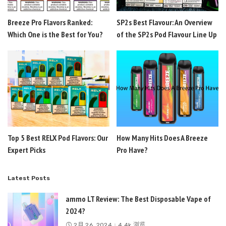
Breeze Pro Flavors Ranked:
SP2s Best Flavour: An Overview
Which One is the Best for You?
of the SP2s Pod Flavour Line Up
Top 5 Best RELX Pod Flavors: Our
How Many Hits Does A Breeze
Expert Picks
Pro Have?
Latest Posts
ammo LT Review: The Best Disposable Vape of
2024?
2月 26, 2024
4.4k 浏览