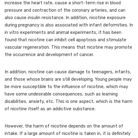
increase the heart rate, cause a short-term rise in blood
pressure and contraction of the coronary arteries, and can
also cause insulin resistance. In addition, nicotine exposure
during pregnancy is also associated with infant deformities. In
in vitro experiments and animal experiments, it has been
found that nicotine can inhibit cell apoptosis and stimulate
vascular regeneration. This means that nicotine may promote
the occurrence and development of cancer.
In addition, nicotine can cause damage to teenagers, infants,
and those whose brains are still developing. Young people may
be more susceptible to the influence of nicotine, which may
have some undesirable consequences, such as learning
disabilities, anxiety, etc. This is one aspect, which is the harm
of nicotine itself as an addictive substance.
However, the harm of nicotine depends on the amount of
intake. If a large amount of nicotine is taken in, it is definitely