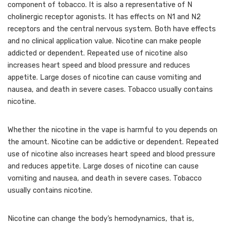
component of tobacco. It is also a representative of N
cholinergic receptor agonists. It has effects on N1 and N2
receptors and the central nervous system. Both have effects
and no clinical application value. Nicotine can make people
addicted or dependent. Repeated use of nicotine also
increases heart speed and blood pressure and reduces
appetite. Large doses of nicotine can cause vomiting and
nausea, and death in severe cases. Tobacco usually contains
nicotine.
Whether the nicotine in the vape is harmful to you depends on
the amount. Nicotine can be addictive or dependent. Repeated
use of nicotine also increases heart speed and blood pressure
and reduces appetite. Large doses of nicotine can cause
vomiting and nausea, and death in severe cases. Tobacco
usually contains nicotine.
Nicotine can change the body’s hemodynamics, that is,