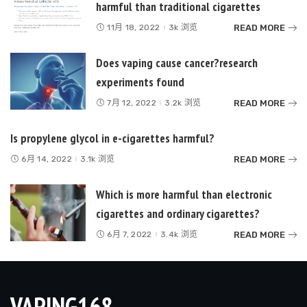
harmful than traditional cigarettes
READ MORE
11月 18, 2022
3k 浏览
Does vaping cause cancer?research
experiments found
READ MORE
7月 12, 2022
3.2k 浏览
Is propylene glycol in e-cigarettes harmful?
READ MORE
6月 14, 2022
3.1k 浏览
Which is more harmful than electronic
cigarettes and ordinary cigarettes?
READ MORE
6月 7, 2022
3.4k 浏览
VAPING168