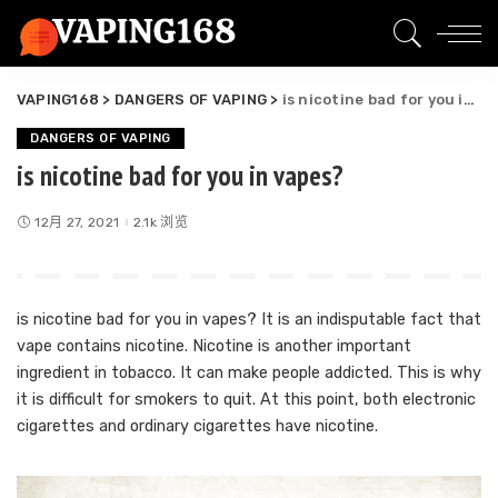
VAPING168
>
DANGERS OF VAPING
>
is nicotine bad for you in vapes?
DANGERS OF VAPING
is nicotine bad for you in vapes?
12月 27, 2021
2.1k 浏览
is nicotine bad for you in vapes? It is an indisputable fact that
vape contains nicotine. Nicotine is another important
ingredient in tobacco. It can make people addicted. This is why
it is difficult for smokers to quit. At this point, both electronic
cigarettes and ordinary cigarettes have nicotine.