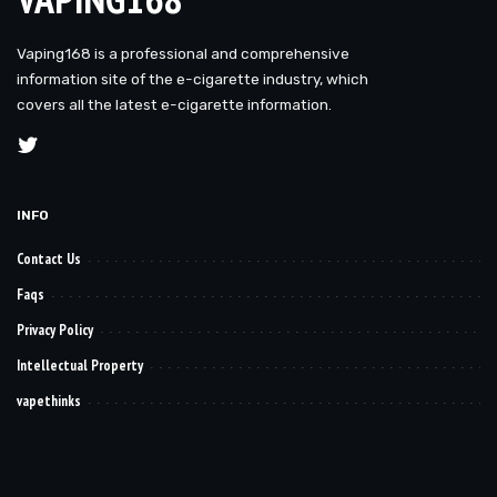
Vaping168 is a professional and comprehensive
information site of the e-cigarette industry, which
covers all the latest e-cigarette information.
INFO
Contact Us
Faqs
Privacy Policy
Intellectual Property
vapethinks