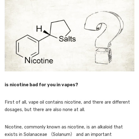
is nicotine bad for you in vapes?
First of all, vape oil contains nicotine, and there are different
dosages, but there are also none at all.
Nicotine, commonly known as nicotine, is an alkaloid that
exists in Solanaceae （Solanum） and an important