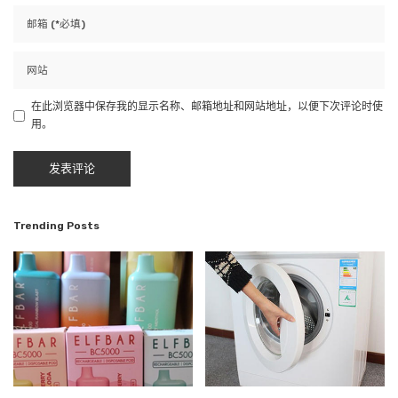
在此浏览器中保存我的显示名称、邮箱地址和网站地址，以便下次评论时使
用。
Trending Posts