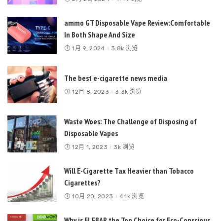
ammo GT Disposable Vape Review:Comfortable
In Both Shape And Size
1月 9, 2024
3.8k 浏览
The best e-cigarette news media
12月 8, 2023
3.3k 浏览
Waste Woes: The Challenge of Disposing of
Disposable Vapes
12月 1, 2023
3k 浏览
Will E-Cigarette Tax Heavier than Tobacco
Cigarettes?
10月 20, 2023
4.1k 浏览
Why is ELFBAR the Top Choice for Eco-Conscious