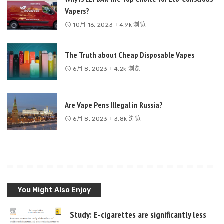
Vapers?
10月 16, 2023
4.9k 浏览
The Truth about Cheap Disposable Vapes
6月 8, 2023
4.2k 浏览
Are Vape Pens Illegal in Russia?
6月 8, 2023
3.8k 浏览
You Might Also Enjoy
Study: E-cigarettes are significantly less