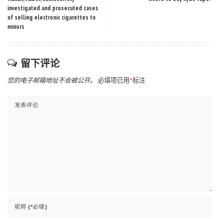
investigated and prosecuted cases
of selling electronic cigarettes to
minors
留下评论
您的电子邮箱地址不会被公开。
必填项已用
*
标注