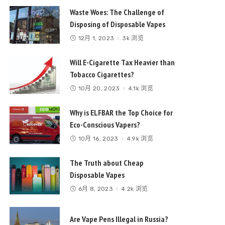
Waste Woes: The Challenge of
Disposing of Disposable Vapes
12月 1, 2023
3k 浏览
Will E-Cigarette Tax Heavier than
Tobacco Cigarettes?
10月 20, 2023
4.1k 浏览
Why is ELFBAR the Top Choice for
Eco-Conscious Vapers?
10月 16, 2023
4.9k 浏览
The Truth about Cheap
Disposable Vapes
6月 8, 2023
4.2k 浏览
Are Vape Pens Illegal in Russia?