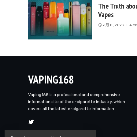
The Truth abo
Vapes
6月 8, 2023
4.2
VAPING168
Vaping168 is a professional and comprehensive
information site of the e-cigarette industry, which
covers all the latest e-cigarette information.