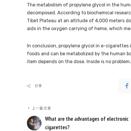
The metabolism of propylene glycol in the human
decomposed. According to biochemical research,
Tibet Plateau at an altitude of 4,000 meters do
aids in the oxygen carrying of heme, which mea
In conclusion, propylene glycol in e-cigarettes is
foods and can be metabolized by the human bod
item depends on the dose. Inside is no problem.
分享
上一篇文章
What are the advantages of electronic
cigarettes?