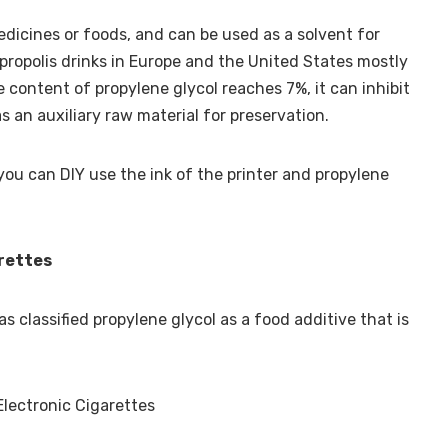
edicines or foods, and can be used as a solvent for
propolis drinks in Europe and the United States mostly
 content of propylene glycol reaches 7%, it can inhibit
as an auxiliary raw material for preservation.
you can DIY use the ink of the printer and propylene
arettes
 classified propylene glycol as a food additive that is
Electronic Cigarettes