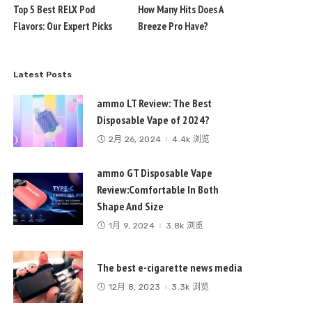
Top 5 Best RELX Pod
How Many Hits Does A
Flavors: Our Expert Picks
Breeze Pro Have?
Latest Posts
ammo LT Review: The Best
Disposable Vape of 2024?
2月 26, 2024
4.4k 浏览
ammo GT Disposable Vape
Review:Comfortable In Both
Shape And Size
1月 9, 2024
3.8k 浏览
The best e-cigarette news media
12月 8, 2023
3.3k 浏览