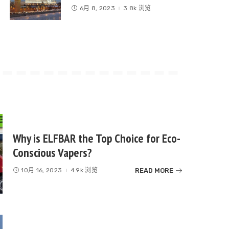
6月 8, 2023
3.8k 浏览
Why is ELFBAR the Top Choice for Eco-
Conscious Vapers?
READ MORE
10月 16, 2023
4.9k 浏览