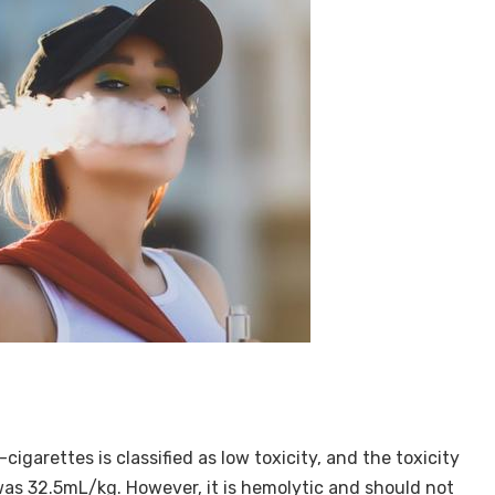
-cigarettes is classified as low toxicity, and the toxicity
s was 32.5mL/kg. However, it is hemolytic and should not