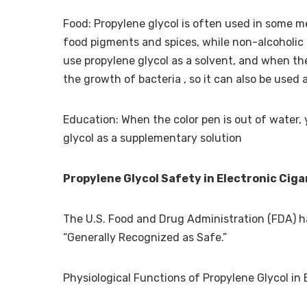
Food: Propylene glycol is often used in some m
food pigments and spices, while non-alcoholic 
use propylene glycol as a solvent, and when the
the growth of bacteria , so it can also be used 
Education: When the color pen is out of water, 
glycol as a supplementary solution
Propylene Glycol Safety in Electronic Cig
The U.S. Food and Drug Administration (FDA) has
“Generally Recognized as Safe.”
Physiological Functions of Propylene Glycol in 