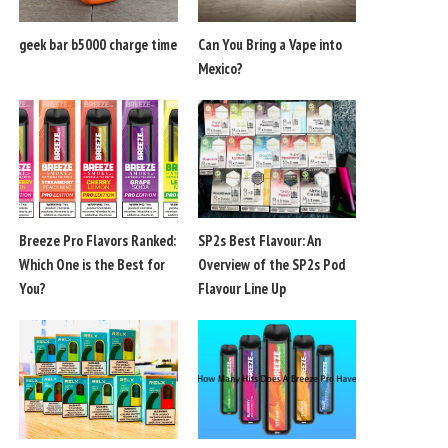
geek bar b5000 charge time
Can You Bring a Vape into
Mexico?
Breeze Pro Flavors Ranked:
SP2s Best Flavour: An
Which One is the Best for
Overview of the SP2s Pod
You?
Flavour Line Up