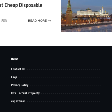
ut Cheap Disposable
READ MORE
k 浏览
INFO
Contact Us
Faqs
Privacy Policy
Intellectual Property
vapethinks