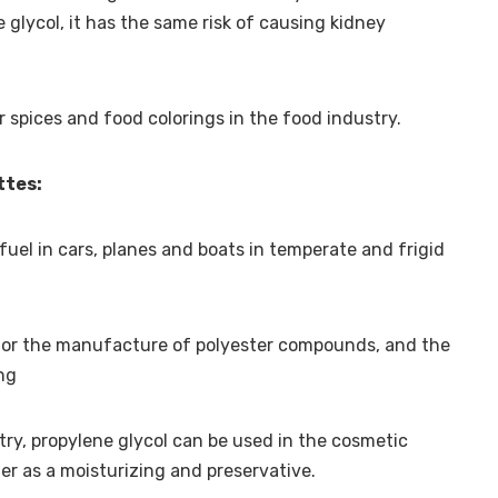
 glycol, it has the same risk of causing kidney
for spices and food colorings in the food industry.
ttes:
fuel in cars, planes and boats in temperate and frigid
l for the manufacture of polyester compounds, and the
ing
stry, propylene glycol can be used in the cosmetic
er as a moisturizing and preservative.