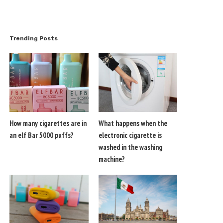
Trending Posts
How many cigarettes are in
What happens when the
an elf Bar 5000 puffs?
electronic cigarette is
washed in the washing
machine?