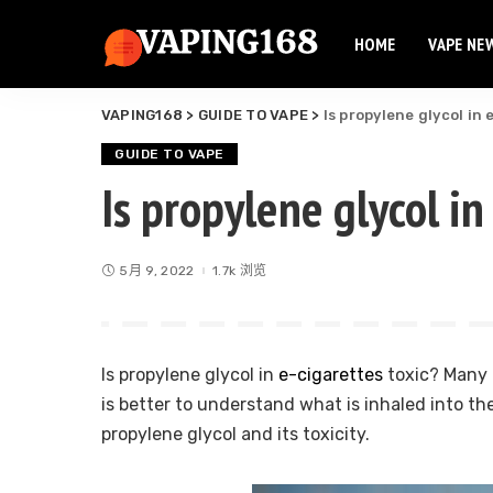
HOME
VAPE NE
Elf Bar
Elux Vape
VAPING168
>
GUIDE TO VAPE
>
Is propylene glycol in
Flum Vape
Elf Bar
Fume Vape
GUIDE TO VAPE
Elux Vape
Is propylene glycol in
Geek Bar
Flum Vape
Esco Bar
Fume Vape
Hqd Vape
5月 9, 2022
1.7k 浏览
Geek Bar
Hyde Vape
Esco Bar
Breeze Vape
Hqd Vape
Ammo Vape
Is propylene glycol in
e-cigarettes
toxic? Many f
Hyde Vape
Dinner Lady
is better to understand what is inhaled into th
Breeze Vape
propylene glycol and its toxicity.
Ammo Vape
Dinner Lady