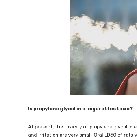
Is propylene glycol in e-cigarettes toxic?
At present, the toxicity of propylene glycol in e
and irritation are very small. Oral LD50 of rat