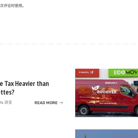
次评论时使用。
te Tax Heavier than
ettes?
READ MORE
.1k 浏览