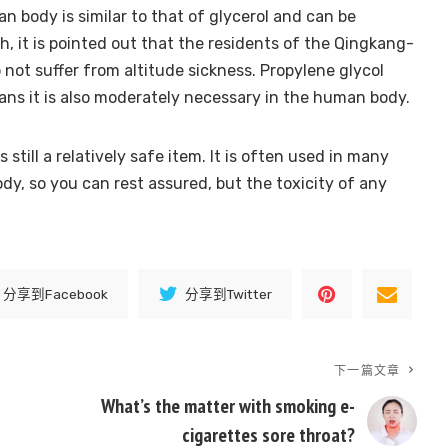
 body is similar to that of glycerol and can be
 it is pointed out that the residents of the Qingkang-
 not suffer from altitude sickness. Propylene glycol
ns it is also moderately necessary in the human body.
 still a relatively safe item. It is often used in many
y, so you can rest assured, but the toxicity of any
分享到Facebook
分享到Twitter
下一篇文章
What’s the matter with smoking e-
cigarettes sore throat?