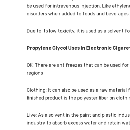
be used for intravenous injection. Like ethylene
disorders when added to foods and beverages.
Due to its low toxicity, it is used as a solvent 
Propylene Glycol Uses in Electronic Cigare
OK: There are antifreezes that can be used for 
regions
Clothing: It can also be used as a raw materia
finished product is the polyester fiber on cloth
Live: As a solvent in the paint and plastic indu
industry to absorb excess water and retain wat