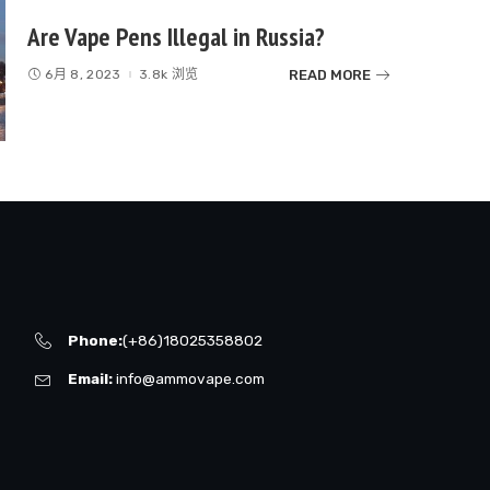
Are Vape Pens Illegal in Russia?
READ MORE
6月 8, 2023
3.8k 浏览
Phone:
(+86)18025358802
Email:
info@ammovape.com