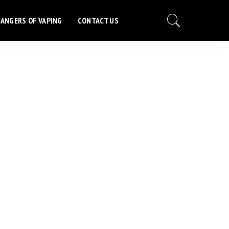
ANGERS OF VAPING
CONTACT US