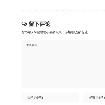
留下评论
您的电子邮箱地址不会被公开。
必填项已用
*
标注