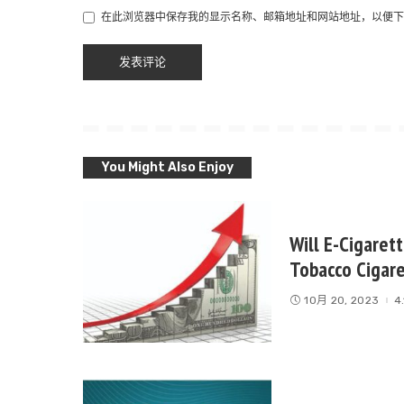
在此浏览器中保存我的显示名称、邮箱地址和网站地址，以便下
You Might Also Enjoy
Will E-Cigaret
Tobacco Cigar
10月 20, 2023
4