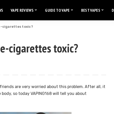
WS
VAPE REVIEWS
GUIDE TO VAPE
BEST VAPES
D
 e-cigarettes toxic?
 e-cigarettes toxic?
riends are very worried about this problem. After all, it
e body, so today VAPING168 will tell you about