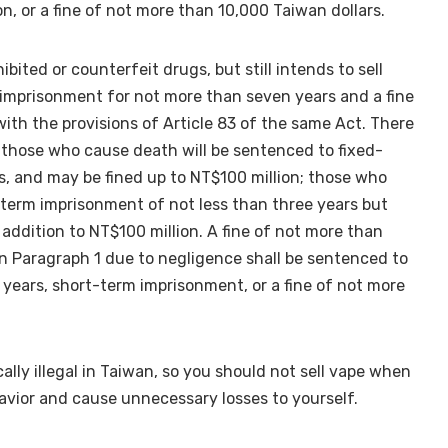
, or a fine of not more than 10,000 Taiwan dollars.
ted or counterfeit drugs, but still intends to sell
 imprisonment for not more than seven years and a fine
ith the provisions of Article 83 of the same Act. There
 those who cause death will be sentenced to fixed-
s, and may be fined up to NT$100 million; those who
d-term imprisonment of not less than three years but
addition to NT$100 million. A fine of not more than
 Paragraph 1 due to negligence shall be sentenced to
years, short-term imprisonment, or a fine of not more
cally illegal in Taiwan, so you should not sell vape when
havior and cause unnecessary losses to yourself.