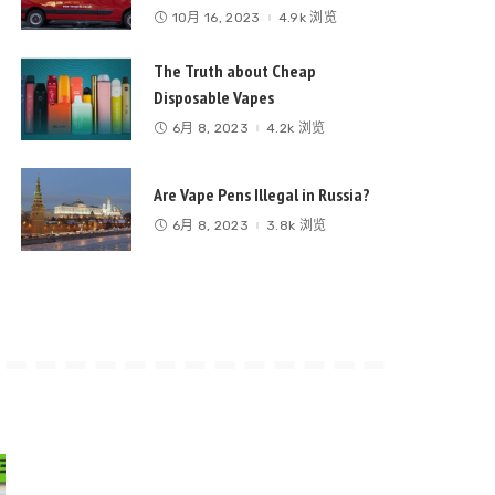
10月 16, 2023
4.9k 浏览
The Truth about Cheap
Disposable Vapes
6月 8, 2023
4.2k 浏览
Are Vape Pens Illegal in Russia?
6月 8, 2023
3.8k 浏览