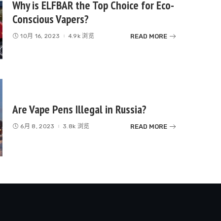
Why is ELFBAR the Top Choice for Eco-
Conscious Vapers?
READ MORE
10月 16, 2023
4.9k 浏览
Are Vape Pens Illegal in Russia?
READ MORE
6月 8, 2023
3.8k 浏览