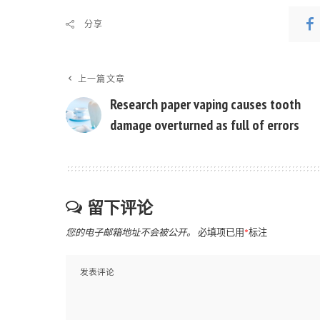
分享
上一篇文章
Research paper vaping causes tooth
damage overturned as full of errors
留下评论
您的电子邮箱地址不会被公开。
必填项已用
*
标注