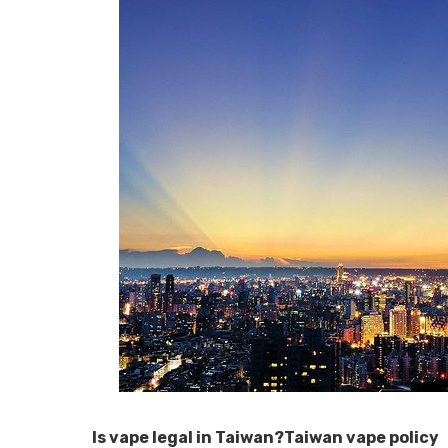
Is vape legal in Taiwan?Taiwan vape policy