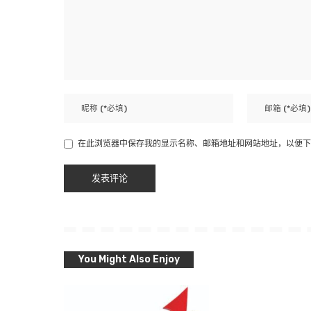
在此浏览器中保存我的显示名称、邮箱地址和网站地址，以便下
You Might Also Enjoy