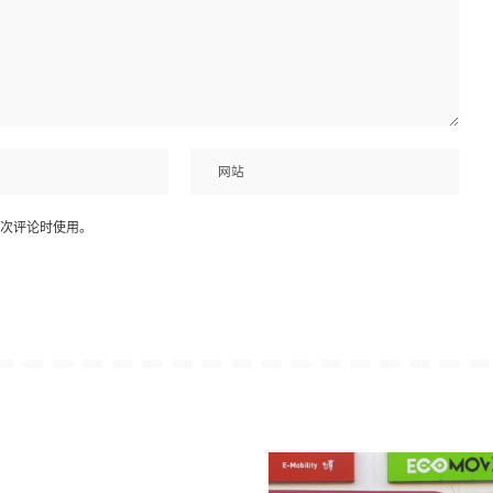
次评论时使用。