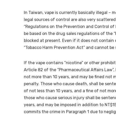
In Taiwan, vape is currently basically illegal – 
legal sources of control are also very scattered. 
“Regulations on the Prevention and Control of Dru
be based on the drug sales regulations of the “
blocked at present. Even if it does not contain d
“Tobacco Harm Prevention Act” and cannot be 
If the vape contains “nicotine” or other prohib
Article 82 of the “Pharmaceutical Affairs Law”
not more than 10 years, and may be fined not 
penalty. Those who cause death, shall be sent
of not less than 10 years, and a fine of not mo
those who cause serious injury shall be senten
years, and may be imposed in addition to NT$1
commits the crime in Paragraph 1 due to negli