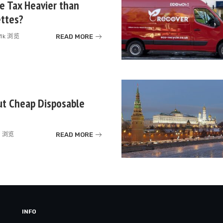
te Tax Heavier than
ettes?
READ MORE
.1k 浏览
ut Cheap Disposable
READ MORE
k 浏览
INFO