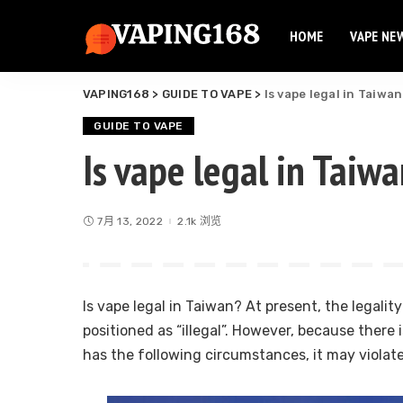
HOME
VAPE NE
Elf Bar
Elux Vape
VAPING168
>
GUIDE TO VAPE
>
Is vape legal in Taiwa
Flum Vape
Elf Bar
Fume Vape
GUIDE TO VAPE
Elux Vape
Is vape legal in Taiw
Geek Bar
Flum Vape
Esco Bar
Fume Vape
Hqd Vape
7月 13, 2022
2.1k 浏览
Geek Bar
Hyde Vape
Esco Bar
Breeze Vape
Hqd Vape
Ammo Vape
Is vape legal in Taiwan? At present, the legality o
Hyde Vape
Dinner Lady
positioned as “illegal”. However, because there 
Breeze Vape
has the following circumstances, it may violat
Ammo Vape
Dinner Lady