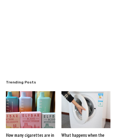
Trending Posts
How many cigarettes are in
What happens when the