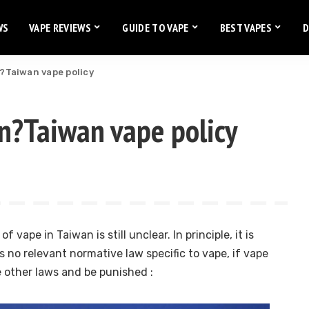
WS
VAPE REVIEWS
GUIDE TO VAPE
BEST VAPES
D
n?Taiwan vape policy
an?Taiwan vape policy
f vape in Taiwan is still unclear. In principle, it is
is no relevant normative law specific to vape, if vape
e other laws and be punished :