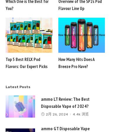
Which One is the Best for
Overview of the SP2s Pod
You?
Flavour Line Up
Top 5 Best RELX Pod
How Many Hits Does A
Flavors: Our Expert Picks
Breeze Pro Have?
Latest Posts
ammo LT Review: The Best
Disposable Vape of 2024?
2月 26, 2024
4.4k 浏览
ammo GT Disposable Vape