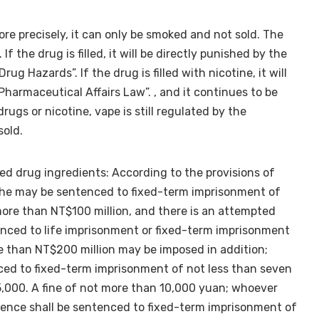
more precisely, it can only be smoked and not sold. The
If the drug is filled, it will be directly punished by the
g Hazards”. If the drug is filled with nicotine, it will
Pharmaceutical Affairs Law”. , and it continues to be
rugs or nicotine, vape is still regulated by the
sold.
ited drug ingredients: According to the provisions of
, he may be sentenced to fixed-term imprisonment of
more than NT$100 million, and there is an attempted
enced to life imprisonment or fixed-term imprisonment
re than NT$200 million may be imposed in addition;
ced to fixed-term imprisonment of not less than seven
5,000. A fine of not more than 10,000 yuan; whoever
gence shall be sentenced to fixed-term imprisonment of