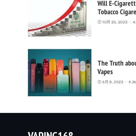
Will E-Cigaret
Tobacco Cigar
10月 20, 2023
4
The Truth abo
Vapes
6月 8, 2023
4.2
VAPING168