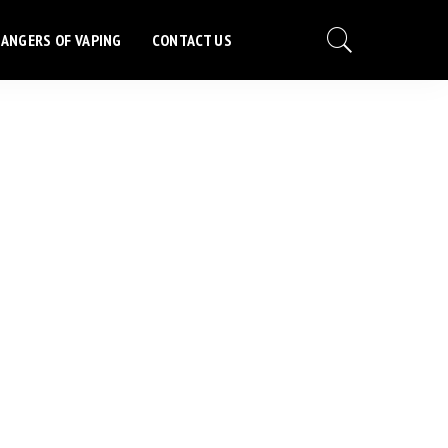
ANGERS OF VAPING
CONTACT US