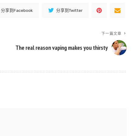
分享到Facebook
分享到Twitter
下一篇文章
The real reason vaping makes you thirsty