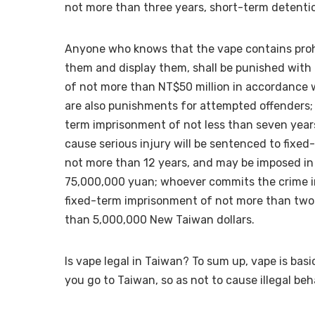
not more than three years, short-term detention
Anyone who knows that the vape contains prohibi
them and display them, shall be punished with
of not more than NT$50 million in accordance w
are also punishments for attempted offenders;
term imprisonment of not less than seven year
cause serious injury will be sentenced to fixe
not more than 12 years, and may be imposed in 
75,000,000 yuan; whoever commits the crime in
fixed-term imprisonment of not more than two 
than 5,000,000 New Taiwan dollars.
Is vape legal in Taiwan? To sum up, vape is basi
you go to Taiwan, so as not to cause illegal be