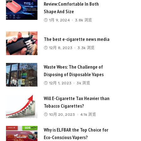
Review:Comfortable In Both
Shape And Size
1月 9, 2024
3.8k 浏览
The best e-cigarette news media
12月 8, 2023
3.3k 浏览
Waste Woes: The Challenge of
Disposing of Disposable Vapes
12月 1, 2023
3k 浏览
Will E-Cigarette Tax Heavier than
Tobacco Cigarettes?
10月 20, 2023
4.1k 浏览
Why is ELFBAR the Top Choice for
Eco-Conscious Vapers?