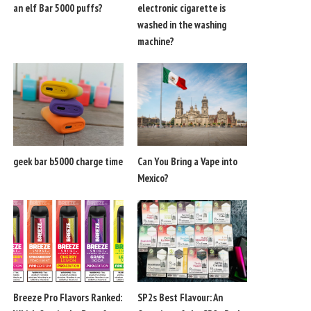
an elf Bar 5000 puffs?
electronic cigarette is
washed in the washing
machine?
geek bar b5000 charge time
Can You Bring a Vape into
Mexico?
Breeze Pro Flavors Ranked:
SP2s Best Flavour: An