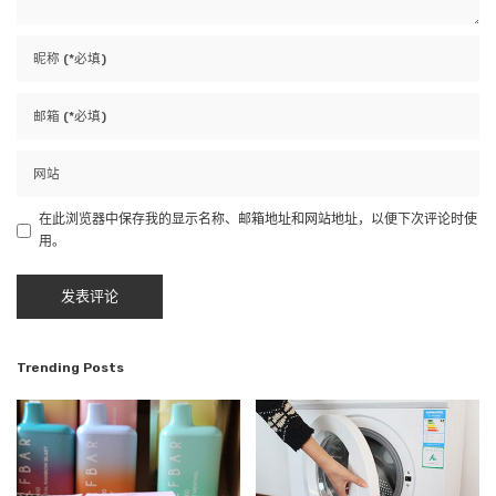
在此浏览器中保存我的显示名称、邮箱地址和网站地址，以便下次评论时使
用。
Trending Posts