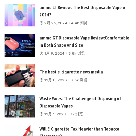
ammo LT Review: The Best Disposable Vape of
2024?
2月 26, 2024
4.4k 浏览
ammo GT Disposable Vape Review:Comfortable
In Both Shape And Size
1月 9, 2024
3.8k 浏览
The best e-cigarette news media
12月 8, 2023
3.3k 浏览
Waste Woes: The Challenge of Disposing of
Disposable Vapes
12月 1, 2023
3k 浏览
Will E-Cigarette Tax Heavier than Tobacco