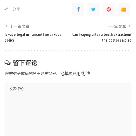
分享
上一篇文章
下一篇文章
Is vape legal in Taiwan?Taiwan vape
Can I vaping after a tooth extraction?
policy
the doctor said so
留下评论
您的电子邮箱地址不会被公开。
必填项已用
*
标注