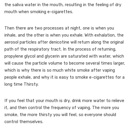
the saliva water in the mouth, resulting in the feeling of dry
mouth when smoking e-cigarettes.
Then there are two processes at night, one is when you
inhale, and the other is when you exhale. With exhalation, the
aerosol particles after denicotine will return along the original
path of the respiratory tract. In the process of returning,
propylene glycol and glycerin are saturated with water, which
will cause the particle volume to become several times larger,
which is why there is so much white smoke after vaping
people exhale, and why it is easy to smoke e-cigarettes for a
long time Thirsty.
If you feel that your mouth is dry, drink more water to relieve
it, and then control the frequency of vaping. The more you
smoke, the more thirsty you will feel, so everyone should
control themselves.