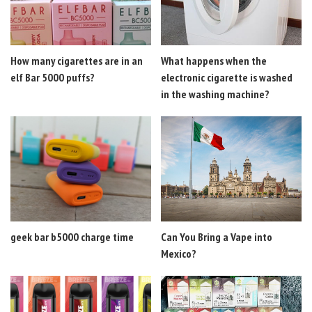
How many cigarettes are in an
What happens when the
elf Bar 5000 puffs?
electronic cigarette is washed
in the washing machine?
geek bar b5000 charge time
Can You Bring a Vape into
Mexico?