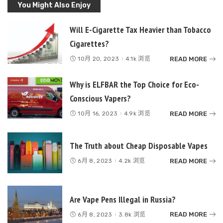
You Might Also Enjoy
Will E-Cigarette Tax Heavier than Tobacco
Cigarettes?
READ MORE
10月 20, 2023
4.1k 浏览
Why is ELFBAR the Top Choice for Eco-
Conscious Vapers?
READ MORE
10月 16, 2023
4.9k 浏览
The Truth about Cheap Disposable Vapes
READ MORE
6月 8, 2023
4.2k 浏览
Are Vape Pens Illegal in Russia?
READ MORE
6月 8, 2023
3.8k 浏览