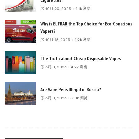
Cigarettes?
10月 20, 2023
4.1k 浏览
Why is ELFBAR the Top Choice for Eco-Conscious
Vapers?
10月 16, 2023
4.9k 浏览
The Truth about Cheap Disposable Vapes
6月 8, 2023
4.2k 浏览
Are Vape Pens Illegal in Russia?
6月 8, 2023
3.8k 浏览