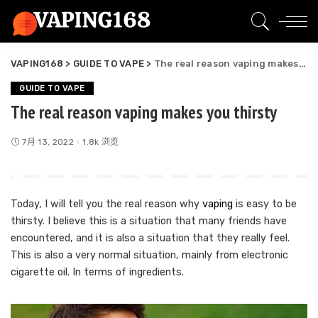
VAPING168
>
GUIDE TO VAPE
>
The real reason vaping makes you thirsty
GUIDE TO VAPE
The real reason vaping makes you thirsty
7月 13, 2022
1.8k 浏览
Today, I will tell you the real reason why
vaping
is easy to be
thirsty. I believe this is a situation that many friends have
encountered, and it is also a situation that they really feel.
This is also a very normal situation, mainly from electronic
cigarette oil. In terms of ingredients.