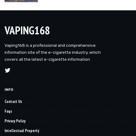
VAPING168
Vaping168 is a professional and comprehensive
information site of the e-cigarette industry, which
covers all the latest e-cigarette information.
INFO
Contact Us
Faqs
Privacy Policy
Intellectual Property