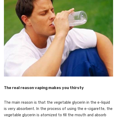
The real reason vaping makes you thirsty
The main reason is that the vegetable glycerin in the e-liquid
is very absorbent. In the process of using the e-cigarette, the
vegetable glycerin is atomized to fill the mouth and absorb