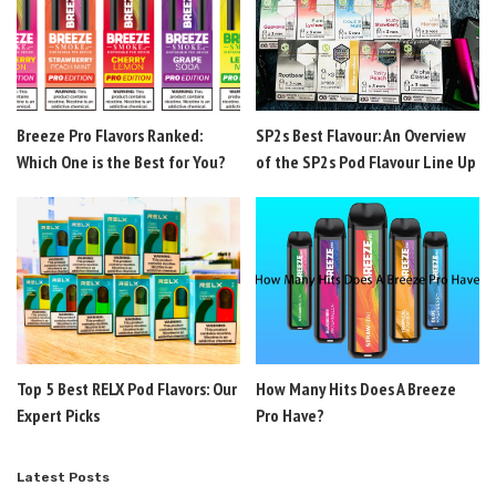
Breeze Pro Flavors Ranked:
SP2s Best Flavour: An Overview
Which One is the Best for You?
of the SP2s Pod Flavour Line Up
Top 5 Best RELX Pod Flavors: Our
How Many Hits Does A Breeze
Expert Picks
Pro Have?
Latest Posts