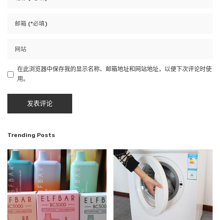
在此浏览器中保存我的显示名称、邮箱地址和网站地址，以便下次评论时使
用。
Trending Posts