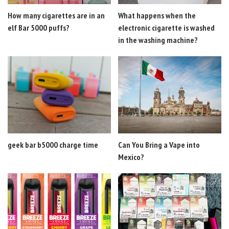
How many cigarettes are in an
What happens when the
elf Bar 5000 puffs?
electronic cigarette is washed
in the washing machine?
geek bar b5000 charge time
Can You Bring a Vape into
Mexico?