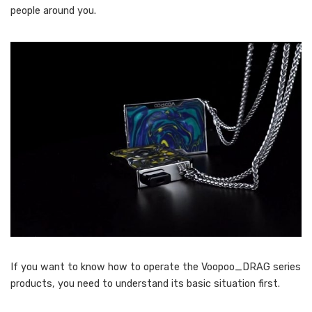
people around you.
If you want to know how to operate the Voopoo_DRAG series
products, you need to understand its basic situation first.