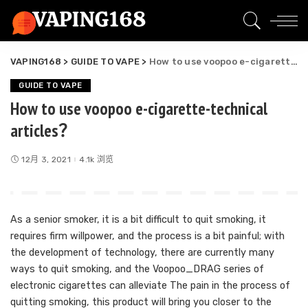
VAPING168
>
GUIDE TO VAPE
>
How to use voopoo e-cigarette-technical articles？
GUIDE TO VAPE
How to use voopoo e-cigarette-technical
articles？
12月 3, 2021
4.1k 浏览
As a senior smoker, it is a bit difficult to quit smoking, it
requires firm willpower, and the process is a bit painful; with
the development of technology, there are currently many
ways to quit smoking, and the Voopoo_DRAG series of
electronic cigarettes can alleviate The pain in the process of
quitting smoking, this product will bring you closer to the