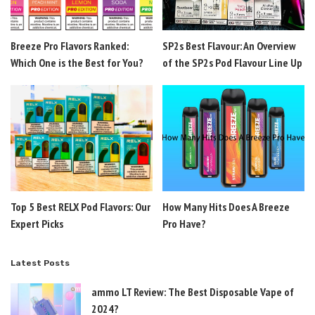
Breeze Pro Flavors Ranked:
SP2s Best Flavour: An Overview
Which One is the Best for You?
of the SP2s Pod Flavour Line Up
Top 5 Best RELX Pod Flavors: Our
How Many Hits Does A Breeze
Expert Picks
Pro Have?
Latest Posts
ammo LT Review: The Best Disposable Vape of
2024?