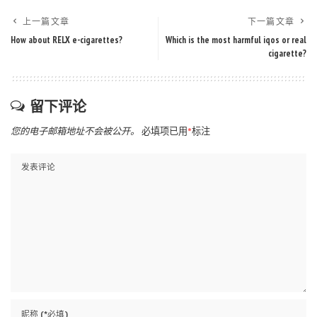
上一篇文章
下一篇文章
How about RELX e-cigarettes?
Which is the most harmful iqos or real
cigarette?
留下评论
您的电子邮箱地址不会被公开。
必填项已用
*
标注