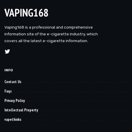
VAPING168
Vaping168 is a professional and comprehensive
information site of the e-cigarette industry, which
covers all the latest e-cigarette information.
INFO
Contact Us
Faqs
Privacy Policy
Intellectual Property
vapethinks