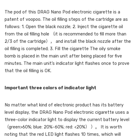
The pod of this DRAG Nano Pod electronic cigarette is a
patent of voopoo. The oil filling steps of the cartridge are as
follows: 1. Open the black nozzle; 2. Inject the cigarette oil
from the oil filling hole （it is recommended to fill more than
2/3 of the cartridge）， and install the black nozzle after the
oil filling is completed; 3. Fill the cigarette The oily smoke
bomb is placed in the main unit after being placed for five
minutes. The main unit’s indicator light flashes once to prove
that the oil filling is OK.
Important three colors of indicator light
No matter what kind of electronic product has its battery
level display, the DRAG Nano Pod electronic cigarette uses a
three-color indicator light to display the current battery level
（green>60%; blue: 20%-60%; red: <20%） ）。 It is worth
noting that the red LED light flashes 10 times, which will