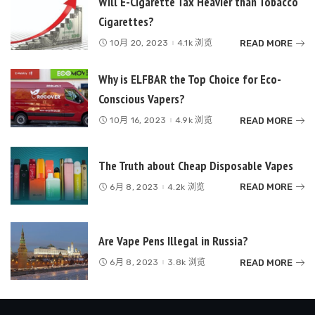
Will E-Cigarette Tax Heavier than Tobacco
Cigarettes?
READ MORE
10月 20, 2023
4.1k 浏览
Why is ELFBAR the Top Choice for Eco-
Conscious Vapers?
READ MORE
10月 16, 2023
4.9k 浏览
The Truth about Cheap Disposable Vapes
READ MORE
6月 8, 2023
4.2k 浏览
Are Vape Pens Illegal in Russia?
READ MORE
6月 8, 2023
3.8k 浏览