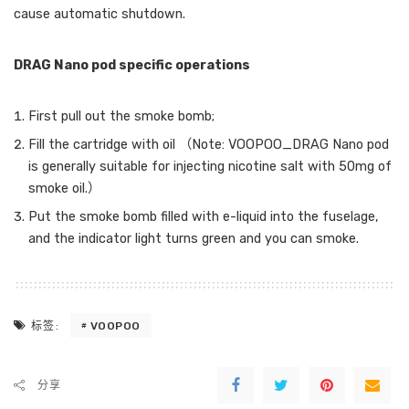
cause automatic shutdown.
DRAG Nano pod specific operations
First pull out the smoke bomb;
Fill the cartridge with oil （Note: VOOPOO_DRAG Nano pod
is generally suitable for injecting nicotine salt with 50mg of
smoke oil.）
Put the smoke bomb filled with e-liquid into the fuselage,
and the indicator light turns green and you can smoke.
VOOPOO
标签:
分享