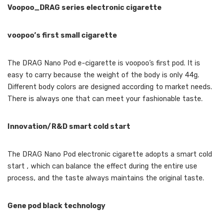
Voopoo_DRAG series electronic cigarette
voopoo’s first small cigarette
The DRAG Nano Pod e-cigarette is voopoo’s first pod. It is
easy to carry because the weight of the body is only 44g.
Different body colors are designed according to market needs.
There is always one that can meet your fashionable taste.
Innovation/R&D smart cold start
The DRAG Nano Pod electronic cigarette adopts a smart cold
start , which can balance the effect during the entire use
process, and the taste always maintains the original taste.
Gene pod black technology