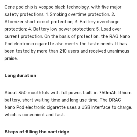
Gene pod chip is voopoo black technology, with five major
safety protections: 1. Smoking overtime protection; 2.
Atomizer short circuit protection; 3. Battery overcharge
protection; 4. Battery low power protection; 5. Load over
current protection. On the basis of protection, the RAG Nano
Pod electronic cigarette also meets the taste needs. It has
been tested by more than 210 users and received unanimous
praise.
Long duration
About 350 mouthfuls with full power, built-in 750mAh lithium
battery, short waiting time and long use time. The DRAG
Nano Pod electronic cigarette uses a USB interface to charge,
which is convenient and fast.
Steps of filling the cartridge