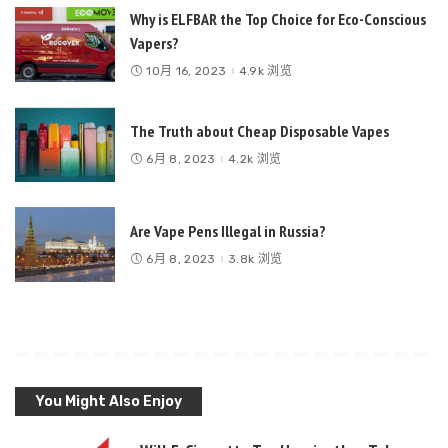
Why is ELFBAR the Top Choice for Eco-Conscious
Vapers?
10月 16, 2023
4.9k 浏览
The Truth about Cheap Disposable Vapes
6月 8, 2023
4.2k 浏览
Are Vape Pens Illegal in Russia?
6月 8, 2023
3.8k 浏览
You Might Also Enjoy