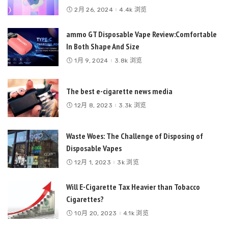
2月 26, 2024
4.4k 浏览
ammo GT Disposable Vape Review:Comfortable
In Both Shape And Size
1月 9, 2024
3.8k 浏览
The best e-cigarette news media
12月 8, 2023
3.3k 浏览
Waste Woes: The Challenge of Disposing of
Disposable Vapes
12月 1, 2023
3k 浏览
Will E-Cigarette Tax Heavier than Tobacco
Cigarettes?
10月 20, 2023
4.1k 浏览