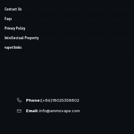
Contact Us
Faqs
Privacy Policy
Intellectual Property
vapethinks
Phone:
(+86)18025358802
Email:
info@ammovape.com