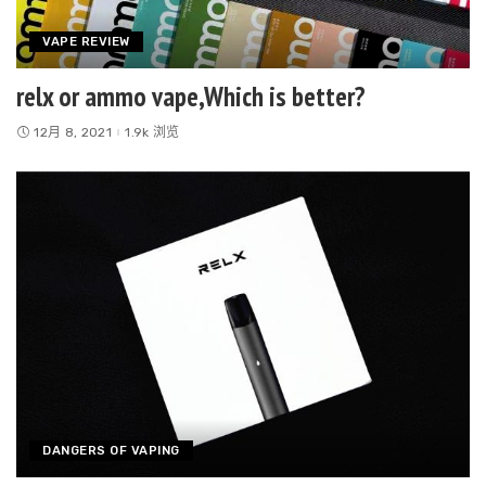
VAPE REVIEW
relx or ammo vape,Which is better?
12月 8, 2021
1.9k 浏览
DANGERS OF VAPING