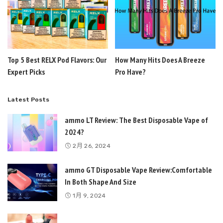
Top 5 Best RELX Pod Flavors: Our
How Many Hits Does A Breeze
Expert Picks
Pro Have?
Latest Posts
ammo LT Review: The Best Disposable Vape of
2024?
2月 26, 2024
ammo GT Disposable Vape Review:Comfortable
In Both Shape And Size
1月 9, 2024