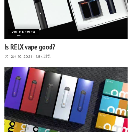
VAPE REVIEW
Is RELX vape good?
12月 10, 2021
1.8k 浏览