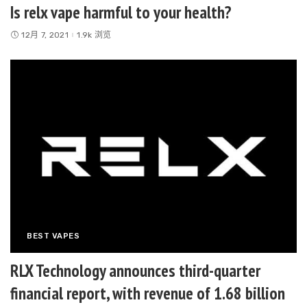
Is relx vape harmful to your health?
12月 7, 2021
1.9k 浏览
BEST VAPES
RLX Technology announces third-quarter
financial report, with revenue of 1.68 billion