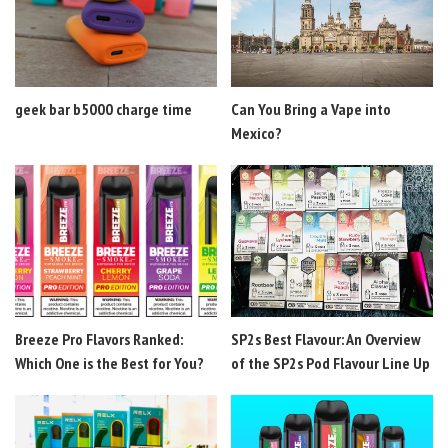
geek bar b5000 charge time
Can You Bring a Vape into
Mexico?
Breeze Pro Flavors Ranked:
SP2s Best Flavour: An Overview
Which One is the Best for You?
of the SP2s Pod Flavour Line Up