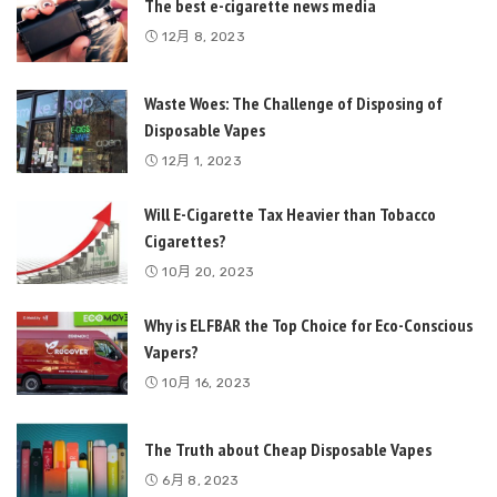
The best e-cigarette news media
12月 8, 2023
Waste Woes: The Challenge of Disposing of
Disposable Vapes
12月 1, 2023
Will E-Cigarette Tax Heavier than Tobacco
Cigarettes?
10月 20, 2023
Why is ELFBAR the Top Choice for Eco-Conscious
Vapers?
10月 16, 2023
The Truth about Cheap Disposable Vapes
6月 8, 2023