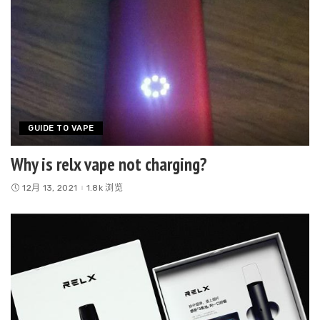
GUIDE TO VAPE
Why is relx vape not charging?
12月 13, 2021
1.8k 浏览