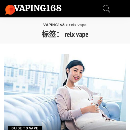
VAPING168
>
relx vape
标签：
relx vape
GUIDE TO VAPE