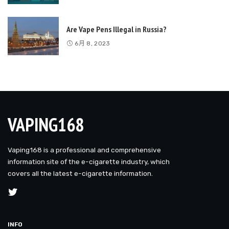
Are Vape Pens Illegal in Russia?
6月 8, 2023
VAPING168
Vaping168 is a professional and comprehensive
information site of the e-cigarette industry, which
covers all the latest e-cigarette information.
INFO