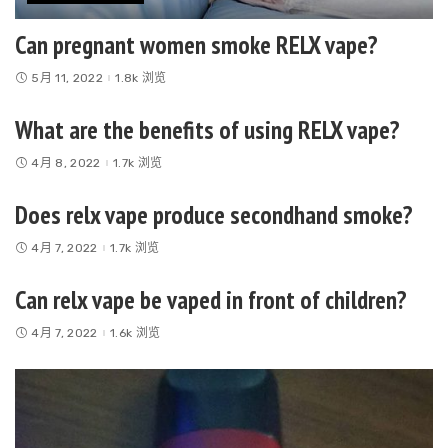
Can pregnant women smoke RELX vape?
5月 11, 2022
1.8k 浏览
What are the benefits of using RELX vape?
4月 8, 2022
1.7k 浏览
Does relx vape produce secondhand smoke?
4月 7, 2022
1.7k 浏览
Can relx vape be vaped in front of children?
4月 7, 2022
1.6k 浏览