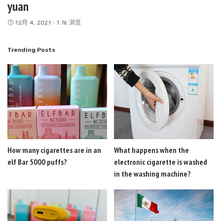
yuan
12月 4, 2021
1.7k 浏览
Trending Posts
How many cigarettes are in an
What happens when the
elf Bar 5000 puffs?
electronic cigarette is washed
in the washing machine?